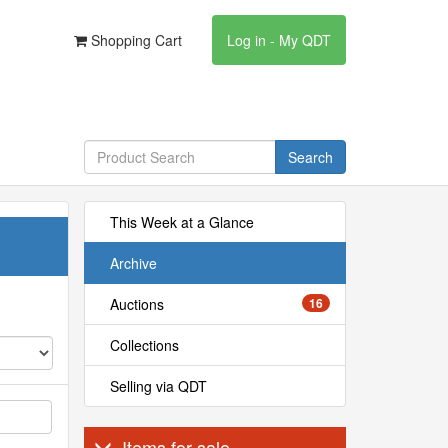
Shopping Cart
Log in - My QDT
Search
This Week at a Glance
Archive
Auctions
16
Collections
Selling via QDT
Items for sale