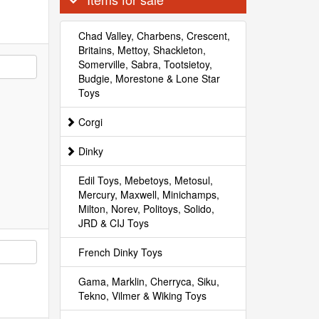
Chad Valley, Charbens, Crescent,
Britains, Mettoy, Shackleton,
Somerville, Sabra, Tootsietoy,
Budgie, Morestone & Lone Star
Toys
Corgi
Dinky
Edil Toys, Mebetoys, Metosul,
Mercury, Maxwell, Minichamps,
Milton, Norev, Politoys, Solido,
JRD & CIJ Toys
French Dinky Toys
Gama, Marklin, Cherryca, Siku,
Tekno, Vilmer & Wiking Toys