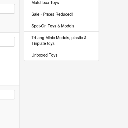
Matchbox Toys
Sale - Prices Reduced!
Spot-On Toys & Models
Tri-ang Minic Models, plastic &
Tinplate toys
Unboxed Toys