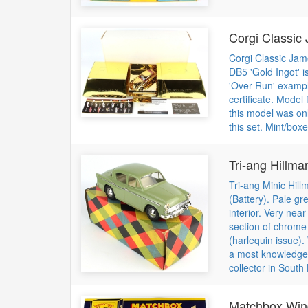
Corgi Classic
Corgi Classic Jam
DB5 'Gold Ingot' i
'Over Run' exampl
certificate. Model
this model was onl
this set. Mint/boxe
Tri-ang Hillma
Tri-ang Minic Hil
(Battery). Pale gr
interior. Very near
section of chrome
(harlequin issue).
a most knowledgea
collector in South
Matchbox Win