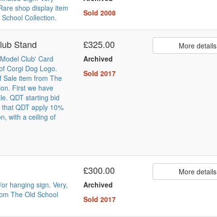
Rare shop display item
Sold 2008
 School Collection.
lub Stand
£325.00
More details
e Model Club' Card
Archived
of Corgi Dog Logo.
Sold 2017
of Sale item from The
ion. First we have
ale. QDT starting bid
e that QDT apply 10%
, with a ceiling of
£300.00
More details
or hanging sign. Very,
Archived
rom The Old School
Sold 2017