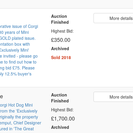
Auction
More details
Finished
tive issue of Corgi
Highest Bid:
30 years of Mini
GOLD plated issue.
£350.00
ntation box with
Archived
Exclusively Mini'
re invited - please go
Sold 2018
e to find out how to
ing bid £75. Please
ly 12.5% buyer's
Auction
pe
More details
Finished
Corgi Hot Dog Mini
Highest Bid:
rom the 'Exclusively
riginally the property
£1,700.00
emput, Chief Designer
Archived
tured in 'The Great