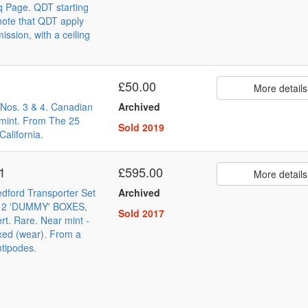
q Page. QDT starting
note that QDT apply
ssion, with a ceiling
£50.00
More details
Nos. 3 & 4. Canadian
Archived
 mint. From The 25
Sold 2019
California.
 1
£595.00
More details
edford Transporter Set
Archived
h 2 'DUMMY' BOXES,
Sold 2017
ert. Rare. Near mint -
xed (wear). From a
ntipodes.