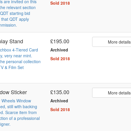
s are invited on this
Sold 2018
the relevant section
QDT starting bid
 that QDT apply
mmission.
lay Stand
£195.00
More details
chbox 4-Tiered Card
Archived
y, very near mint.
Sold 2018
he personal collection
TV & Film Set
dow Sticker
£135.00
More details
r Wheels Window
Archived
ed, still with backing
Sold 2018
ed. Scarce item from
ction of a professional
igner.