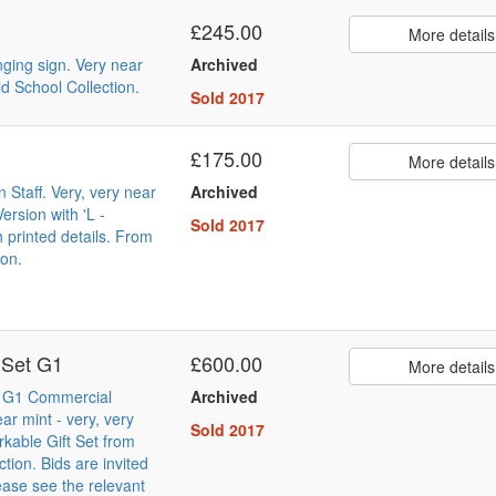
£245.00
More details
nging sign. Very near
Archived
d School Collection.
Sold 2017
£175.00
More details
n Staff. Very, very near
Archived
ersion with 'L -
Sold 2017
h printed details. From
ion.
 Set G1
£600.00
More details
t G1 Commercial
Archived
ar mint - very, very
Sold 2017
rkable Gift Set from
tion. Bids are invited
ease see the relevant