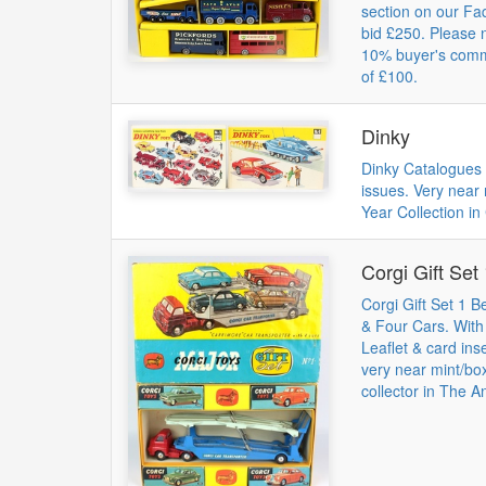
section on our Fa
bid £250. Please 
10% buyer's commi
of £100.
Dinky
Dinky Catalogues 
issues. Very near
Year Collection in 
Corgi Gift Set
Corgi Gift Set 1 B
& Four Cars. Wit
Leaflet & card ins
very near mint/bo
collector in The A