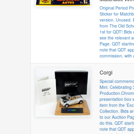
Original Period P
Sticker for Match
version. Unused. 
from The Old Scho
1st for QDT! Bids 
see the relevant 
Page. QDT startin
note that QDT app
commission, with a
Corgi
Special commemora
Mini. Celebrating 
Production.Chrome
presentation box w
item from the 'Excl
Collection. Bids a
to our Auction Pag
do this. QDT start
note that QDT app