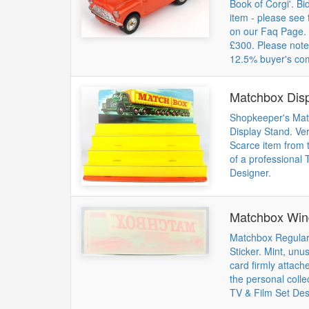
Book of Corgi'. Bid
item - please see 
on our Faq Page. 
£300. Please note
12.5% buyer's co
Matchbox Disp
Shopkeeper's Mat
Display Stand. Ver
Scarce item from t
of a professional 
Designer.
Matchbox Win
Matchbox Regula
Sticker. Mint, unus
card firmly attach
the personal colle
TV & Film Set Des