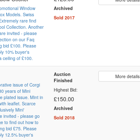
romotional Window
Archived
box Models. Swiss
Sold 2017
Extremely rare find
ol Collection. Another
are invited - please
section on our Faq
g bid £100. Please
ly 10% buyer's
 ceiling of £100.
Auction
More details
Finished
tive issue of Corgi
Highest Bid:
30 years of Mini
 plated issue. Mint in
£150.00
ith leaflet. Scarce
Archived
usively Mini'
re invited - please go
Sold 2018
e to find out how to
ing bid £75. Please
ly 12.5% buyer's