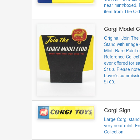
near mint/boxed. 
item from The Old
Corgi Model C
Original 'Join Th
Stand with image 
Mint. Rare Point 
Reference Collect
ever offered for s
£100. Please not
buyer's commission
£100.
Corgi Sign
Large Corgi stand/
very near mint. F
Collection.