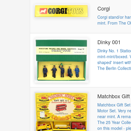
Corgi
Corgi stand/or ha
mint. From The Ol
Dinky 001
Dinky No. 1 Statio
mint-mint/boxed. V
shaped' insert wit
The Berlin Collect
Matchbox Gift
Matchbox Gift Se
Motor Set. Very ne
near mint. A rema
The 25 Year Collec
on this model - pl