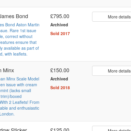
 James Bond
£795.00
More details
es Bond Aston Martin
Archived
ssue. Rare 1st issue
Sold 2017
e, correct without
 features ensure that
y available as part of
d, with leaflets.
n Minx
£150.00
More details
lman Minx Scale Model
Archived
een issue with cream
Sold 2018
 mint (lacks small
 trim)/boxed
 With 2 Leaflets! From
ble and enthusiastic
 London.
dow Sticker
£125.00
More details