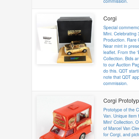
commission.
Corgi
Special commemora
Mini. Celebrating 
Production. Rare 
Near mint in prese
leaflet. From the '
Collection. Bids a
to our Auction Pag
do this. QDT start
note that QDT app
commission.
Corgi Prototy
Prototype of the 
Van. Unique item f
Mini' Collection. O
of Marcel Van Cle
for Corgi, and pic