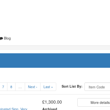
Blog
Sort List By:
7
8
…
Next ›
Last »
£1,300.00
More details
inated Sign. Very
Archived