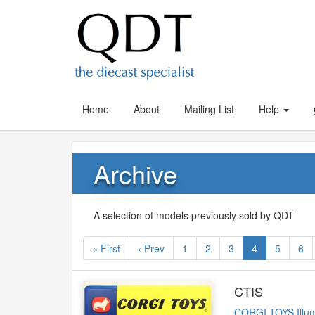
Home
About
Mailing List
Help
Archive
A selection of models previously sold by QDT
« First
‹ Prev
1
2
3
4
5
6
CTIS
CORGI TOYS Illum