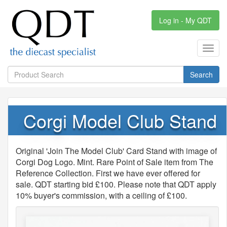
Log in - My QDT
Toggl
navig
Search
Corgi Model Club Stand
Original 'Join The Model Club' Card Stand with image of
Corgi Dog Logo. Mint. Rare Point of Sale item from The
Reference Collection. First we have ever offered for
sale. QDT starting bid £100. Please note that QDT apply
10% buyer's commission, with a ceiling of £100.