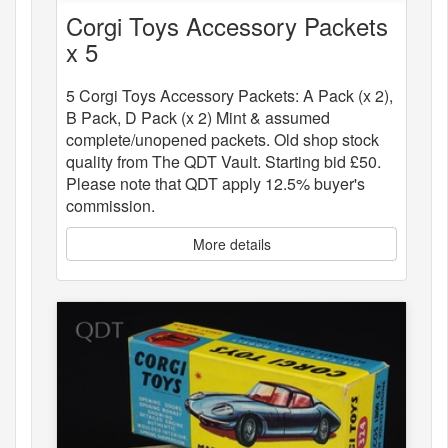
Corgi Toys Accessory Packets
x 5
5 Corgi Toys Accessory Packets: A Pack (x 2),
B Pack, D Pack (x 2) Mint & assumed
complete/unopened packets. Old shop stock
quality from The QDT Vault. Starting bid £50.
Please note that QDT apply 12.5% buyer's
commission.
More details