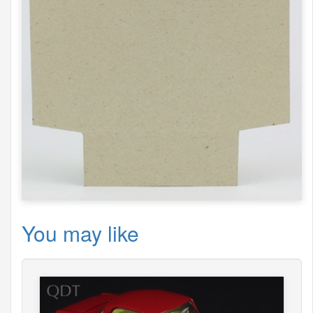
You may like