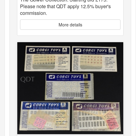
Please note that QDT apply 12.5% buyer's
commission.
More details