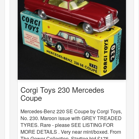
Corgi Toys 230 Mercedes
Coupe
Mercedes-Benz 220 SE Coupe by Corgi Toys,
No. 230. Maroon issue with GREY TREADED
TYRES. Rare - please SEE LISTING FOR
MORE DETAILS . Very near mint/boxed. From
The Gower Collection. Starting bid £175.