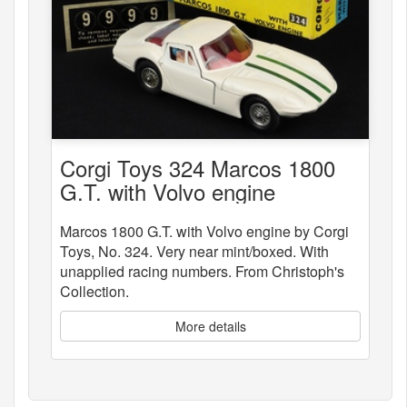
Corgi Toys 324 Marcos 1800
G.T. with Volvo engine
Marcos 1800 G.T. with Volvo engine by Corgi
Toys, No. 324. Very near mint/boxed. With
unapplied racing numbers. From Christoph's
Collection.
More details