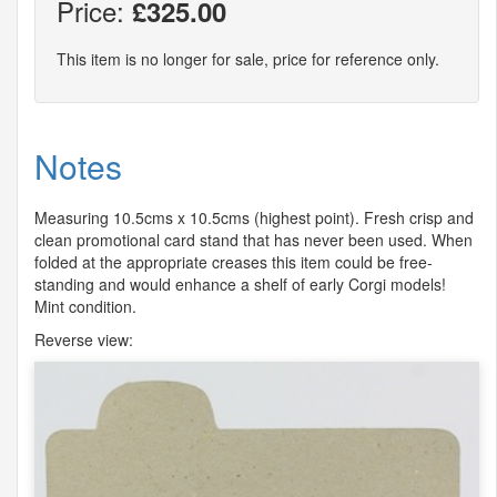
Price:
£325.00
This item is no longer for sale, price for reference only.
Notes
Measuring 10.5cms x 10.5cms (highest point). Fresh crisp and
clean promotional card stand that has never been used. When
folded at the appropriate creases this item could be free-
standing and would enhance a shelf of early Corgi models!
Mint condition.
Reverse view: