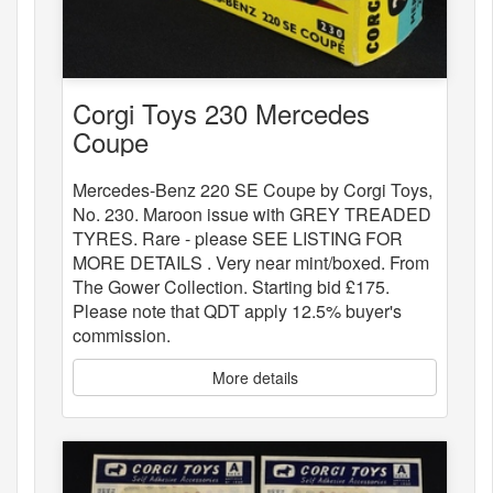
Corgi Toys 230 Mercedes
Coupe
Mercedes-Benz 220 SE Coupe by Corgi Toys,
No. 230. Maroon issue with GREY TREADED
TYRES. Rare - please SEE LISTING FOR
MORE DETAILS . Very near mint/boxed. From
The Gower Collection. Starting bid £175.
Please note that QDT apply 12.5% buyer's
commission.
More details