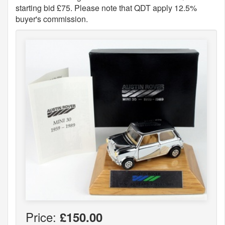
starting bid £75. Please note that QDT apply 12.5%
buyer's commission.
Price:
£150.00