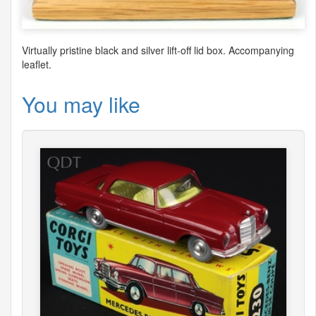
Virtually pristine black and silver lift-off lid box. Accompanying
leaflet.
You may like