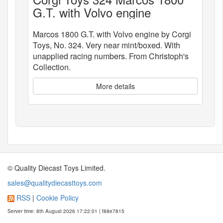
G.T. with Volvo engine
Marcos 1800 G.T. with Volvo engine by Corgi
Toys, No. 324. Very near mint/boxed. With
unapplied racing numbers. From Christoph's
Collection.
More details
© Quality Diecast Toys Limited.
sales@qualitydiecasttoys.com
RSS
|
Cookie Policy
Server time: 8th August 2026 17:22:01 | f88e7815