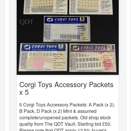
Corgi Toys Accessory Packets
x 5
5 Corgi Toys Accessory Packets: A Pack (x 2),
B Pack, D Pack (x 2) Mint & assumed
complete/unopened packets. Old shop stock
quality from The QDT Vault. Starting bid £50.
Please note that QDT apply 12.5% buyer's