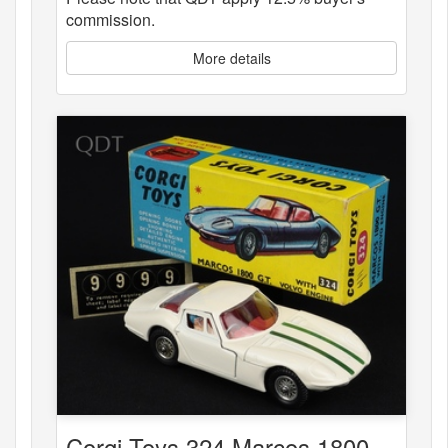
commission.
More details
Corgi Toys 324 Marcos 1800