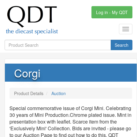
Log in - My QDT
Toggl
navig
Search
Corgi
Product Details
Auction
Special commemorative issue of Corgi Mini. Celebrating
30 years of Mini Production.Chrome plated issue. Mint in
presentation box with leaflet. Scarce item from the
'Exclusively Mini' Collection. Bids are invited - please go
to our Auction Page to find out how to do this. QDT