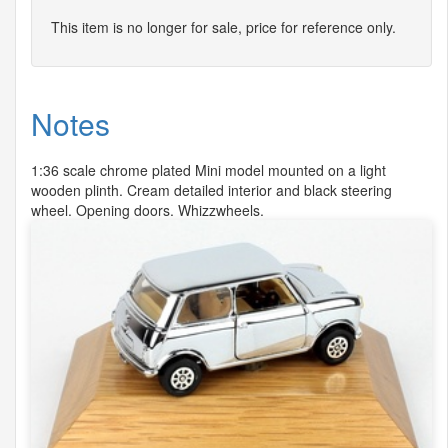
This item is no longer for sale, price for reference only.
Notes
1:36 scale chrome plated Mini model mounted on a light
wooden plinth. Cream detailed interior and black steering
wheel. Opening doors. Whizzwheels.