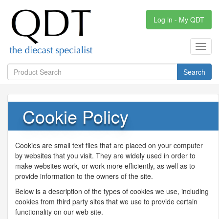
Log in - My QDT
Toggl
navig
Search
Cookie Policy
Cookies are small text files that are placed on your computer
by websites that you visit. They are widely used in order to
make websites work, or work more efficiently, as well as to
provide information to the owners of the site.
Below is a description of the types of cookies we use, including
cookies from third party sites that we use to provide certain
functionality on our web site.