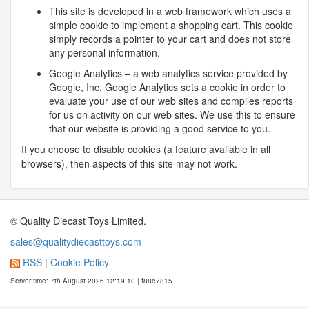
This site is developed in a web framework which uses a
simple cookie to implement a shopping cart. This cookie
simply records a pointer to your cart and does not store
any personal information.
Google Analytics – a web analytics service provided by
Google, Inc. Google Analytics sets a cookie in order to
evaluate your use of our web sites and compiles reports
for us on activity on our web sites. We use this to ensure
that our website is providing a good service to you.
If you choose to disable cookies (a feature available in all
browsers), then aspects of this site may not work.
© Quality Diecast Toys Limited.
sales@qualitydiecasttoys.com
RSS
|
Cookie Policy
Server time: 7th August 2026 12:19:10 | f88e7815