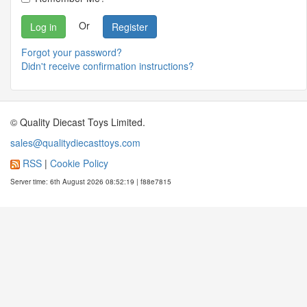
Or
Register
Forgot your password?
Didn't receive confirmation instructions?
© Quality Diecast Toys Limited.
sales@qualitydiecasttoys.com
RSS
|
Cookie Policy
Server time: 6th August 2026 08:52:19 | f88e7815