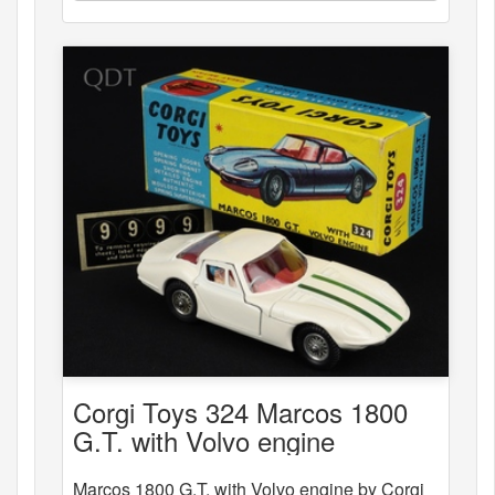
Corgi Toys 324 Marcos 1800
G.T. with Volvo engine
Marcos 1800 G.T. with Volvo engine by Corgi