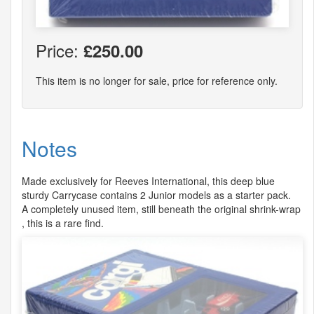
Price:
£250.00
This item is no longer for sale, price for reference only.
Notes
Made exclusively for Reeves International, this deep blue
sturdy Carrycase contains 2 Junior models as a starter pack.
A completely unused item, still beneath the original shrink-wrap
, this is a rare find.