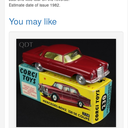
Estimate date of issue 1982.
You may like