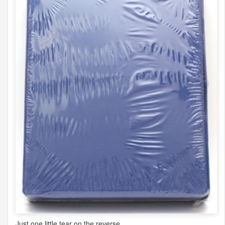
Just one little tear on the reverse.