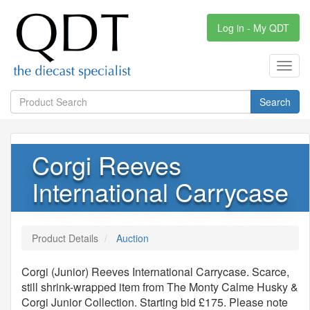
Log in - My QDT
Toggl
navig
Search
Corgi Reeves
International Carrycase
Product Details
Auction
Corgi (Junior) Reeves International Carrycase. Scarce,
still shrink-wrapped item from The Monty Calme Husky &
Corgi Junior Collection. Starting bid £175. Please note