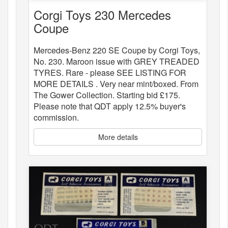
Corgi Toys 230 Mercedes
Coupe
Mercedes-Benz 220 SE Coupe by Corgi Toys,
No. 230. Maroon issue with GREY TREADED
TYRES. Rare - please SEE LISTING FOR
MORE DETAILS . Very near mint/boxed. From
The Gower Collection. Starting bid £175.
Please note that QDT apply 12.5% buyer's
commission.
More details