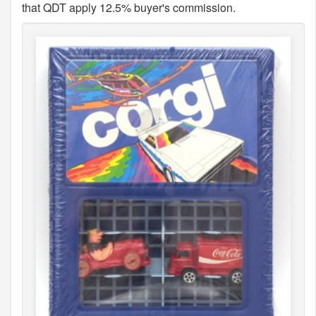
that QDT apply 12.5% buyer's commission.