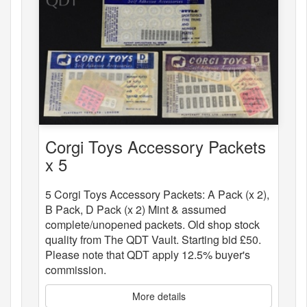
Corgi Toys Accessory Packets
x 5
5 Corgi Toys Accessory Packets: A Pack (x 2),
B Pack, D Pack (x 2) Mint & assumed
complete/unopened packets. Old shop stock
quality from The QDT Vault. Starting bid £50.
Please note that QDT apply 12.5% buyer's
commission.
More details