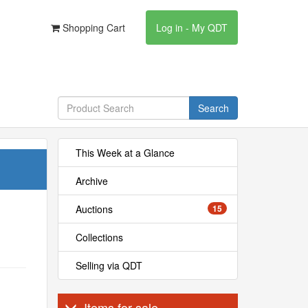
Shopping Cart
Log in - My QDT
Search
This Week at a Glance
Archive
Auctions
15
Collections
Selling via QDT
Items for sale