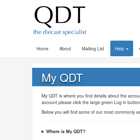
Home
About
Mailing List
Help
My QDT
My
QDT
is where you find details about the acco
account please click the large green Log in button 
Below you will find some of our most commonly a
Where is My
QDT
?