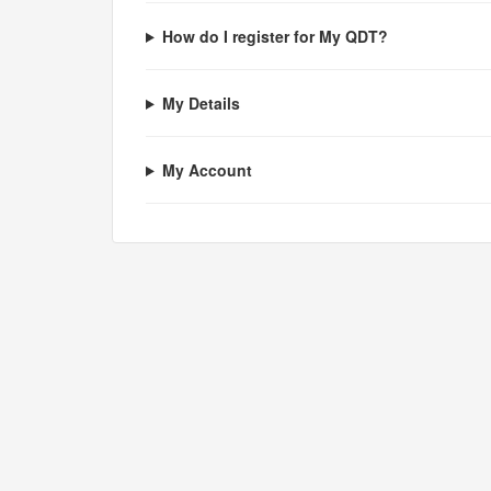
How do I register for My
QDT
?
My Details
My Account