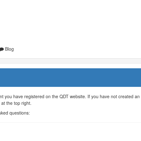
Blog
unt you have registered on the
QDT
website. If you have not created an
at the top right.
sked questions: