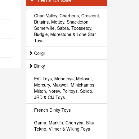
Chad Valley, Charbens, Crescent,
Britains, Mettoy, Shackleton,
Somerville, Sabra, Tootsietoy,
Budgie, Morestone & Lone Star
Toys
Corgi
Dinky
Edil Toys, Mebetoys, Metosul,
Mercury, Maxwell, Minichamps,
Milton, Norev, Politoys, Solido,
JRD & CIJ Toys
French Dinky Toys
Gama, Marklin, Cherryca, Siku,
Tekno, Vilmer & Wiking Toys