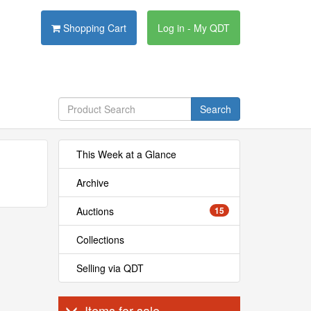
Shopping Cart
Log in - My QDT
Search
This Week at a Glance
Archive
Auctions
15
Collections
Selling via QDT
Items for sale