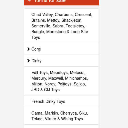
Chad Valley, Charbens, Crescent,
Britains, Mettoy, Shackleton,
Somerville, Sabra, Tootsietoy,
Budgie, Morestone & Lone Star
Toys
Corgi
Dinky
Edil Toys, Mebetoys, Metosul,
Mercury, Maxwell, Minichamps,
Milton, Norev, Politoys, Solido,
JRD & CIJ Toys
French Dinky Toys
Gama, Marklin, Cherryca, Siku,
Tekno, Vilmer & Wiking Toys