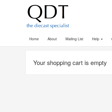
Home
About
Mailing List
Help
Your shopping cart is empty