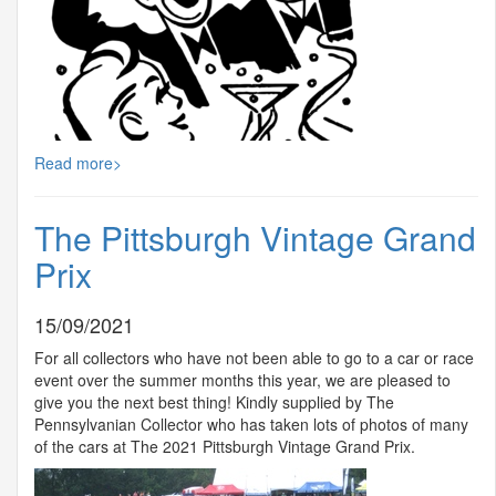
Read more>
The Pittsburgh Vintage Grand
Prix
15/09/2021
For all collectors who have not been able to go to a car or race
event over the summer months this year, we are pleased to
give you the next best thing! Kindly supplied by The
Pennsylvanian Collector who has taken lots of photos of many
of the cars at The 2021 Pittsburgh Vintage Grand Prix.