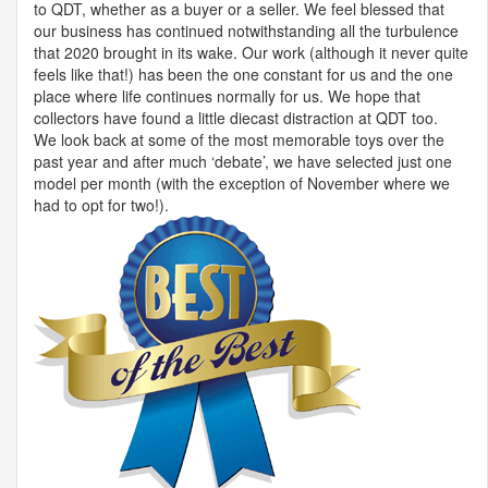
to
QDT
, whether as a buyer or a seller. We feel blessed that
our business has continued notwithstanding all the turbulence
that 2020 brought in its wake. Our work (although it never quite
feels like that!) has been the one constant for us and the one
place where life continues normally for us. We hope that
collectors have found a little diecast distraction at
QDT
too.
We look back at some of the most memorable toys over the
past year and after much ‘debate’, we have selected just one
model per month (with the exception of November where we
had to opt for two!).