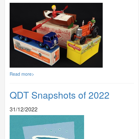
Read more>
QDT Snapshots of 2022
31/12/2022