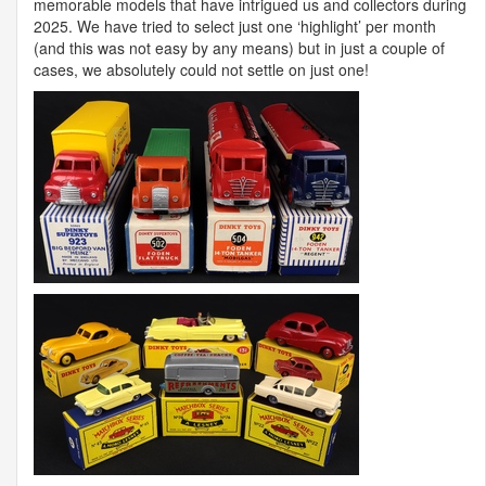
memorable models that have intrigued us and collectors during
2025. We have tried to select just one ‘highlight’ per month
(and this was not easy by any means) but in just a couple of
cases, we absolutely could not settle on just one!