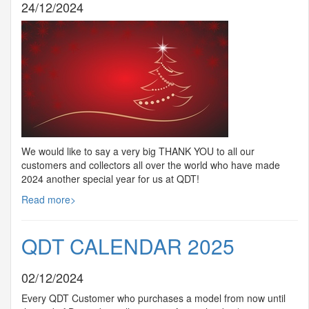
24/12/2024
We would like to say a very big
THANK
YOU
to all our
customers and collectors all over the world who have made
2024 another special year for us at
QDT
!
Read more>
QDT CALENDAR 2025
02/12/2024
Every
QDT
Customer who purchases a model from now until