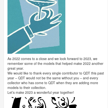
As 2022 comes to a close and we look forward to 2023, we
remember some of the models that helped make 2022 another
great year.
We would like to thank every single contributor to
QDT
this past
year –
QDT
would not be the same without you – and every
collector who has come to
QDT
when they are adding more
models to their collection.
Let’s make 2023 a wonderful year together!