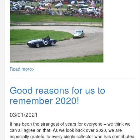
Read more>
Good reasons for us to
remember 2020!
03/01/2021
It has been the strangest of years for everyone – we think we
can all agree on that. As we look back over 2020, we are
especially grateful to every single collector who has contributed