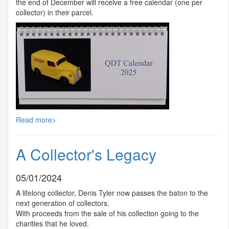
the end of December will receive a free calendar (one per
collector) in their parcel.
Read more>
A Collector's Legacy
05/01/2024
A lifelong collector, Denis Tyler now passes the baton to the
next generation of collectors.
With proceeds from the sale of his collection going to the
charities that he loved.