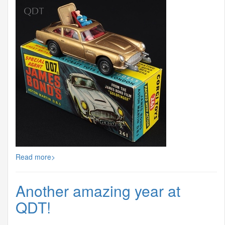
Read more>
Another amazing year at
QDT!