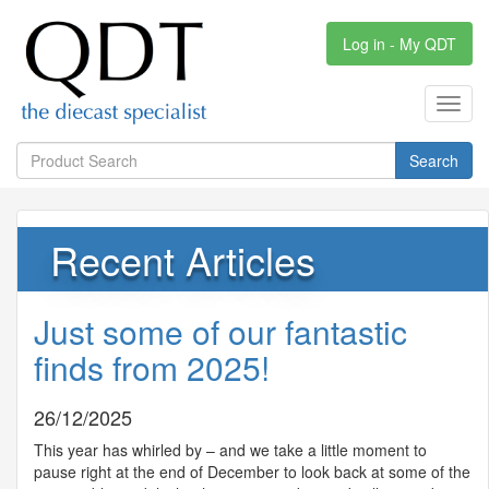
Log in - My QDT
Toggl
navig
Search
Recent Articles
Just some of our fantastic
finds from 2025!
26/12/2025
This year has whirled by – and we take a little moment to
pause right at the end of December to look back at some of the