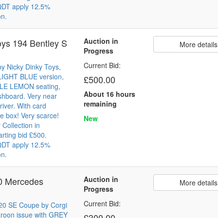
 QDT apply 12.5%
on.
Auction in
oys 194 Bentley S
More details
Progress
Current Bid:
y Nicky Dinky Toys,
 LIGHT BLUE version,
£500.00
ALE LEMON seating,
About 16 hours
shboard. Very near
remaining
river. With card
e box! Very scarce!
New
Collection in
arting bid £500.
 QDT apply 12.5%
on.
Auction in
30 Mercedes
More details
Progress
Current Bid:
20 SE Coupe by Corgi
aroon issue with GREY
£300.00