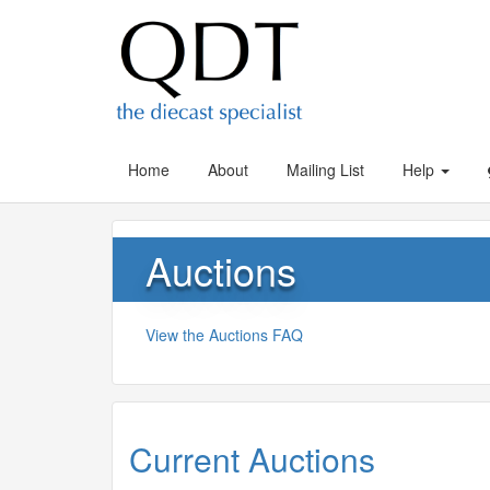
Home
About
Mailing List
Help
Auctions
View the Auctions FAQ
Current Auctions