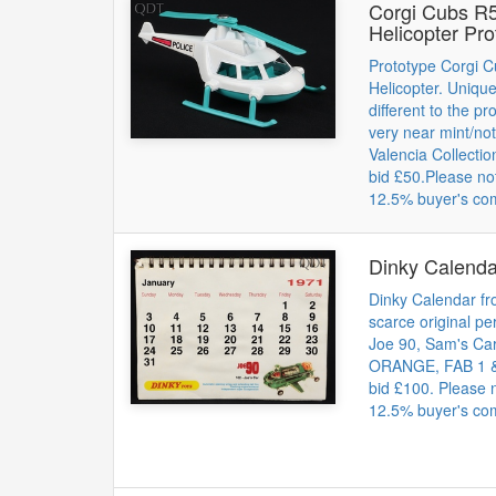
Corgi Cubs R5
Helicopter Pro
Prototype Corgi 
Helicopter. Unique
different to the p
very near mint/no
Valencia Collectio
bid £50.Please no
12.5% buyer's co
Dinky Calend
Dinky Calendar fr
scarce original pe
Joe 90, Sam's C
ORANGE, FAB 1 & 
bid £100. Please 
12.5% buyer's co