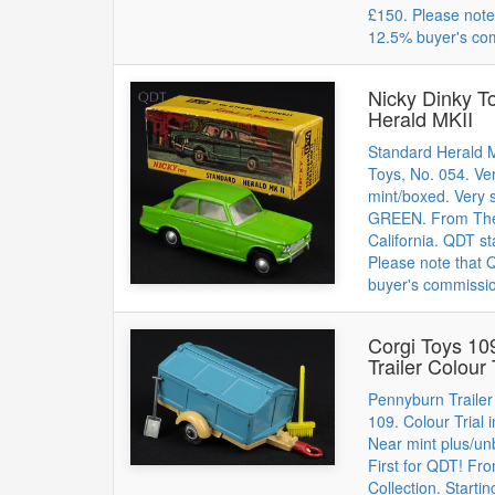
£150. Please note
12.5% buyer's co
Nicky Dinky T
Herald MKII
Standard Herald M
Toys, No. 054. Ver
mint/boxed. Very s
GREEN. From The 
California. QDT st
Please note that
buyer's commissi
Corgi Toys 10
Trailer Colour 
Pennyburn Trailer
109. Colour Tria
Near mint plus/un
First for QDT! F
Collection. Starti