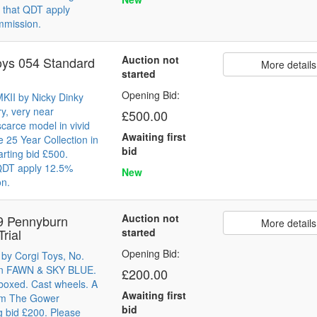
 that QDT apply
mmission.
Auction not
oys 054 Standard
More details
started
Opening Bid:
KII by Nicky Dinky
y, very near
£500.00
carce model in vivid
Awaiting first
25 Year Collection in
bid
arting bid £500.
 QDT apply 12.5%
New
on.
Auction not
9 Pennyburn
More details
Trial
started
Opening Bid:
 by Corgi Toys, No.
l in FAWN & SKY BLUE.
£200.00
boxed. Cast wheels. A
Awaiting first
rom The Gower
bid
ng bid £200. Please