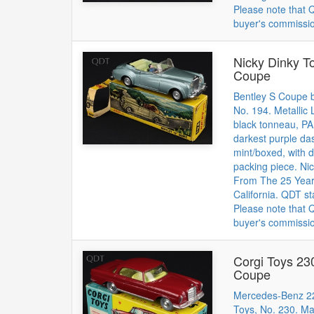
Please note that
buyer's commissi
Nicky Dinky T
Coupe
Bentley S Coupe b
No. 194. Metallic
black tonneau, P
darkest purple da
mint/boxed, with d
packing piece. Nic
From The 25 Year 
California. QDT st
Please note that
buyer's commissi
Corgi Toys 2
Coupe
Mercedes-Benz 2
Toys, No. 230. M