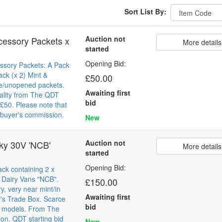
Sort List By:
Auction not
cessory Packets x
More details
started
Opening Bid:
ssory Packets: A Pack
ack (x 2) Mint &
£50.00
e/unopened packets.
Awaiting first
ality from The QDT
bid
d £50. Please note that
buyer's commission.
New
Auction not
ky 30V 'NCB'
More details
started
Opening Bid:
ck containing 2 x
c Dairy Vans "NCB".
£150.00
y, very near mint/in
Awaiting first
's Trade Box. Scarce
bid
y models. From The
ion. QDT starting bid
New