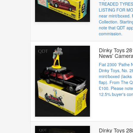
TREADED TYRES. 
LISTING FOR MOR
near mint/boxed.
Collection. Starti
note that QDT app
commission.
Dinky Toys 28
News' Camera
Fiat 2300 'Pathe
Dinky Toys, No. 2
mint/boxed (lacks 
flap). From The QD
£100. Please note
12.5% buyer's co
Dinky Toys 28