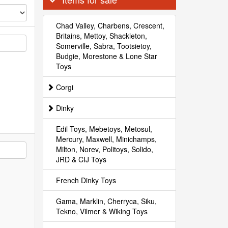
Chad Valley, Charbens, Crescent,
Britains, Mettoy, Shackleton,
Somerville, Sabra, Tootsietoy,
Budgie, Morestone & Lone Star
Toys
Corgi
Dinky
Edil Toys, Mebetoys, Metosul,
Mercury, Maxwell, Minichamps,
Milton, Norev, Politoys, Solido,
JRD & CIJ Toys
French Dinky Toys
Gama, Marklin, Cherryca, Siku,
Tekno, Vilmer & Wiking Toys