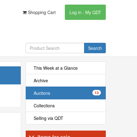
Shopping Cart
Log in - My QDT
Search
This Week at a Glance
Archive
Auctions
13
Collections
Selling via QDT
Items for sale