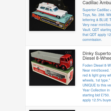
Cadillac Ambu
Superior Cadillac
Toys, No. 288. 
lettering & BLUE
Very near mint/b
Vault. QDT startin
that QDT apply 12
commission.
Dinky Supert
Diesel 8-Whe
Foden Diesel 8-W
Near mint/boxed. *
red & light grey wi
wheels, 1st type.*
UNIQUE to this v
Year Collection in
starting bid £750
apply 12.5% buye