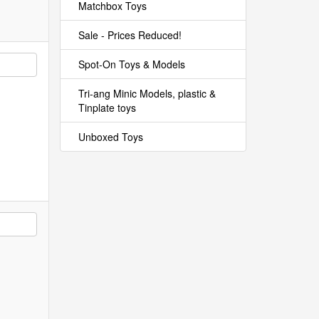
Matchbox Toys
Sale - Prices Reduced!
Spot-On Toys & Models
Tri-ang Minic Models, plastic &
Tinplate toys
Unboxed Toys