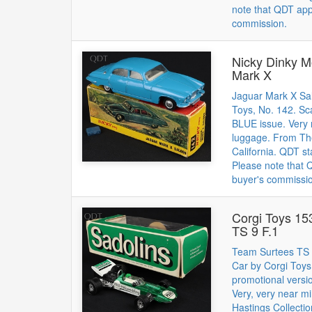
note that QDT app
commission.
Nicky Dinky M
Mark X
Jaguar Mark X Sa
Toys, No. 142. 
BLUE issue. Very 
luggage. From The
California. QDT st
Please note that
buyer's commissi
Corgi Toys 15
TS 9 F.1
Team Surtees TS 
Car by Corgi Toys
promotional versi
Very, very near m
Hastings Collectio