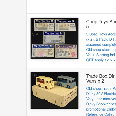
Corgi Toys Ac
5
5 Corgi Toys Acce
(x 2), B Pack, D P
assumed complet
Old shop stock qu
Vault. Starting bi
QDT apply 12.5% 
Trade Box Din
Vans x 2
Old shop Trade Pa
Dinky 30V Electri
Very near mint-ver
Dinky Shopkeeper
promotional Dink
Reference Collect