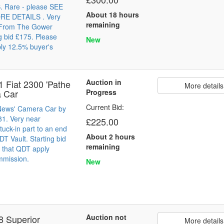
Rare - please SEE
About 18 hours
E DETAILS . Very
remaining
 From The Gower
ng bid £175. Please
New
ly 12.5% buyer's
Auction in
1 Fiat 2300 'Pathe
More details
 Car
Progress
Current Bid:
 News' Camera Car by
81. Very near
£225.00
tuck-in part to an end
About 2 hours
T Vault. Starting bid
remaining
 that QDT apply
mmission.
New
Auction not
8 Superior
More details