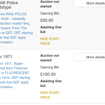
Auction not
06 Police
More details
totype
started
Opening Bid:
Cubs R506 POLICE
 finish - markedly
£50.00
roduction model! Very,
Awaiting first
t boxed. From The
bid
n at QDT. QDT starting
te that QDT apply
NEW START
mmission.
PRICE
Auction not
ar 1971
More details
started
om 1971. Super-
Opening Bid:
riod item! Features
ar in FLUORESCENT
£100.00
more. QDT starting
Awaiting first
note that QDT apply
bid
mmission.
NEW START
PRICE