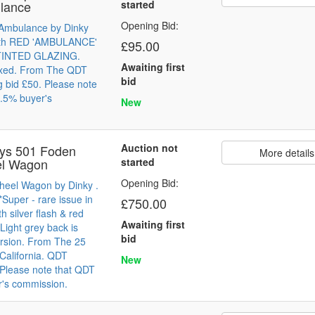
lance
started
Opening Bid:
 Ambulance by Dinky
With RED 'AMBULANCE'
£95.00
 TINTED GLAZING.
Awaiting first
oxed. From The QDT
bid
g bid £50. Please note
.5% buyer's
New
Auction not
oys 501 Foden
More details
el Wagon
started
Opening Bid:
heel Wagon by Dinky .
Super - rare issue in
£750.00
th silver flash & red
Awaiting first
 Light grey back is
bid
ersion. From The 25
 California. QDT
New
. Please note that QDT
r's commission.