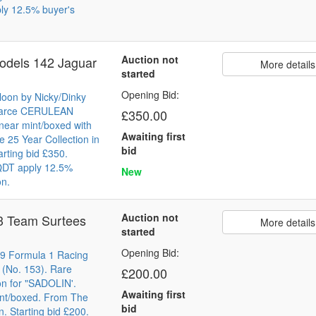
ly 12.5% buyer's
Auction not
odels 142 Jaguar
More details
started
Opening Bid:
loon by Nicky/Dinky
Scarce CERULEAN
£350.00
near mint/boxed with
Awaiting first
 25 Year Collection in
bid
arting bid £350.
 QDT apply 12.5%
New
on.
Auction not
3 Team Surtees
More details
started
Opening Bid:
9 Formula 1 Racing
 (No. 153). Rare
£200.00
on for "SADOLIN'.
Awaiting first
int/boxed. From The
bid
n. Starting bid £200.