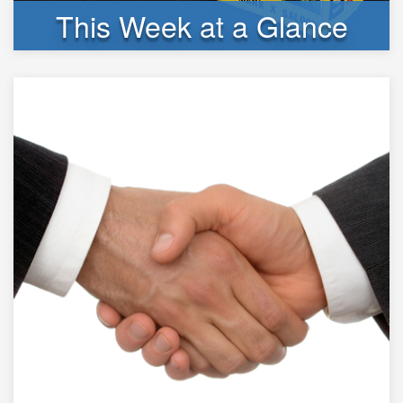
This Week at a Glance