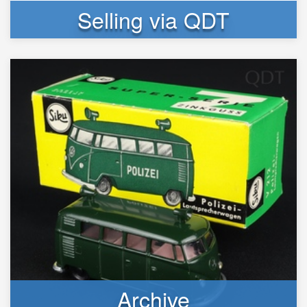
Selling via QDT
Archive