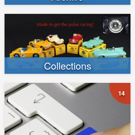
Collections
14