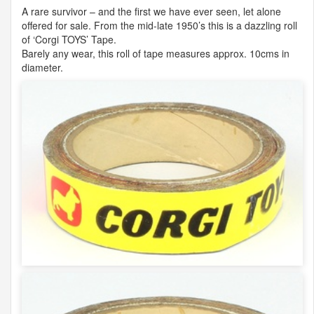
A rare survivor – and the first we have ever seen, let alone
offered for sale. From the mid-late 1950’s this is a dazzling roll
of ‘Corgi
TOYS
’ Tape.
Barely any wear, this roll of tape measures approx. 10cms in
diameter.