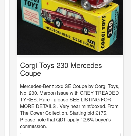
Corgi Toys 230 Mercedes
Coupe
Mercedes-Benz 220 SE Coupe by Corgi Toys,
No. 230. Maroon issue with GREY TREADED
TYRES. Rare - please SEE LISTING FOR
MORE DETAILS . Very near mint/boxed. From
The Gower Collection. Starting bid £175.
Please note that QDT apply 12.5% buyer's
commission.