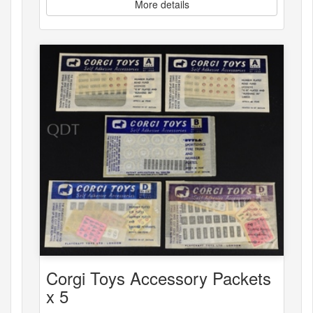
More details
Corgi Toys Accessory Packets
x 5