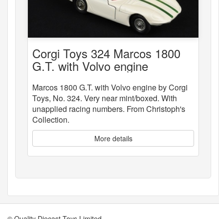
Corgi Toys 324 Marcos 1800
G.T. with Volvo engine
Marcos 1800 G.T. with Volvo engine by Corgi
Toys, No. 324. Very near mint/boxed. With
unapplied racing numbers. From Christoph's
Collection.
More details
© Quality Diecast Toys Limited.