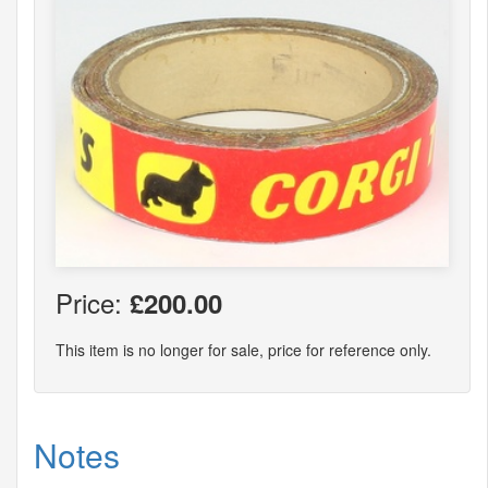
Price:
£200.00
This item is no longer for sale, price for reference only.
Notes