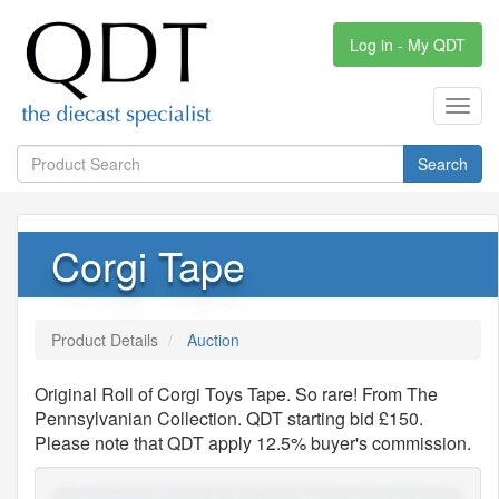
Log in - My QDT
Toggl
navig
Search
Corgi Tape
Product Details
Auction
Original Roll of Corgi Toys Tape. So rare! From The
Pennsylvanian Collection. QDT starting bid £150.
Please note that QDT apply 12.5% buyer's commission.