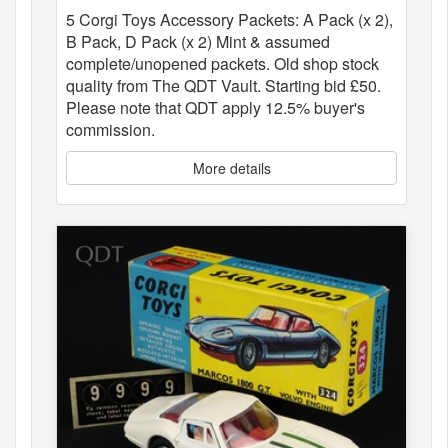
5 Corgi Toys Accessory Packets: A Pack (x 2),
B Pack, D Pack (x 2) Mint & assumed
complete/unopened packets. Old shop stock
quality from The QDT Vault. Starting bid £50.
Please note that QDT apply 12.5% buyer's
commission.
More details