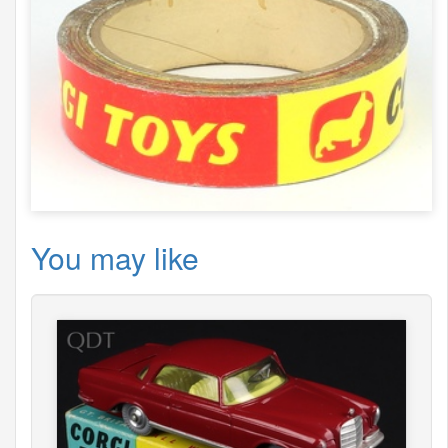
You may like