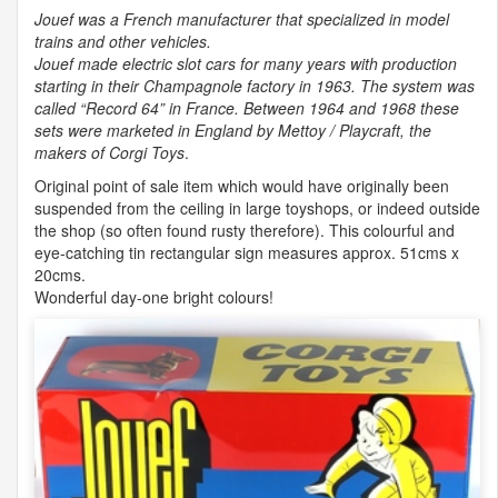
Jouef was a French manufacturer that specialized in model
trains and other vehicles.
Jouef made electric slot cars for many years with production
starting in their Champagnole factory in 1963. The system was
called “Record 64” in France. Between 1964 and 1968 these
sets were marketed in England by Mettoy / Playcraft, the
makers of Corgi Toys
.
Original point of sale item which would have originally been
suspended from the ceiling in large toyshops, or indeed outside
the shop (so often found rusty therefore). This colourful and
eye-catching tin rectangular sign measures approx. 51cms x
20cms.
Wonderful day-one bright colours!