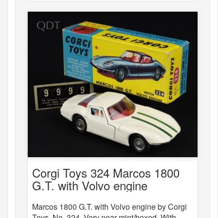
Corgi Toys 324 Marcos 1800
G.T. with Volvo engine
Marcos 1800 G.T. with Volvo engine by Corgi
Toys, No. 324. Very near mint/boxed. With