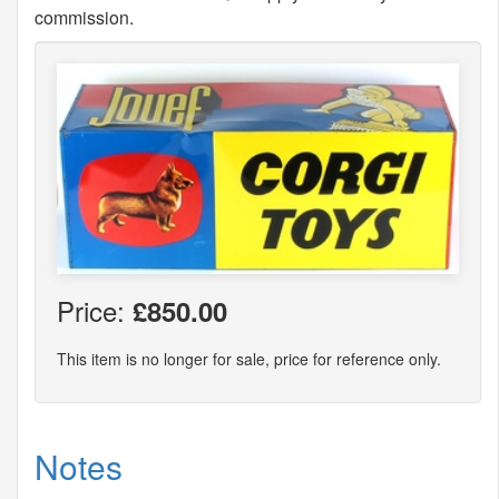
commission.
Price:
£850.00
This item is no longer for sale, price for reference only.
Notes