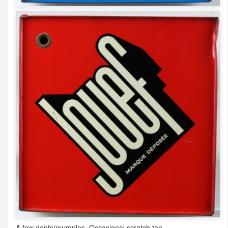
A few dents/crumples. Occasional scratch too.