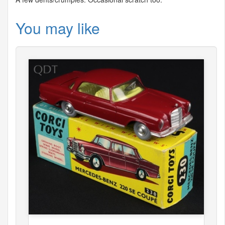
You may like