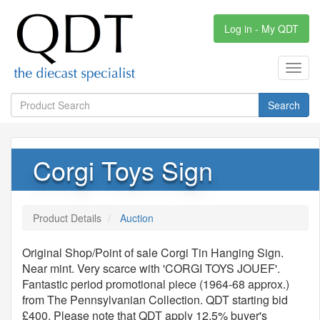
Log in - My QDT
Toggl
navig
Search
Corgi Toys Sign
Product Details
Auction
Original Shop/Point of sale Corgi Tin Hanging Sign.
Near mint. Very scarce with 'CORGI TOYS JOUEF'.
Fantastic period promotional piece (1964-68 approx.)
from The Pennsylvanian Collection. QDT starting bid
£400. Please note that QDT apply 12.5% buyer's