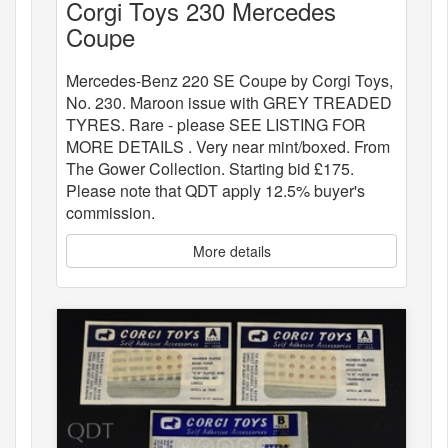
Corgi Toys 230 Mercedes
Coupe
Mercedes-Benz 220 SE Coupe by Corgi Toys,
No. 230. Maroon issue with GREY TREADED
TYRES. Rare - please SEE LISTING FOR
MORE DETAILS . Very near mint/boxed. From
The Gower Collection. Starting bid £175.
Please note that QDT apply 12.5% buyer's
commission.
More details