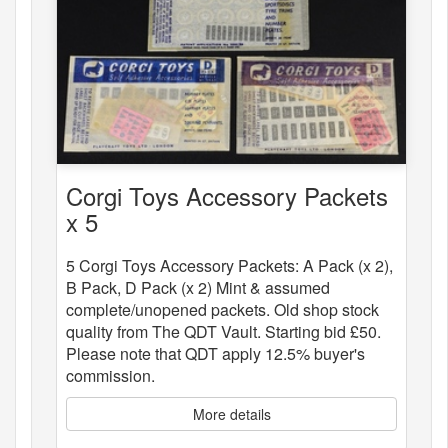
Corgi Toys Accessory Packets
x 5
5 Corgi Toys Accessory Packets: A Pack (x 2),
B Pack, D Pack (x 2) Mint & assumed
complete/unopened packets. Old shop stock
quality from The QDT Vault. Starting bid £50.
Please note that QDT apply 12.5% buyer's
commission.
More details