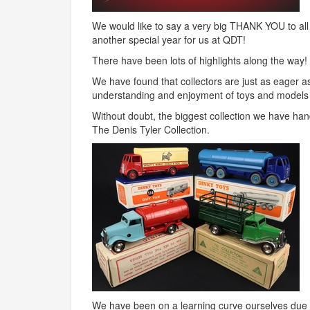
We would like to say a very big
THANK
YOU
to al
another special year for us at
QDT
!
There have been lots of highlights along the way!
We have found that collectors are just as eager as
understanding and enjoyment of toys and models
Without doubt, the biggest collection we have han
The Denis Tyler Collection.
We have been on a learning curve ourselves due t