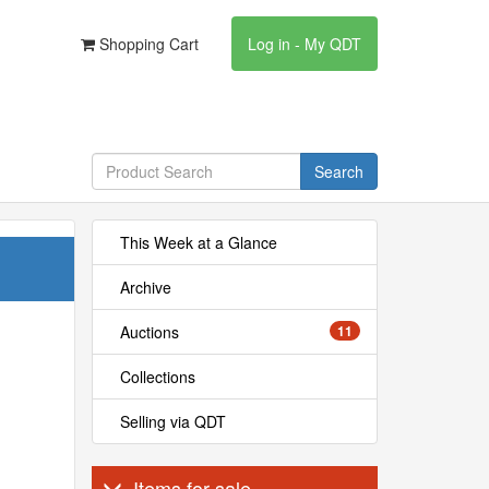
Shopping Cart
Log in - My QDT
Search
This Week at a Glance
Archive
Auctions
11
Collections
Selling via QDT
Items for sale