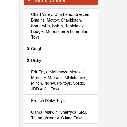
Chad Valley, Charbens, Crescent,
Britains, Mettoy, Shackleton,
Somerville, Sabra, Tootsietoy,
Budgie, Morestone & Lone Star
Toys
Corgi
Dinky
Edil Toys, Mebetoys, Metosul,
Mercury, Maxwell, Minichamps,
Milton, Norev, Politoys, Solido,
JRD & CIJ Toys
French Dinky Toys
Gama, Marklin, Cherryca, Siku,
Tekno, Vilmer & Wiking Toys