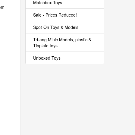
Matchbox Toys
hem
Sale - Prices Reduced!
Spot-On Toys & Models
Tri-ang Minic Models, plastic &
Tinplate toys
Unboxed Toys