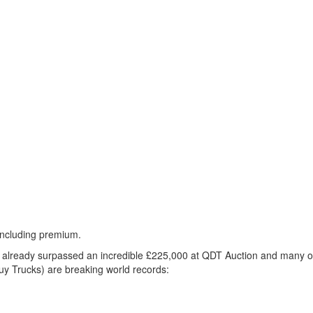
including premium.
as already surpassed an incredible £225,000 at
QDT
Auction and many of
y Trucks) are breaking world records: