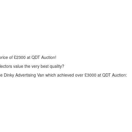
price of £2300 at
QDT
Auction!
ctors value the very best quality?
ofile Dinky Advertising Van which achieved over £3000 at
QDT
Auction: