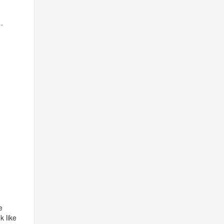
.
e
k like