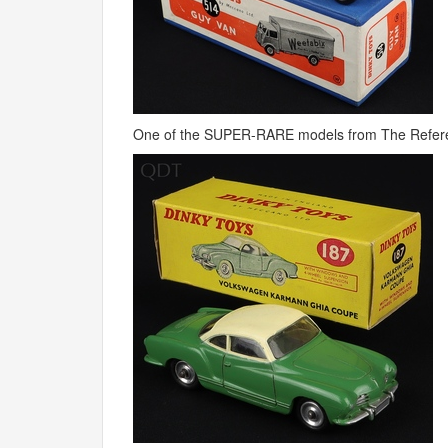
One of the
SUPER
-
RARE
models from The Refere