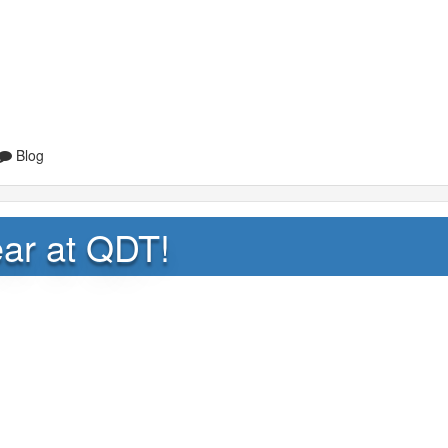
Blog
ar at QDT!