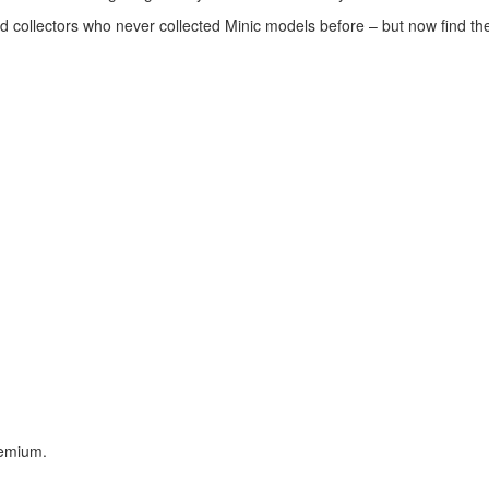
ed collectors who never collected Minic models before – but now find t
remium.