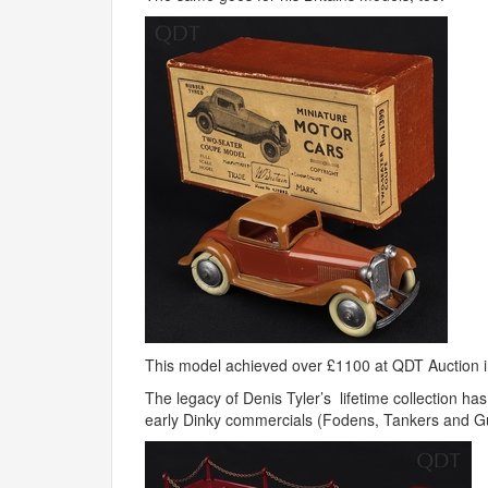
This model achieved over £1100 at
QDT
Auction 
The legacy of Denis Tyler’s lifetime collection h
early Dinky commercials (Fodens, Tankers and Gu