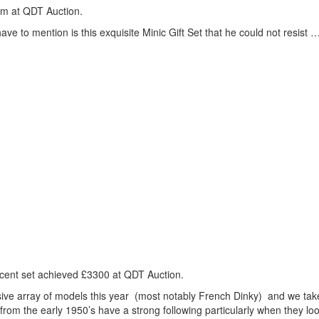
um at
QDT
Auction.
ave to mention is this exquisite Minic Gift Set that he could not resist …
ificent set achieved £3300 at
QDT
Auction.
sive array of models this year (most notably French Dinky) and we tak
rom the early 1950’s have a strong following particularly when they loo