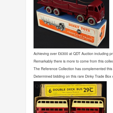
Achieving over £6300 at
QDT
Auction including 
Remarkably there is more to come from this collec
The Reference Collection has complemented this li
Determined bidding on this rare Dinky Trade Box o