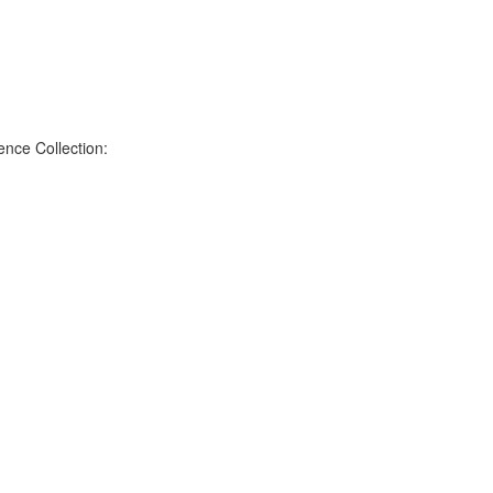
nce Collection: