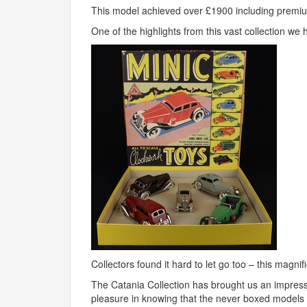
This model achieved over £1900 including premi
One of the highlights from this vast collection we h
Collectors found it hard to let go too – this magn
The Catania Collection has brought us an impres
pleasure in knowing that the never boxed models f