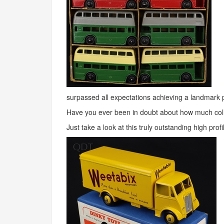
surpassed all expectations achieving a landmark 
Have you ever been in doubt about how much colle
Just take a look at this truly outstanding high pr