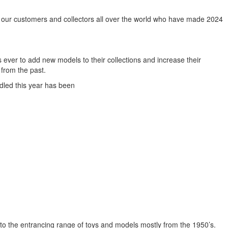
l our customers and collectors all over the world who have made 2024
 ever to add new models to their collections and increase their
 from the past.
dled this year has been
o the entrancing range of toys and models mostly from the 1950’s.