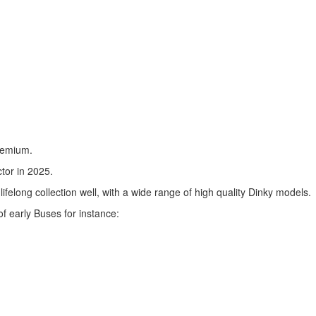
premium.
tor in 2025.
felong collection well, with a wide range of high quality Dinky models.
f early Buses for instance: