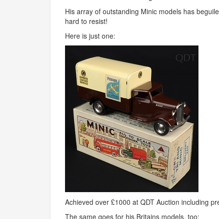
His array of outstanding Minic models has beguil
hard to resist!
Here is just one:
Achieved over £1000 at
QDT
Auction including p
The same goes for his Britains models, too: