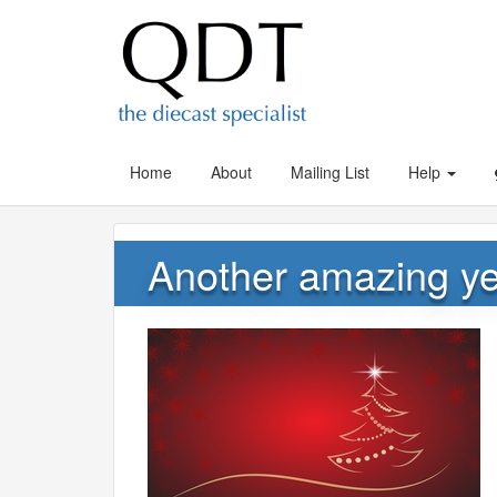
Home
About
Mailing List
Help
Another amazing ye