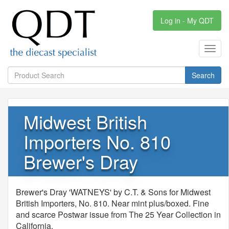
Log in - My QDT
Toggl
navig
Search
Midwest British
Importers No. 810
Brewer's Dray
Brewer's Dray 'WATNEYS' by C.T. & Sons for Midwest
British Importers, No. 810. Near mint plus/boxed. Fine
and scarce Postwar issue from The 25 Year Collection in
California.