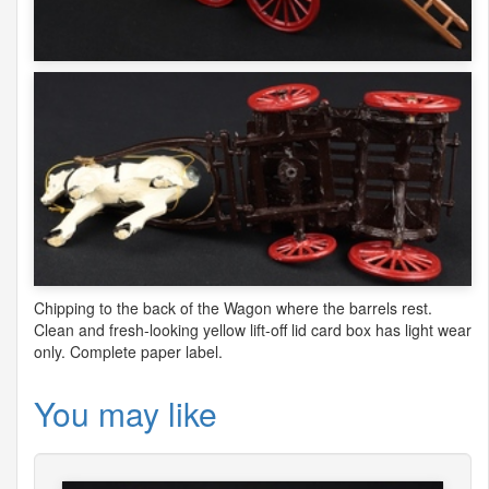
Chipping to the back of the Wagon where the barrels rest.
Clean and fresh-looking yellow lift-off lid card box has light wear
only. Complete paper label.
You may like