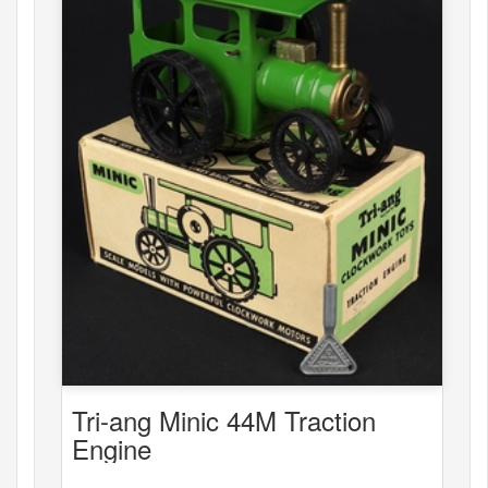
Tri-ang Minic 44M Traction
Engine