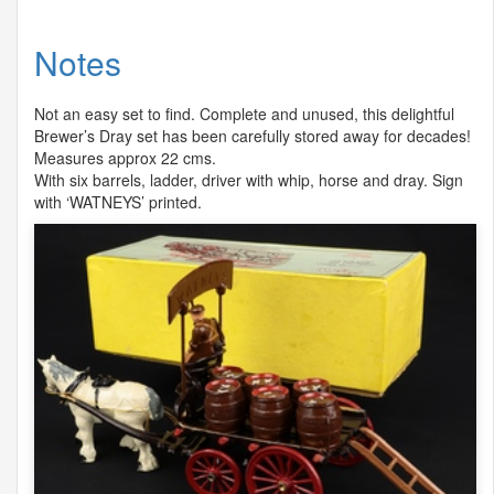
Notes
Not an easy set to find. Complete and unused, this delightful
Brewer’s Dray set has been carefully stored away for decades!
Measures approx 22 cms.
With six barrels, ladder, driver with whip, horse and dray. Sign
with ‘
WATNEYS
’ printed.