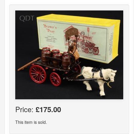
Price:
£175.00
This item is sold.