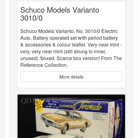
Schuco Models Varianto
3010/0
Schuco Models Varianto, No. 3010/0 Electric
Auto. Battery operated set with period battery
& accessories & colour leaflet. Very near mint -
very, very near mint (still strung to inner,
unused) /boxed. Scarce box version! From The
Reference Collection.
More details