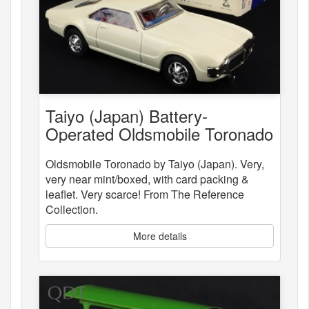
Taiyo (Japan) Battery-
Operated Oldsmobile Toronado
Oldsmobile Toronado by Taiyo (Japan). Very,
very near mint/boxed, with card packing &
leaflet. Very scarce! From The Reference
Collection.
More details