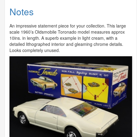
Notes
An impressive statement piece for your collection. This large
scale 1960’s Oldsmobile Toronado model measures approx
10ins. in length. A superb example in light cream, with a
detailed lithographed interior and gleaming chrome details.
Looks completely unused.