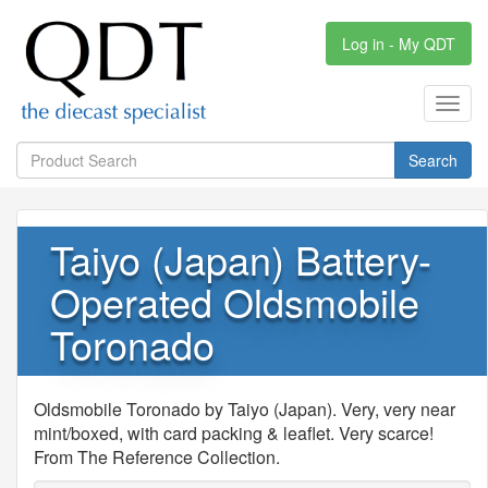
Log in - My QDT
Toggl
navig
Search
Taiyo (Japan) Battery-
Operated Oldsmobile
Toronado
Oldsmobile Toronado by Taiyo (Japan). Very, very near
mint/boxed, with card packing & leaflet. Very scarce!
From The Reference Collection.