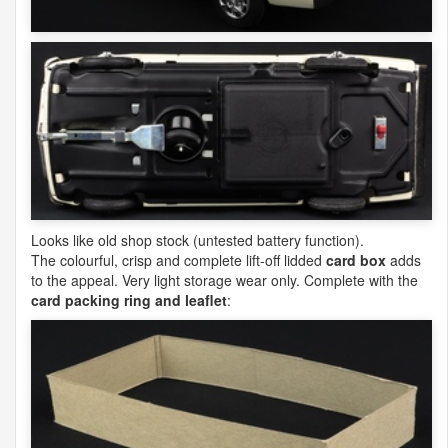
Looks like old shop stock (untested battery function).
The colourful, crisp and complete lift-off lidded
card box
adds
to the appeal. Very light storage wear only. Complete with the
card packing ring and leaflet
: