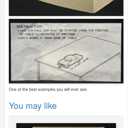
One of the best examples you will ever see.
You may like