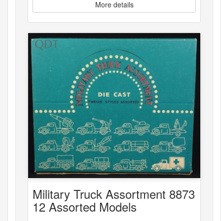
More details
Military Truck Assortment 8873
12 Assorted Models