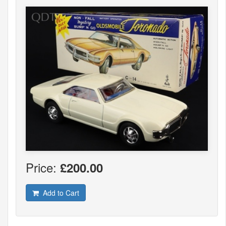
Price:
£200.00
Add to Cart