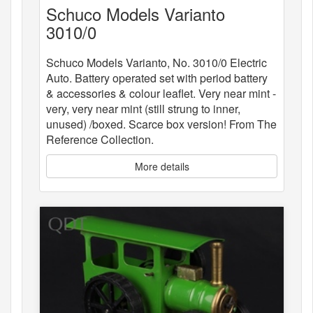
Schuco Models Varianto
3010/0
Schuco Models Varianto, No. 3010/0 Electric
Auto. Battery operated set with period battery
& accessories & colour leaflet. Very near mint -
very, very near mint (still strung to inner,
unused) /boxed. Scarce box version! From The
Reference Collection.
More details