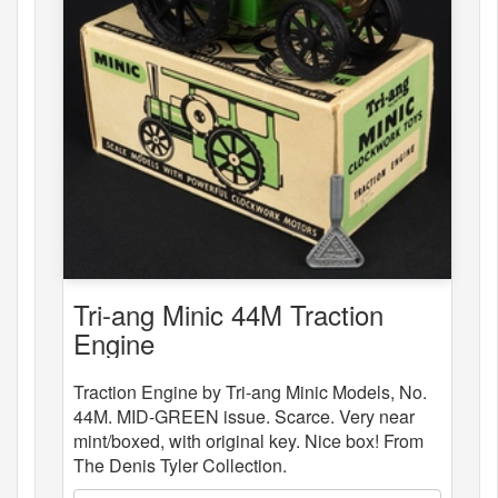
Tri-ang Minic 44M Traction
Engine
Traction Engine by Tri-ang Minic Models, No.
44M. MID-GREEN issue. Scarce. Very near
mint/boxed, with original key. Nice box! From
The Denis Tyler Collection.