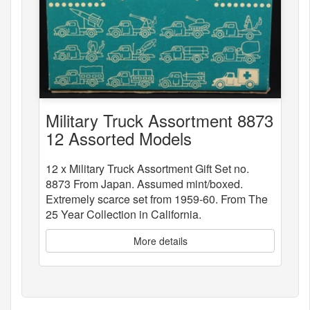
Military Truck Assortment 8873
12 Assorted Models
12 x Military Truck Assortment Gift Set no.
8873 From Japan. Assumed mint/boxed.
Extremely scarce set from 1959-60. From The
25 Year Collection in California.
More details