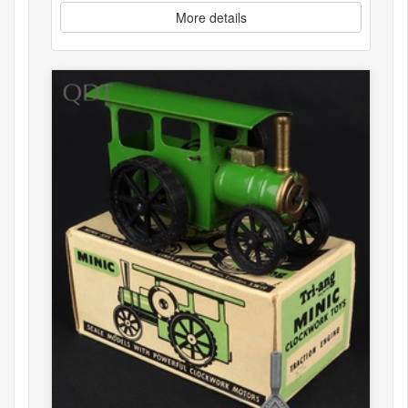
More details