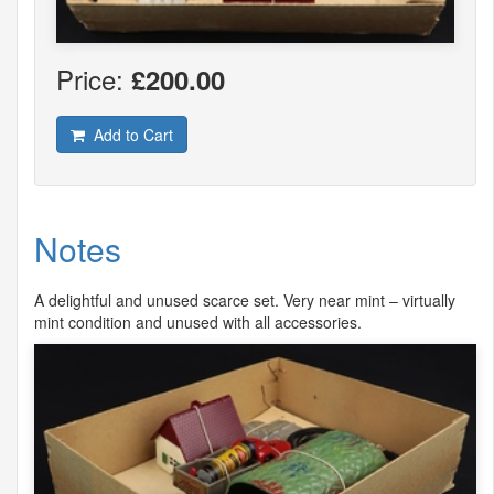
Price:
£200.00
Add to Cart
Notes
A delightful and unused scarce set. Very near mint – virtually
mint condition and unused with all accessories.