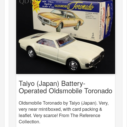
Taiyo (Japan) Battery-
Operated Oldsmobile Toronado
Oldsmobile Toronado by Taiyo (Japan). Very,
very near mint/boxed, with card packing &
leaflet. Very scarce! From The Reference
Collection.