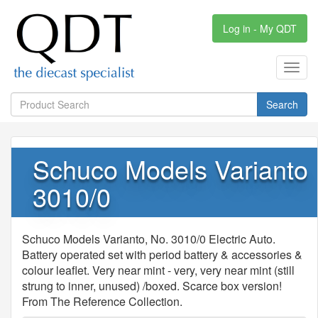
Log in - My QDT
Toggl
navig
Search
Schuco Models Varianto
3010/0
Schuco Models Varianto, No. 3010/0 Electric Auto.
Battery operated set with period battery & accessories &
colour leaflet. Very near mint - very, very near mint (still
strung to inner, unused) /boxed. Scarce box version!
From The Reference Collection.