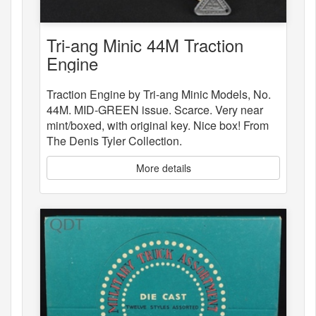
Tri-ang Minic 44M Traction
Engine
Traction Engine by Tri-ang Minic Models, No.
44M. MID-GREEN issue. Scarce. Very near
mint/boxed, with original key. Nice box! From
The Denis Tyler Collection.
More details