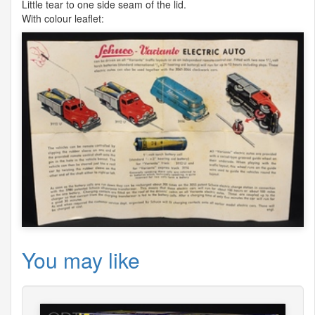
Little tear to one side seam of the lid.
With colour leaflet:
You may like