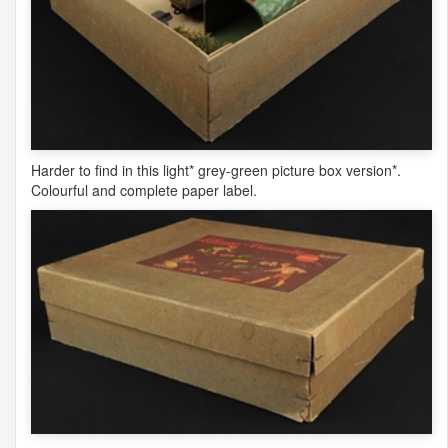
Harder to find in this light* grey-green picture box version*.
Colourful and complete paper label.