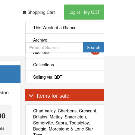
Shopping Cart
Log in - My QDT
This Week at a Glance
Archive
Search
Auctions
11
Collections
Selling via QDT
rsion
Items for sale
Chad Valley, Charbens, Crescent,
00
Britains, Mettoy, Shackleton,
Somerville, Sabra, Tootsietoy,
ld.
Budgie, Morestone & Lone Star
Toys