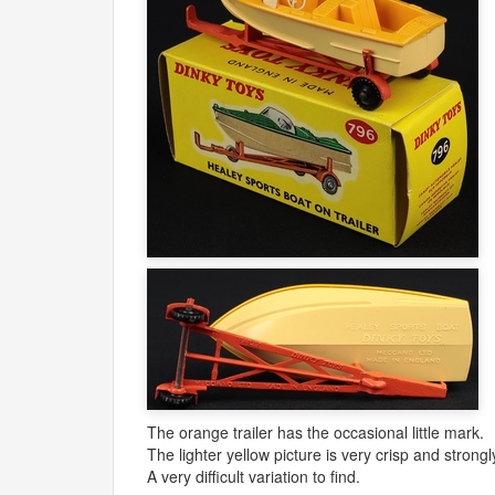
The orange trailer has the occasional little mark.
The lighter yellow picture is very crisp and strong
A very difficult variation to find.