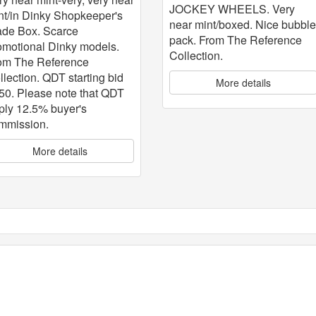
JOCKEY WHEELS. Very
nt/in Dinky Shopkeeper's
near mint/boxed. Nice bubbl
ade Box. Scarce
pack. From The Reference
omotional Dinky models.
Collection.
om The Reference
llection. QDT starting bid
More details
50. Please note that QDT
ply 12.5% buyer's
mmission.
More details