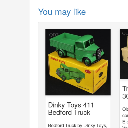
You may like
T
3
Dinky Toys 411
Ol
Bedford Truck
co
El
Bedford Truck by Dinky Toys,
Ve