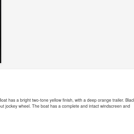
oat has a bright two-tone yellow finish, with a deep orange trailer. Blac
hout jockey wheel. The boat has a complete and intact windscreen and