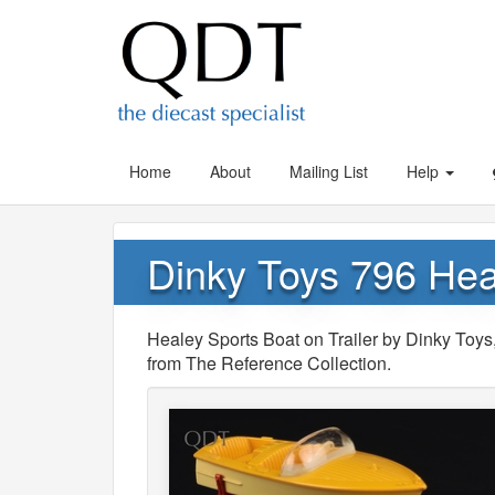
Home
About
Mailing List
Help
Dinky Toys 796 Heal
Healey Sports Boat on Trailer by Dinky Toys,
from The Reference Collection.