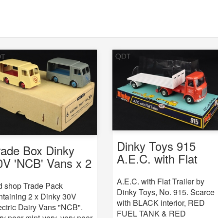
Dinky Toys 915
rade Box Dinky
A.E.C. with Flat
0V 'NCB' Vans x 2
Trailer
A.E.C. with Flat Trailer by
d shop Trade Pack
Dinky Toys, No. 915. Scarce
ntaining 2 x Dinky 30V
with BLACK interior, RED
ectric Dairy Vans "NCB".
FUEL TANK & RED
ry near mint-very, very near