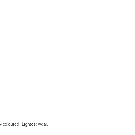
ly-coloured. Lightest wear.