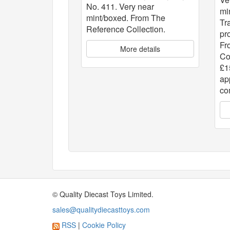
No. 411. Very near
mi
mint/boxed. From The
Tr
Reference Collection.
pr
Fr
More details
Co
£1
ap
co
© Quality Diecast Toys Limited.
sales@qualitydiecasttoys.com
RSS
|
Cookie Policy