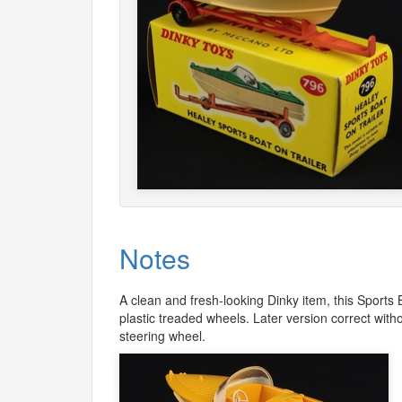
Notes
A clean and fresh-looking Dinky item, this Sports B
plastic treaded wheels. Later version correct wit
steering wheel.