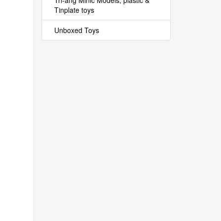
Tri-ang Minic Models, plastic &
Tinplate toys
Unboxed Toys