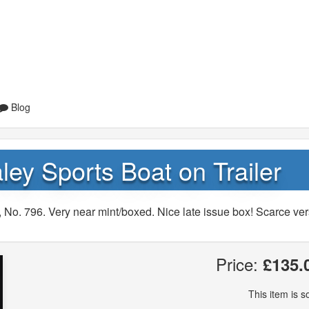
Blog
ey Sports Boat on Trailer
 No. 796. Very near mint/boxed. Nice late issue box! Scarce ve
Price:
£135.
This item is so