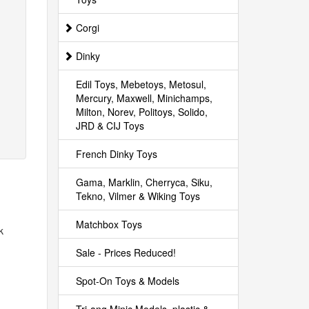
Corgi
Dinky
Edil Toys, Mebetoys, Metosul,
Mercury, Maxwell, Minichamps,
Milton, Norev, Politoys, Solido,
JRD & CIJ Toys
French Dinky Toys
Gama, Marklin, Cherryca, Siku,
Tekno, Vilmer & Wiking Toys
Matchbox Toys
k
Sale - Prices Reduced!
Spot-On Toys & Models