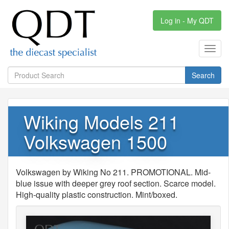
Log in - My QDT
Toggl
navig
Search
Wiking Models 211
Volkswagen 1500
Volkswagen by Wiking No 211. PROMOTIONAL. Mid-
blue issue with deeper grey roof section. Scarce model.
High-quality plastic construction. Mint/boxed.