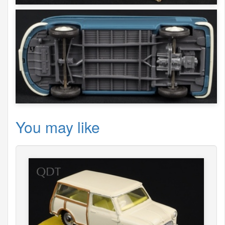
You may like