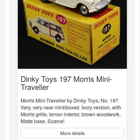
Dinky Toys 197 Morris Mini-
Traveller
Morris Mini-Traveller by Dinky Toys, No. 197.
Very, very near mint/boxed. Ivory version, with
Morris grille, lemon interior, brown woodwork.
Matte base. Scarce!
More details