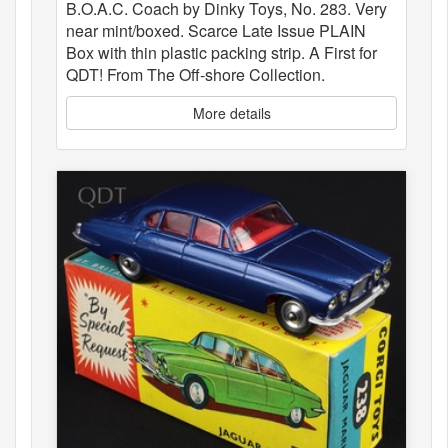
B.O.A.C. Coach by Dinky Toys, No. 283. Very
near mint/boxed. Scarce Late Issue PLAIN
Box with thin plastic packing strip. A First for
QDT! From The Off-shore Collection.
More details