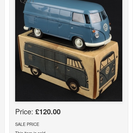
Price:
£120.00
SALE PRICE