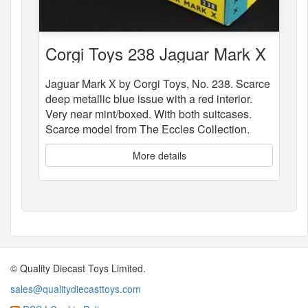
Corgi Toys 238 Jaguar Mark X
Jaguar Mark X by Corgi Toys, No. 238. Scarce
deep metallic blue issue with a red interior.
Very near mint/boxed. With both suitcases.
Scarce model from The Eccles Collection.
More details
© Quality Diecast Toys Limited.
sales@qualitydiecasttoys.com