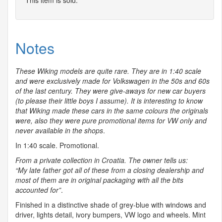
This item is sold.
Notes
These Wiking models are quite rare. They are in 1:40 scale
and were exclusively made for Volkswagen in the 50s and 60s
of the last century. They were give-aways for new car buyers
(to please their little boys I assume). It is interesting to know
that Wiking made these cars in the same colours the originals
were, also they were pure promotional items for VW only and
never available in the shops
.
In 1:40 scale. Promotional.
From a private collection in Croatia. The owner tells us:
“My late father got all of these from a closing dealership and
most of them are in original packaging with all the bits
accounted for”
.
Finished in a distinctive shade of grey-blue with windows and
driver, lights detail, ivory bumpers, VW logo and wheels. Mint