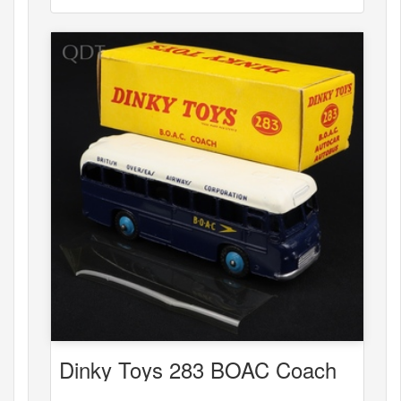
Dinky Toys 283 BOAC Coach