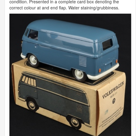
condition. Presented in a complete card box denoting the
correct colour at and end flap. Water staining/grubbiness.