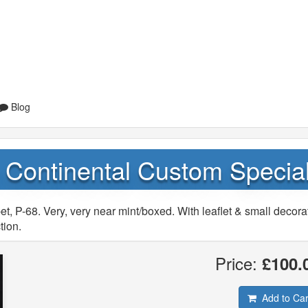
Blog
n Continental Custom Specia
, P-68. Very, very near mint/boxed. With leaflet & small decora
tion.
Price:
£100.
Add to Car