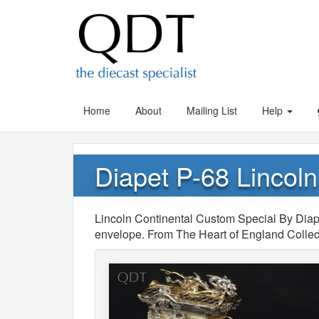
Home
About
Mailing List
Help
Diapet P-68 Lincol
Lincoln Continental Custom Special By Diapet
envelope. From The Heart of England Collec