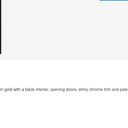
n gold with a black interior, opening doors, shiny chrome trim and pale