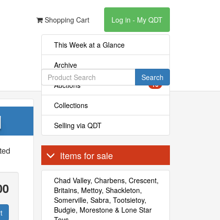
Shopping Cart
Log in - My QDT
This Week at a Glance
Archive
Search
Auctions
16
Collections
l
Selling via QDT
ted
Items for sale
Chad Valley, Charbens, Crescent,
00
Britains, Mettoy, Shackleton,
Somerville, Sabra, Tootsietoy,
Budgie, Morestone & Lone Star
t
Toys