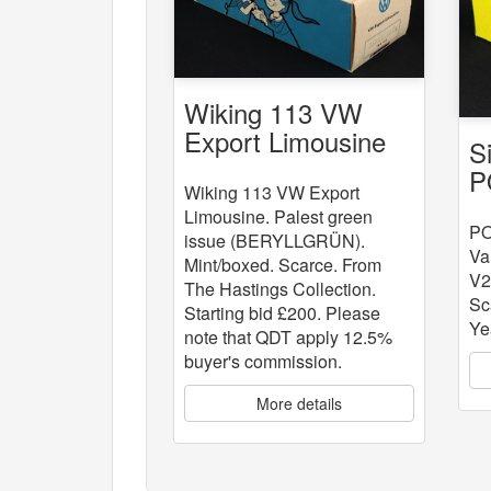
Wiking 113 VW
Export Limousine
S
P
Wiking 113 VW Export
L
Limousine. Palest green
V
PO
issue (BERYLLGRÜN).
Va
Mint/boxed. Scarce. From
V2
The Hastings Collection.
Sc
Starting bid £200. Please
Ye
note that QDT apply 12.5%
buyer's commission.
More details