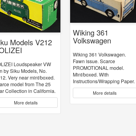
Wiking 361
Volkswagen
iku Models V212
OLIZEI
Wiking 361 Volkswagen.
oudspeaker VW
Fawn issue. Scarce
an
LIZEI Loudspeaker VW
PROMOTIONAL model.
n by Siku Models, No.
Mint/boxed. With
12. Very near mint/boxed.
Instructions/Wrapping Paper.
arce model from The 25
ar Collection in California.
More details
More details