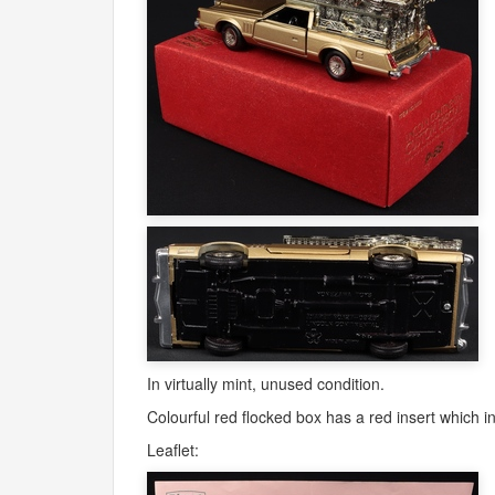
In virtually mint, unused condition.
Colourful red flocked box has a red insert which inc
Leaflet: