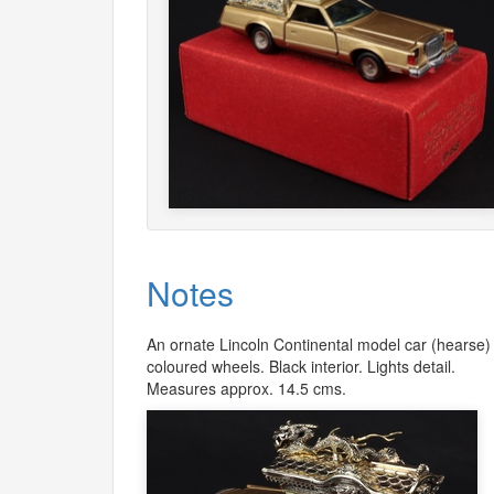
Notes
An ornate Lincoln Continental model car (hearse) i
coloured wheels. Black interior. Lights detail.
Measures approx. 14.5 cms.