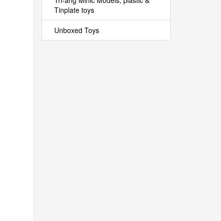
Tri-ang Minic Models, plastic &
Tinplate toys
Unboxed Toys