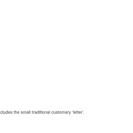
ludes the small traditional customary ‘letter’.