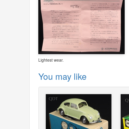
Lightest wear.
You may like