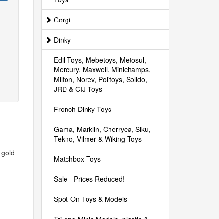
Corgi
Dinky
Edil Toys, Mebetoys, Metosul,
Mercury, Maxwell, Minichamps,
Milton, Norev, Politoys, Solido,
JRD & CIJ Toys
French Dinky Toys
Gama, Marklin, Cherryca, Siku,
Tekno, Vilmer & Wiking Toys
 gold
Matchbox Toys
Sale - Prices Reduced!
Spot-On Toys & Models