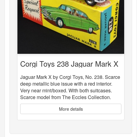
Corgi Toys 238 Jaguar Mark X
Jaguar Mark X by Corgi Toys, No. 238. Scarce
deep metallic blue issue with a red interior.
Very near mint/boxed. With both suitcases.
Scarce model from The Eccles Collection.
More details