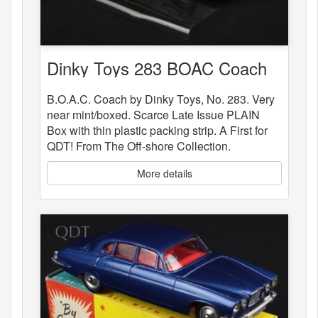
Dinky Toys 283 BOAC Coach
B.O.A.C. Coach by Dinky Toys, No. 283. Very
near mint/boxed. Scarce Late Issue PLAIN
Box with thin plastic packing strip. A First for
QDT! From The Off-shore Collection.
More details