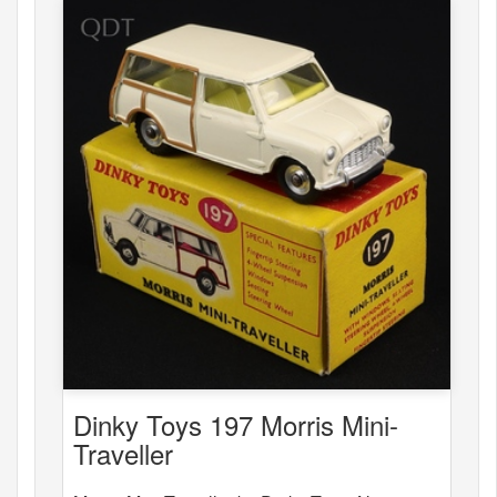
Dinky Toys 197 Morris Mini-
Traveller