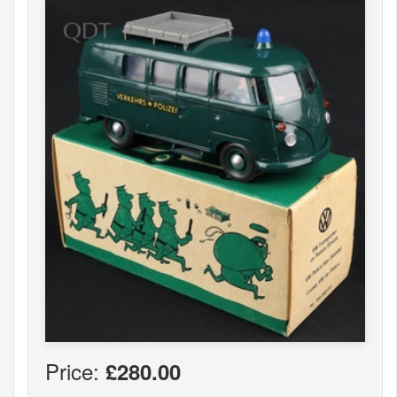
Price:
£280.00