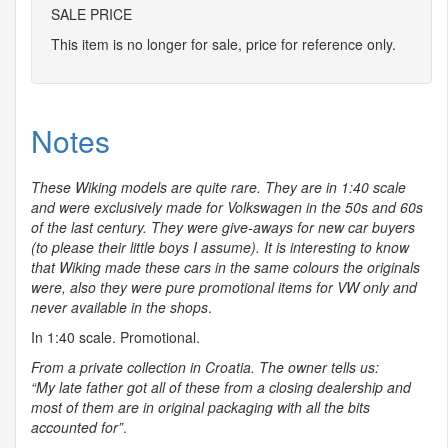
SALE PRICE
This item is no longer for sale, price for reference only.
Notes
These Wiking models are quite rare. They are in 1:40 scale
and were exclusively made for Volkswagen in the 50s and 60s
of the last century. They were give-aways for new car buyers
(to please their little boys I assume). It is interesting to know
that Wiking made these cars in the same colours the originals
were, also they were pure promotional items for VW only and
never available in the shops
.
In 1:40 scale. Promotional.
From a private collection in Croatia. The owner tells us:
“My late father got all of these from a closing dealership and
most of them are in original packaging with all the bits
accounted for”
.