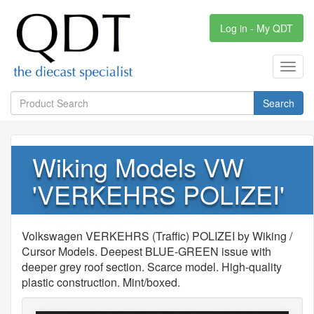
Log in - My QDT
Toggl
navig
Search
Wiking Models VW
'VERKEHRS POLIZEI'
Volkswagen VERKEHRS (Traffic) POLIZEI by Wiking /
Cursor Models. Deepest BLUE-GREEN issue with
deeper grey roof section. Scarce model. High-quality
plastic construction. Mint/boxed.