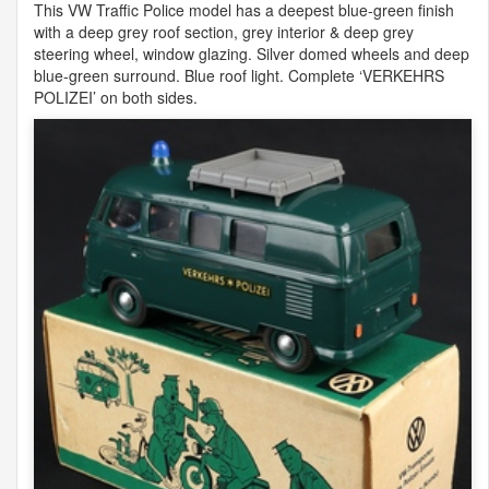
This VW Traffic Police model has a deepest blue-green finish
with a deep grey roof section, grey interior & deep grey
steering wheel, window glazing. Silver domed wheels and deep
blue-green surround. Blue roof light. Complete ‘
VERKEHRS
POLIZEI
’ on both sides.