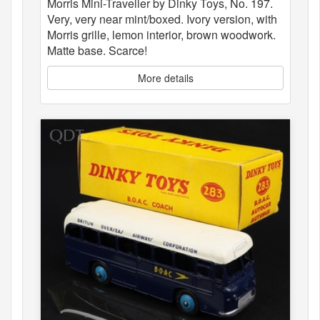
Morris Mini-Traveller by Dinky Toys, No. 197.
Very, very near mint/boxed. Ivory version, with
Morris grille, lemon interior, brown woodwork.
Matte base. Scarce!
More details