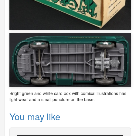
Bright green and white card box with comical illustrations has
light wear and a small puncture on the base.
You may like