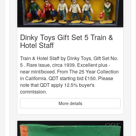
Dinky Toys Gift Set 5 Train &
Hotel Staff
Train & Hotel Staff by Dinky Toys, Gift Set No.
5 . Rare issue, circa 1939. Excellent plus -
near mint/boxed. From The 25 Year Collection
in California. QDT starting bid £150. Please
note that QDT apply 12.5% buyer's
commission.
More details