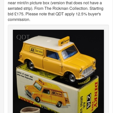
near mint/in picture box (version that does not have a
serrated strip). From The Rickman Collection. Starting
bid £175. Please note that QDT apply 12.5% buyer's
commission.