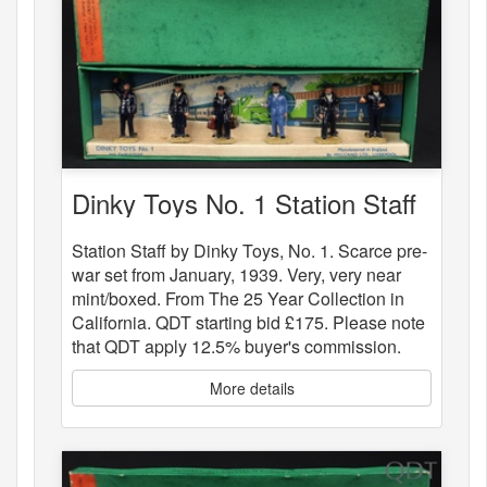
Dinky Toys No. 1 Station Staff
Station Staff by Dinky Toys, No. 1. Scarce pre-
war set from January, 1939. Very, very near
mint/boxed. From The 25 Year Collection in
California. QDT starting bid £175. Please note
that QDT apply 12.5% buyer's commission.
More details