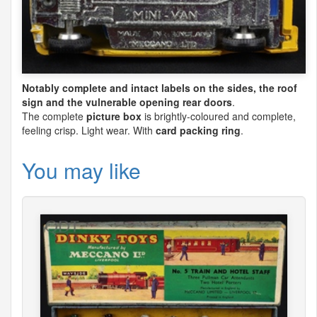
Notably complete and intact labels on the sides, the roof
sign and the vulnerable opening rear doors
.
The complete
picture box
is brightly-coloured and complete,
feeling crisp. Light wear. With
card packing ring
.
You may like