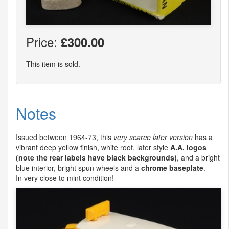
Price:
£300.00
This item is sold.
Notes
Issued between 1964-73, this
very scarce later version
has a
vibrant deep yellow finish, white roof, later style
A.A. logos
(note the rear labels have black backgrounds)
, and a bright
blue interior, bright spun wheels and a
chrome baseplate
.
In very close to mint condition!