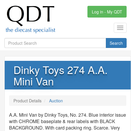
Log in - My QDT
Toggl
navig
Search
Dinky Toys 274 A.A.
Mini Van
Product Details
Auction
A.A. Mini Van by Dinky Toys, No. 274. Blue interior issue
with CHROME baseplate & rear labels with BLACK
BACKGROUND. With card packing ring. Scarce. Very