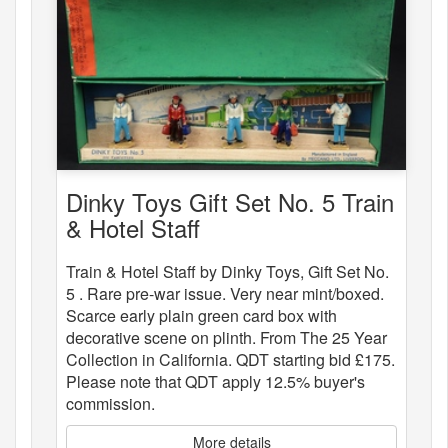
Dinky Toys Gift Set No. 5 Train
& Hotel Staff
Train & Hotel Staff by Dinky Toys, Gift Set No.
5 . Rare pre-war issue. Very near mint/boxed.
Scarce early plain green card box with
decorative scene on plinth. From The 25 Year
Collection in California. QDT starting bid £175.
Please note that QDT apply 12.5% buyer's
commission.
More details