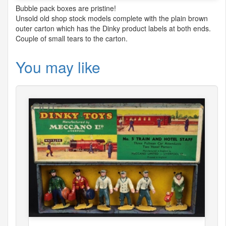
Bubble pack boxes are pristine!
Unsold old shop stock models complete with the plain brown
outer carton which has the Dinky product labels at both ends.
Couple of small tears to the carton.
You may like