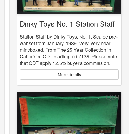
Dinky Toys No. 1 Station Staff
Station Staff by Dinky Toys, No. 1. Scarce pre-
war set from January, 1939. Very, very near
mint/boxed. From The 25 Year Collection in
California. QDT starting bid £175. Please note
that QDT apply 12.5% buyer's commission.
More details