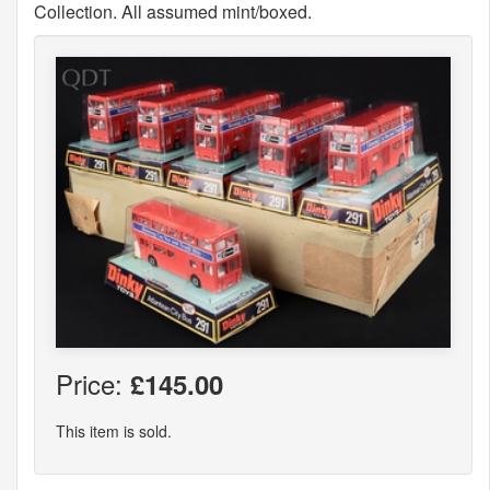
Collection. All assumed mint/boxed.
Price:
£145.00
This item is sold.