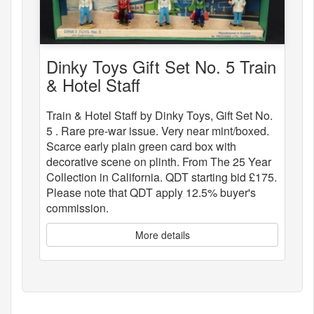
Dinky Toys Gift Set No. 5 Train
& Hotel Staff
Train & Hotel Staff by Dinky Toys, Gift Set No.
5 . Rare pre-war issue. Very near mint/boxed.
Scarce early plain green card box with
decorative scene on plinth. From The 25 Year
Collection in California. QDT starting bid £175.
Please note that QDT apply 12.5% buyer's
commission.
More details