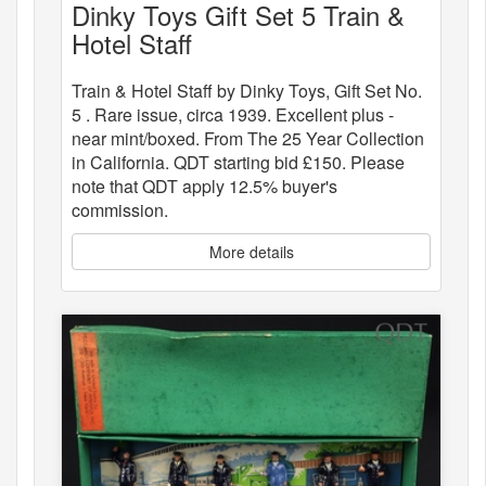
Dinky Toys Gift Set 5 Train &
Hotel Staff
Train & Hotel Staff by Dinky Toys, Gift Set No.
5 . Rare issue, circa 1939. Excellent plus -
near mint/boxed. From The 25 Year Collection
in California. QDT starting bid £150. Please
note that QDT apply 12.5% buyer's
commission.
More details