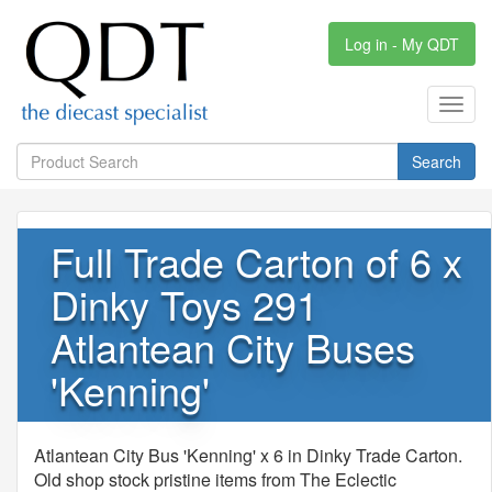
Log in - My QDT
Toggl
navig
Search
Full Trade Carton of 6 x
Dinky Toys 291
Atlantean City Buses
'Kenning'
Atlantean City Bus 'Kenning' x 6 in Dinky Trade Carton.
Old shop stock pristine items from The Eclectic