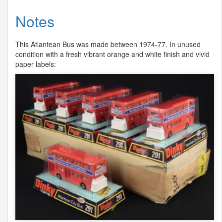
Notes
This Atlantean Bus was made between 1974-77. In unused
condition with a fresh vibrant orange and white finish and vivid
paper labels: