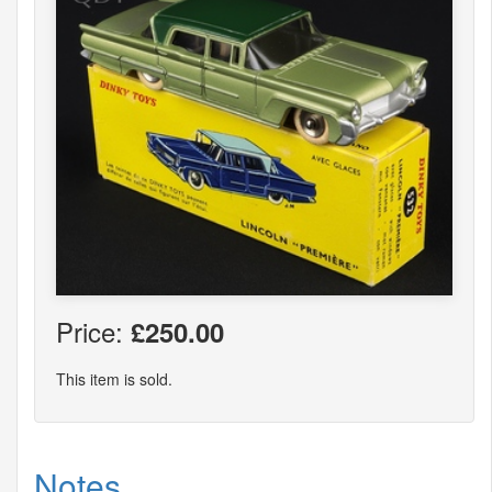
Price:
£250.00
This item is sold.
Notes