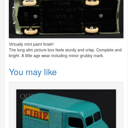
Virtually mint paint finish!
The long slim picture box feels sturdy and crisp. Complete and
bright. A little age wear including minor grubby mark.
You may like