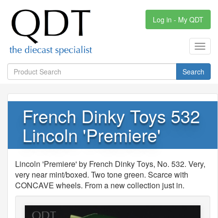
Log in - My QDT
Toggl
navig
Search
French Dinky Toys 532
Lincoln 'Premiere'
Lincoln 'Premiere' by French Dinky Toys, No. 532. Very,
very near mint/boxed. Two tone green. Scarce with
CONCAVE wheels. From a new collection just in.