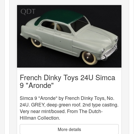
French Dinky Toys 24U Simca
9 "Aronde"
Simca 9 "Aronde" by French Dinky Toys, No.
24U. GREY, deep green roof. 2nd type casting.
Very near mint/boxed. From The Dutch-
Hillman Collection.
More details