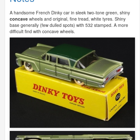
A handsome French Dinky car in sleek two-tone green, shiny
concave
wheels and original, fine tread, white tyres. Shiny
base generally (few dulled spots) with 532 stamped. A more
difficult find with concave wheels.