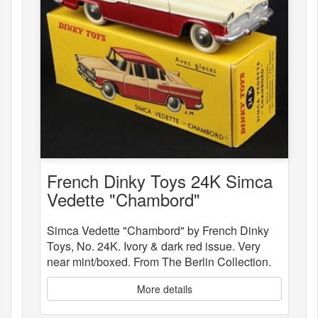
French Dinky Toys 24K Simca
Vedette "Chambord"
Simca Vedette "Chambord" by French Dinky
Toys, No. 24K. Ivory & dark red issue. Very
near mint/boxed. From The Berlin Collection.
More details