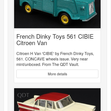
French Dinky Toys 561 CIBIE
Citroen Van
Citroen H Van 'CIBIE' by French Dinky Toys,
561. CONCAVE wheels issue. Very near
mint/unboxed. From The QDT Vault.
More details