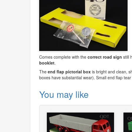
Comes complete with the
correct road sign
still
booklet
.
The
end flap pictorial box
is bright and clean, s
boxes have substantial wear). Small end flap tear
You may like