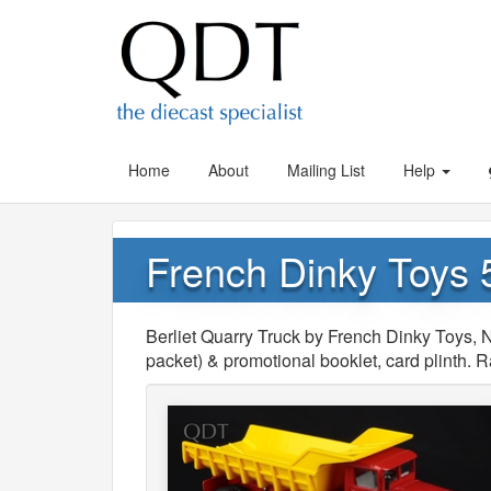
Home
About
Mailing List
Help
French Dinky Toys 5
Berliet Quarry Truck by French Dinky Toys, No
packet) & promotional booklet, card plinth. 