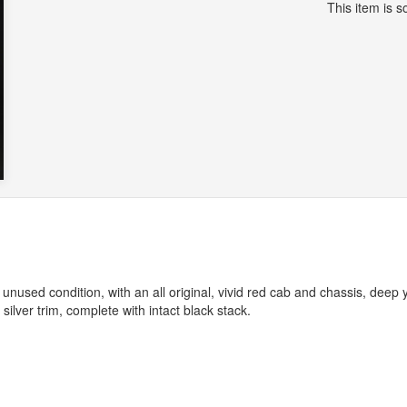
This item is so
 unused condition, with an all original, vivid red cab and chassis, deep 
silver trim, complete with intact black stack.