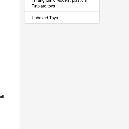
Tri-ang Minic Models, plastic &
Tinplate toys
Unboxed Toys
ell