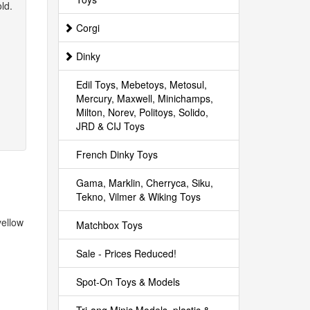
ld.
Corgi
Dinky
Edil Toys, Mebetoys, Metosul,
Mercury, Maxwell, Minichamps,
Milton, Norev, Politoys, Solido,
JRD & CIJ Toys
French Dinky Toys
Gama, Marklin, Cherryca, Siku,
Tekno, Vilmer & Wiking Toys
yellow
Matchbox Toys
Sale - Prices Reduced!
Spot-On Toys & Models