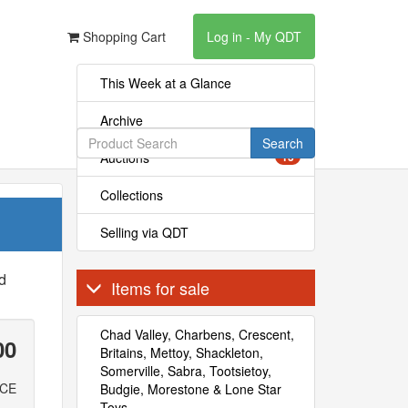
Shopping Cart
Log in - My QDT
This Week at a Glance
Archive
Search
Auctions
13
Collections
Selling via QDT
ed
Items for sale
Chad Valley, Charbens, Crescent,
00
Britains, Mettoy, Shackleton,
Somerville, Sabra, Tootsietoy,
ICE
Budgie, Morestone & Lone Star
Toys