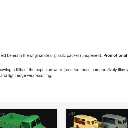
 held beneath the original clear plastic packet (unopened).
Promotional
howing a little of the expected wear (so often these comparatively flims
 and light edge wear/scuffing.