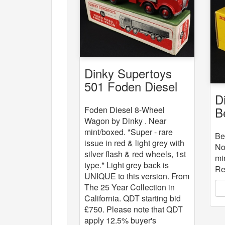
Dinky Supertoys
501 Foden Diesel
D
8-Wheel Wagon
B
Foden Diesel 8-Wheel
Wagon by Dinky . Near
mint/boxed. *Super - rare
Be
issue in red & light grey with
No
silver flash & red wheels, 1st
mi
type.* Light grey back is
Re
UNIQUE to this version. From
The 25 Year Collection in
California. QDT starting bid
£750. Please note that QDT
apply 12.5% buyer's