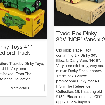
Trade Box Dinky
30V 'NCB' Vans x 
inky Toys 411
Old shop Trade Pack
edford Truck
containing 2 x Dinky 30V
Electric Dairy Vans "NCB".
dford Truck by Dinky Toys,
Very near mint-very, very nea
. 411. Very near
mint/in Dinky Shopkeeper's
nt/boxed. From The
Trade Box. Scarce
ference Collection.
promotional Dinky models.
From The Reference
More details
Collection. QDT starting bid
£150. Please note that QDT
apply 12.5% buyer's