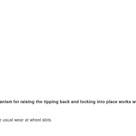
nism for raising the tipping back and locking into place works w
he usual wear at wheel slots.