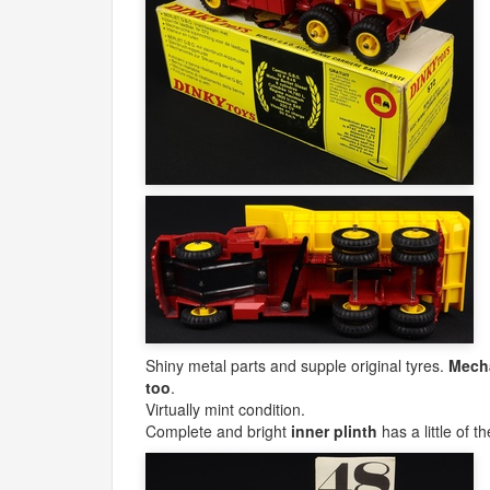
Shiny metal parts and supple original tyres.
Mecha
too
.
Virtually mint condition.
Complete and bright
inner plinth
has a little of t