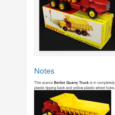
Notes
This scarce
Berliet Quarry Truck
is in completely
plastic tipping back and yellow plastic wheel hubs, 