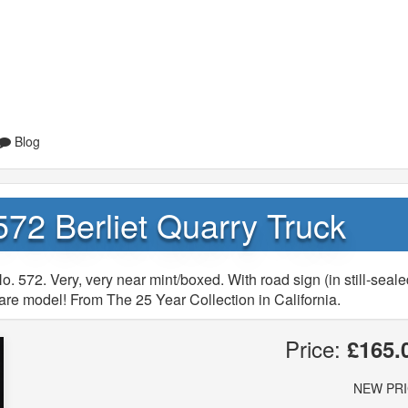
Blog
72 Berliet Quarry Truck
. 572. Very, very near mint/boxed. With road sign (in still-seal
Rare model! From The 25 Year Collection in California.
Price:
£165.
NEW PR