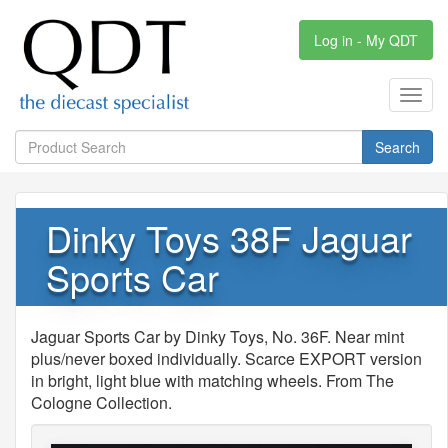
Log in - My QDT
Toggl
navig
Search
Dinky Toys 38F Jaguar
Sports Car
Jaguar Sports Car by Dinky Toys, No. 36F. Near mint
plus/never boxed individually. Scarce EXPORT version
in bright, light blue with matching wheels. From The
Cologne Collection.