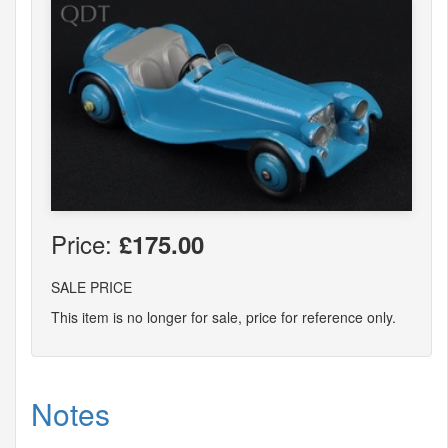
Price:
£175.00
SALE PRICE
This item is no longer for sale, price for reference only.
Notes