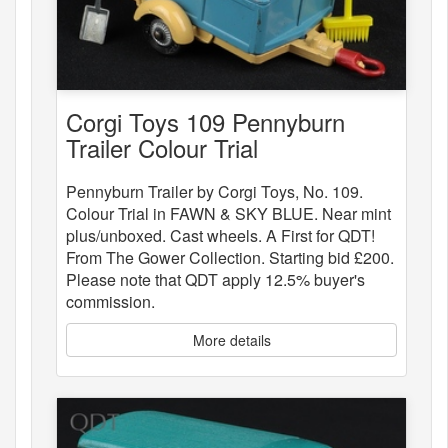
Corgi Toys 109 Pennyburn
Trailer Colour Trial
Pennyburn Trailer by Corgi Toys, No. 109.
Colour Trial in FAWN & SKY BLUE. Near mint
plus/unboxed. Cast wheels. A First for QDT!
From The Gower Collection. Starting bid £200.
Please note that QDT apply 12.5% buyer's
commission.
More details