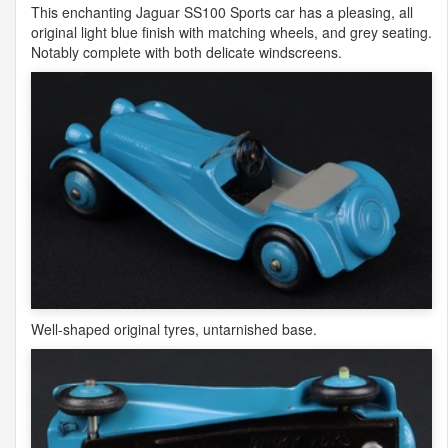
This enchanting Jaguar SS100 Sports car has a pleasing, all
original light blue finish with matching wheels, and grey seating.
Notably complete with both delicate windscreens.
Well-shaped original tyres, untarnished base.