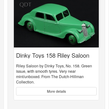
Dinky Toys 158 Riley Saloon
Riley Saloon by Dinky Toys, No. 158. Green
issue, with smooth tyres. Very near
mint/unboxed. From The Dutch-Hillman
Collection.
More details