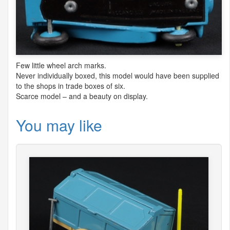
Few little wheel arch marks.
Never individually boxed, this model would have been supplied
to the shops in trade boxes of six.
Scarce model – and a beauty on display.
You may like