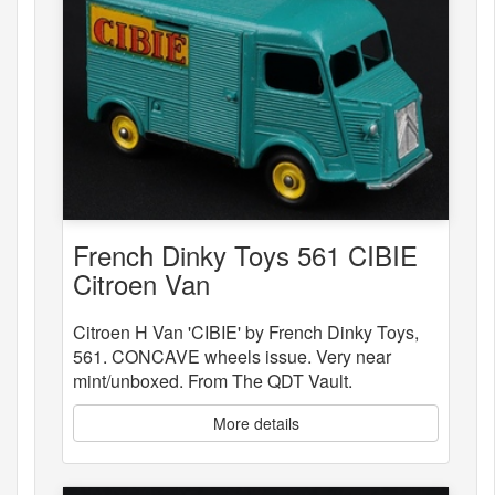
French Dinky Toys 561 CIBIE
Citroen Van
Citroen H Van 'CIBIE' by French Dinky Toys,
561. CONCAVE wheels issue. Very near
mint/unboxed. From The QDT Vault.
More details