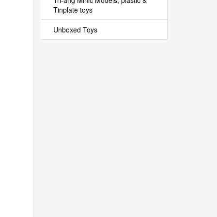
Tri-ang Minic Models, plastic &
Tinplate toys
Unboxed Toys