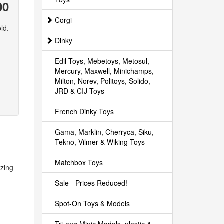
00
Corgi
ld.
Dinky
Edil Toys, Mebetoys, Metosul,
Mercury, Maxwell, Minichamps,
Milton, Norev, Politoys, Solido,
JRD & CIJ Toys
French Dinky Toys
Gama, Marklin, Cherryca, Siku,
Tekno, Vilmer & Wiking Toys
Matchbox Toys
azing
Sale - Prices Reduced!
Spot-On Toys & Models