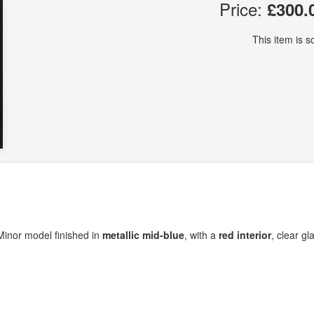
Price:
£300.
This item is so
 Minor model finished in
metallic mid-blue
, with a
red interior
, clear gl