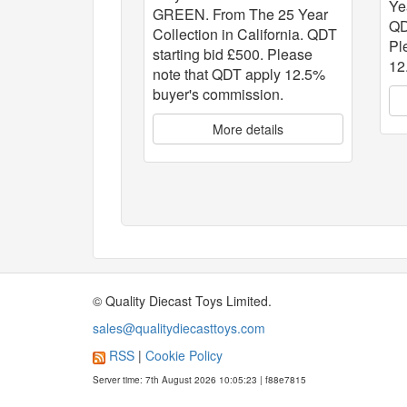
Ye
GREEN. From The 25 Year
QD
Collection in California. QDT
Pl
starting bid £500. Please
12
note that QDT apply 12.5%
buyer's commission.
More details
© Quality Diecast Toys Limited.
sales@qualitydiecasttoys.com
RSS
|
Cookie Policy
Server time: 7th August 2026 10:05:23 | f88e7815