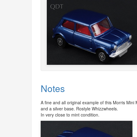
Notes
A fine and all original example of this Morris Mini
and a silver base. Rostyle Whizzwheels.
In very close to mint condition.