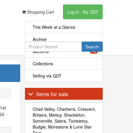
Shopping Cart
Log in - My QDT
This Week at a Glance
Archive
Search
Auctions
12
Collections
Selling via QDT
Items for sale
1st
Chad Valley, Charbens, Crescent,
50.
Britains, Mettoy, Shackleton,
Somerville, Sabra, Tootsietoy,
Budgie, Morestone & Lone Star
Toys