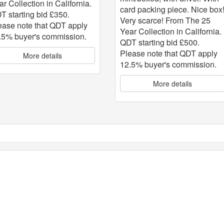
ar Collection in California.
card packing piece. Nice box
T starting bid £350.
Very scarce! From The 25
ease note that QDT apply
Year Collection in California.
.5% buyer's commission.
QDT starting bid £500.
Please note that QDT apply
More details
12.5% buyer's commission.
More details