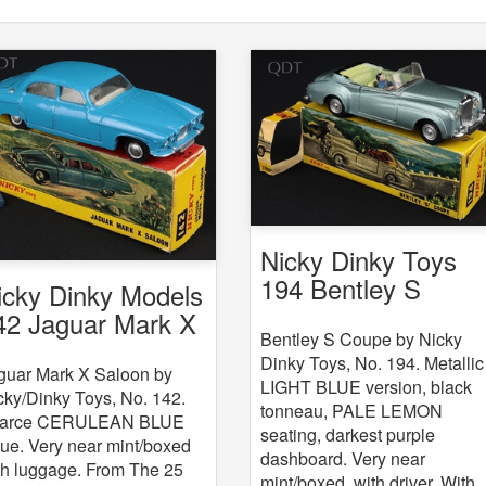
Nicky Dinky Toys
194 Bentley S
icky Dinky Models
Coupe
42 Jaguar Mark X
Bentley S Coupe by Nicky
Dinky Toys, No. 194. Metallic
guar Mark X Saloon by
LIGHT BLUE version, black
cky/Dinky Toys, No. 142.
tonneau, PALE LEMON
arce CERULEAN BLUE
seating, darkest purple
sue. Very near mint/boxed
dashboard. Very near
th luggage. From The 25
mint/boxed, with driver. With