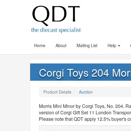
Home
About
Mailing List
Help
Corgi Toys 204 Morr
Product Details
Auction
Morris Mini Minor by Corgi Toys, No. 204. Ra
version of Corgi Gift Set 11 London Transpor
Please note that QDT apply 12.5% buyer's 