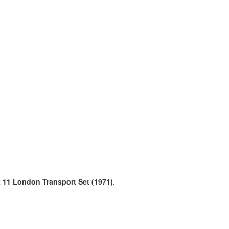
et 11 London Transport Set (1971)
.