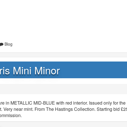
Blog
is Mini Minor
re in METALLIC MID-BLUE with red interior. Issued only for the 
t. Very near mint. From The Hastings Collection. Starting bid £2
commission.