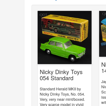
N
1
Nicky Dinky Toys
054 Standard
Ja
Herald MKII
Ni
Standard Herald MKII by
Sc
Nicky Dinky Toys, No. 054.
is
Very, very near mint/boxed.
wi
Very scarce model in vivid