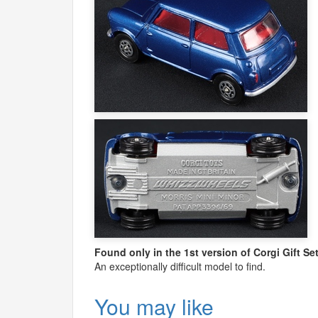
Found only in the 1st version of Corgi Gift S
An exceptionally difficult model to find.
You may like