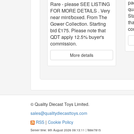
pa
Rare - please SEE LISTING
qu
FOR MORE DETAILS . Very
St
near mint/boxed. From The
th
Gower Collection. Starting
co
bid £175. Please note that
QDT apply 12.5% buyer's
commission.
More details
© Quality Diecast Toys Limited.
sales@qualitydiecasttoys.com
RSS
|
Cookie Policy
Server time: 9th August 2026 09:13:11 | f88e7815