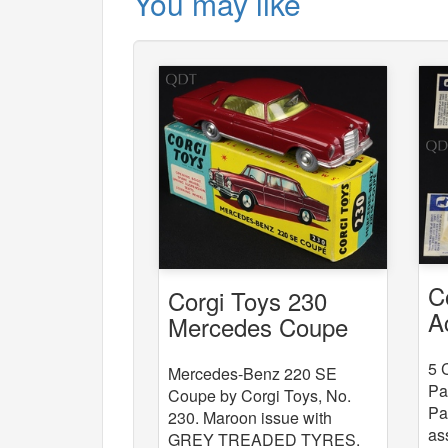
You may like
C
Corgi Toys 230
A
Mercedes Coupe
x
5 
Mercedes-Benz 220 SE
Pa
Coupe by Corgi Toys, No.
Pa
230. Maroon issue with
as
GREY TREADED TYRES.