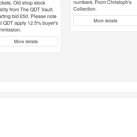
numbers. From Christoph's
ckets. Old shop stock
Collection.
ality from The QDT Vault.
arting bid £50. Please note
More details
at QDT apply 12.5% buyer's
mmission.
More details