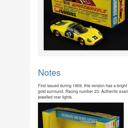
Notes
First issued during 1969, this version has a bright
gold surround. Racing number 23. Authentic examp
jewelled rear lights.