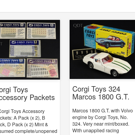
Corgi Toys 324
orgi Toys
Marcos 1800 G.T.
ccessory Packets
with Volvo engine
 5
Marcos 1800 G.T. with Volvo
Corgi Toys Accessory
engine by Corgi Toys, No.
ckets: A Pack (x 2), B
324. Very near mint/boxed.
ck, D Pack (x 2) Mint &
With unapplied racing
sumed complete/unopened