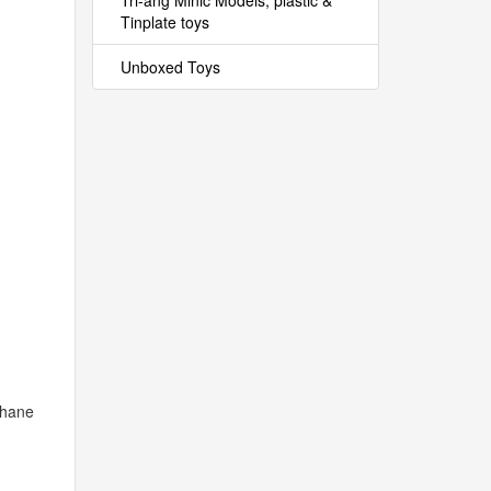
Tri-ang Minic Models, plastic &
Tinplate toys
Unboxed Toys
phane