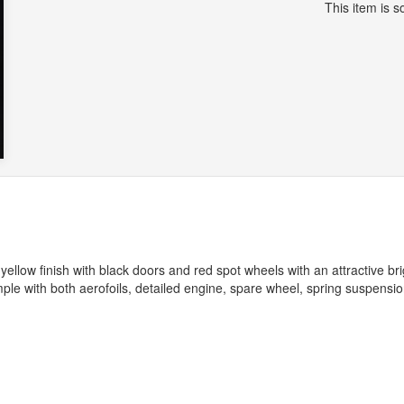
This item is so
 yellow finish with black doors and red spot wheels with an attractive bri
le with both aerofoils, detailed engine, spare wheel, spring suspensi