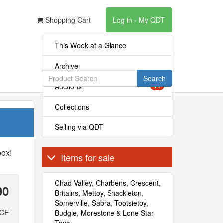
Shopping Cart
Log in - My QDT
This Week at a Glance
Archive
Search
Auctions
11
Collections
Selling via QDT
box!
Items for sale
Chad Valley, Charbens, Crescent,
00
Britains, Mettoy, Shackleton,
Somerville, Sabra, Tootsietoy,
ICE
Budgie, Morestone & Lone Star
Toys