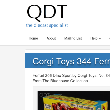
Home
About
Mailing List
Help
Corgi Toys 344 Ferr
Ferrari 206 Dino Sport by Corgi Toys, No. 
From The Bluehouse Collection.