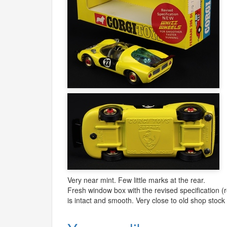
Very near mint. Few little marks at the rear.
Fresh window box with the revised specification (r
is intact and smooth. Very close to old shop stock 