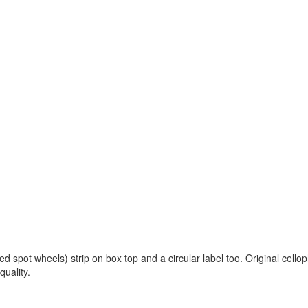
ed spot wheels) strip on box top and a circular label too. Original cello
quality.