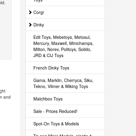
ld.
Corgi
Dinky
Edil Toys, Mebetoys, Metosul,
Mercury, Maxwell, Minichamps,
Milton, Norev, Politoys, Solido,
JRD & CIJ Toys
French Dinky Toys
Gama, Marklin, Cherryca, Siku,
Tekno, Vilmer & Wiking Toys
ght
on and
Matchbox Toys
Sale - Prices Reduced!
Spot-On Toys & Models