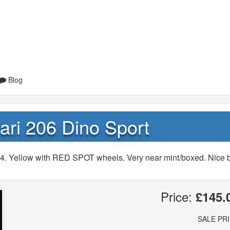
Blog
ari 206 Dino Sport
344. Yellow with RED SPOT wheels. Very near mint/boxed. Nice 
Price:
£145.
SALE PR