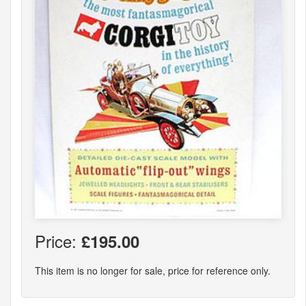
Price:
£195.00
This item is no longer for sale, price for reference only.