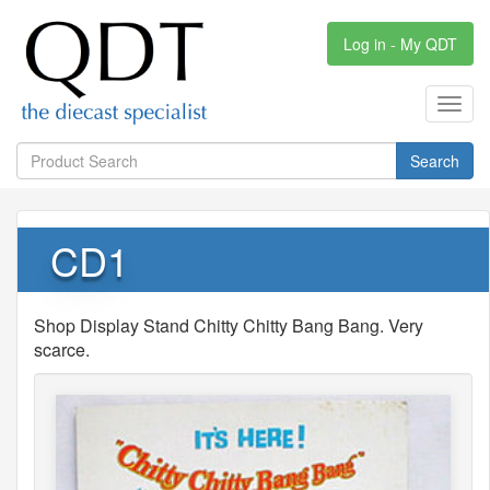
Log in - My QDT
Toggl
navig
Search
CD1
Shop Display Stand Chitty Chitty Bang Bang. Very
scarce.