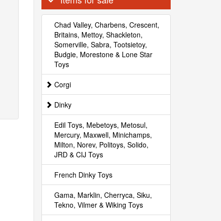
Chad Valley, Charbens, Crescent,
Britains, Mettoy, Shackleton,
Somerville, Sabra, Tootsietoy,
Budgie, Morestone & Lone Star
Toys
Corgi
Dinky
Edil Toys, Mebetoys, Metosul,
Mercury, Maxwell, Minichamps,
Milton, Norev, Politoys, Solido,
JRD & CIJ Toys
French Dinky Toys
Gama, Marklin, Cherryca, Siku,
Tekno, Vilmer & Wiking Toys