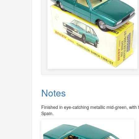
Notes
Finished in eye-catching metallic mid-green, with
Spain.