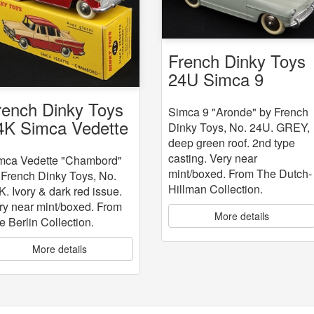
French Dinky Toys
24U Simca 9
"Aronde"
rench Dinky Toys
Simca 9 "Aronde" by French
4K Simca Vedette
Dinky Toys, No. 24U. GREY,
Chambord"
deep green roof. 2nd type
casting. Very near
mca Vedette "Chambord"
mint/boxed. From The Dutch-
 French Dinky Toys, No.
Hillman Collection.
K. Ivory & dark red issue.
ry near mint/boxed. From
More details
e Berlin Collection.
More details