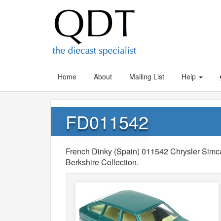
Home
About
Mailing List
Help
FD011542
French Dinky (Spain) 011542 Chrysler Simca 
Berkshire Collection.