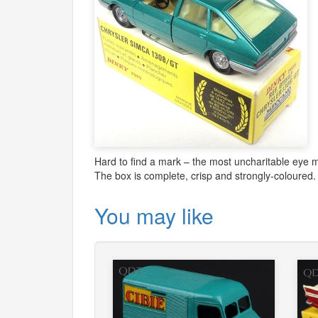
Hard to find a mark – the most uncharitable eye ma
The box is complete, crisp and strongly-coloured.
You may like