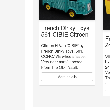
French Dinky Toys
561 CIBIE Citroen
F
Van
2
Citroen H Van 'CIBIE' by
"
French Dinky Toys, 561.
Si
CONCAVE wheels issue.
by
Very near mint/unboxed.
24
From The QDT Vault.
Ve
More details
Th