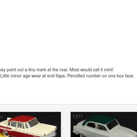
y point out a tiny mark at the rear. Most would call it mint!
 Little minor age wear at end flaps. Pencilled number on one box face.