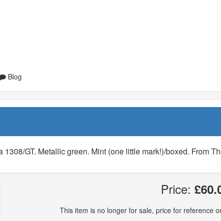
Blog
1308/GT. Metallic green. Mint (one little mark!)/boxed. From T
Price:
£60.
This item is no longer for sale, price for reference on