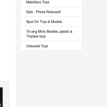
Matchbox Toys
Sale - Prices Reduced!
Spot-On Toys & Models
Tri-ang Minic Models, plastic &
Tinplate toys
Unboxed Toys