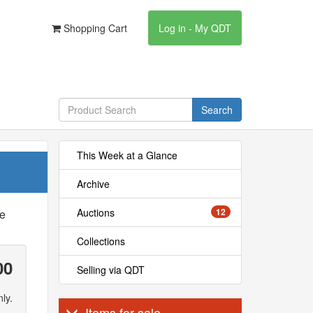
Shopping Cart
Log in - My QDT
Search
This Week at a Glance
Archive
Auctions
12
he
Collections
00
Selling via QDT
ly.
Items for sale