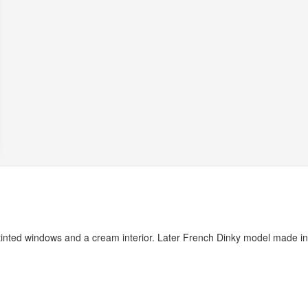
 tinted windows and a cream interior. Later French Dinky model made in