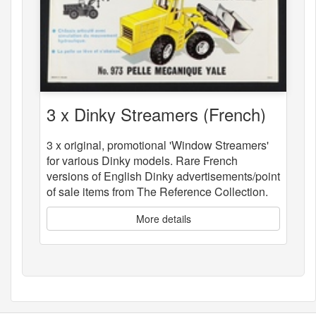
3 x Dinky Streamers (French)
3 x original, promotional 'Window Streamers'
for various Dinky models. Rare French
versions of English Dinky advertisements/point
of sale items from The Reference Collection.
More details