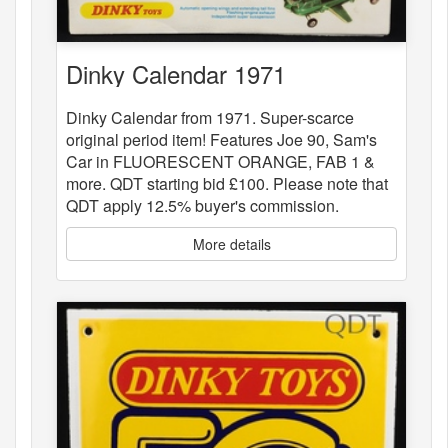
Dinky Calendar 1971
Dinky Calendar from 1971. Super-scarce
original period item! Features Joe 90, Sam's
Car in FLUORESCENT ORANGE, FAB 1 &
more. QDT starting bid £100. Please note that
QDT apply 12.5% buyer's commission.
More details