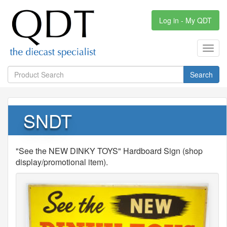
Log in - My QDT
Toggl
navig
Search
SNDT
"See the NEW DINKY TOYS" Hardboard Sign (shop
display/promotional item).