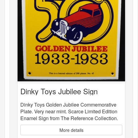
Dinky Toys Jubilee Sign
Dinky Toys Golden Jubilee Commemorative
Plate. Very near mint. Scarce Limited Edition
Enamel Sign from The Reference Collection.
More details