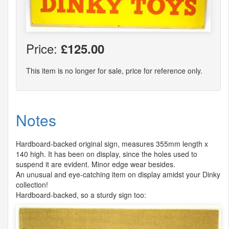
Price:
£125.00
This item is no longer for sale, price for reference only.
Notes
Hardboard-backed original sign, measures 355mm length x
140 high. It has been on display, since the holes used to
suspend it are evident. Minor edge wear besides.
An unusual and eye-catching item on display amidst your Dinky
collection!
Hardboard-backed, so a sturdy sign too: