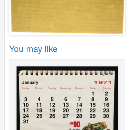
You may like