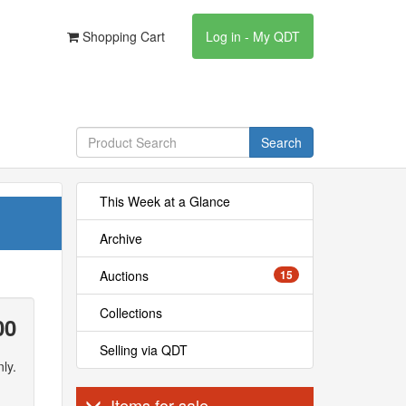
Shopping Cart
Log in - My QDT
Search
This Week at a Glance
Archive
Auctions
15
Collections
00
Selling via QDT
ly.
Items for sale