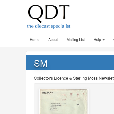
Home
About
Mailing List
Help
SM
Collector's Licence & Sterling Moss Newslette