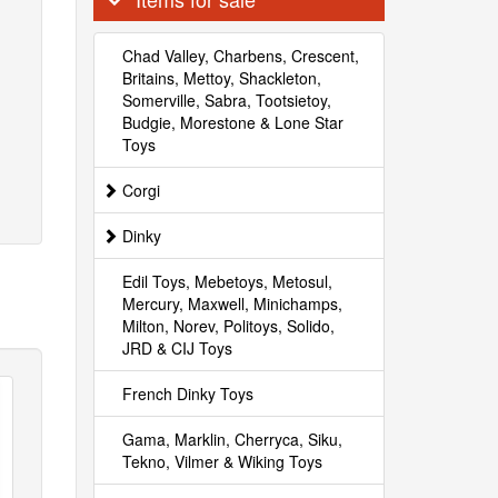
Chad Valley, Charbens, Crescent,
Britains, Mettoy, Shackleton,
Somerville, Sabra, Tootsietoy,
Budgie, Morestone & Lone Star
Toys
Corgi
Dinky
Edil Toys, Mebetoys, Metosul,
Mercury, Maxwell, Minichamps,
Milton, Norev, Politoys, Solido,
JRD & CIJ Toys
French Dinky Toys
Gama, Marklin, Cherryca, Siku,
Tekno, Vilmer & Wiking Toys