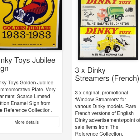
inky Toys Jubilee
ign
3 x Dinky
Streamers (French)
nky Toys Golden Jubilee
mmemorative Plate. Very
3 x original, promotional
ar mint. Scarce Limited
'Window Streamers' for
ition Enamel Sign from
various Dinky models. Rare
e Reference Collection.
French versions of English
Dinky advertisements/point o
More details
sale items from The
Reference Collection.