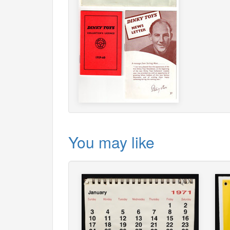
You may like