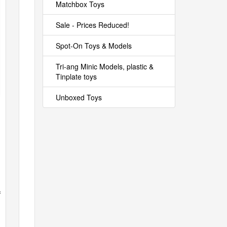
Matchbox Toys
Sale - Prices Reduced!
Spot-On Toys & Models
Tri-ang Minic Models, plastic &
Tinplate toys
Unboxed Toys
f