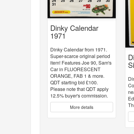
Dinky Calendar
1971
Dinky Calendar from 1971.
D
Super-scarce original period
item! Features Joe 90, Sam's
S
Car in FLUORESCENT
ORANGE, FAB 1 & more.
Di
QDT starting bid £100.
Co
Please note that QDT apply
ne
12.5% buyer's commission.
Ed
Th
More details