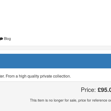
Blog
r. From a high quality private collection.
Price:
£95.
This item is no longer for sale, price for reference on