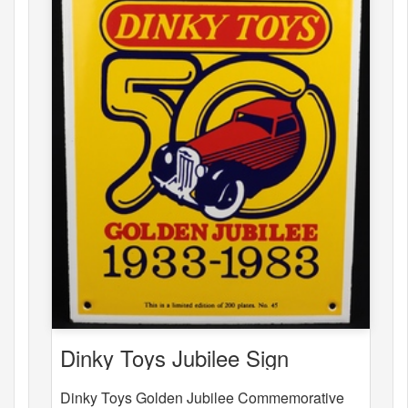
Dinky Toys Jubilee Sign
Dinky Toys Golden Jubilee Commemorative