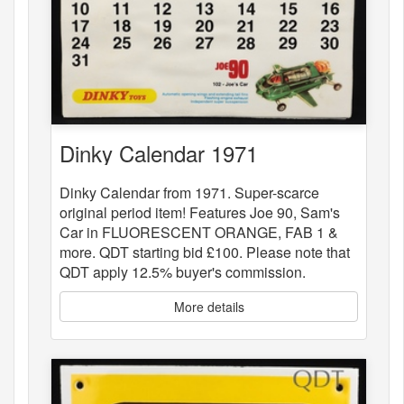
Dinky Calendar 1971
Dinky Calendar from 1971. Super-scarce
original period item! Features Joe 90, Sam's
Car in FLUORESCENT ORANGE, FAB 1 &
more. QDT starting bid £100. Please note that
QDT apply 12.5% buyer's commission.
More details