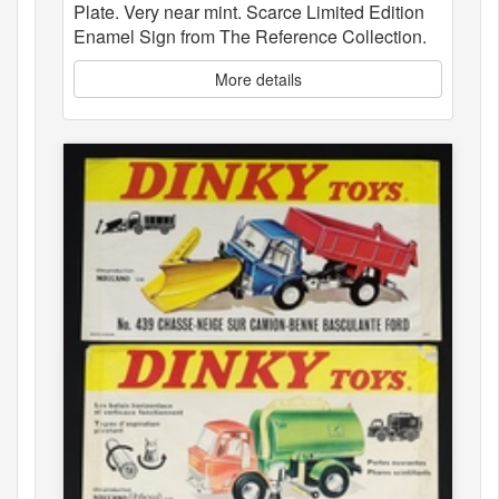
Plate. Very near mint. Scarce Limited Edition
Enamel Sign from The Reference Collection.
More details