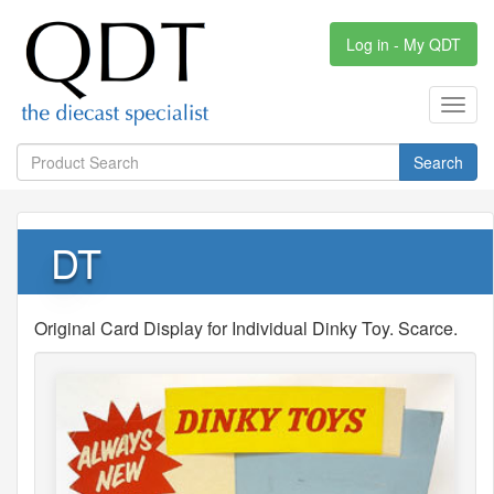
Log in - My QDT
Toggl
navig
Search
DT
Original Card Display for Individual Dinky Toy. Scarce.