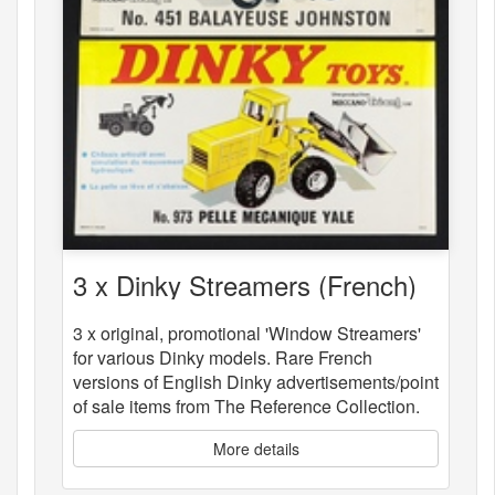
3 x Dinky Streamers (French)
3 x original, promotional 'Window Streamers'
for various Dinky models. Rare French
versions of English Dinky advertisements/point
of sale items from The Reference Collection.
More details