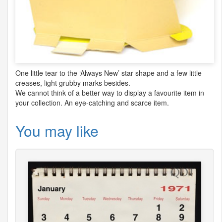
One little tear to the ‘Always New’ star shape and a few little
creases, light grubby marks besides.
We cannot think of a better way to display a favourite item in
your collection. An eye-catching and scarce item.
You may like