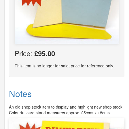
Price:
£95.00
This item is no longer for sale, price for reference only.
Notes
An old shop stock item to display and highlight new shop stock.
Colourful card stand measures approx. 25cms x 18cms.