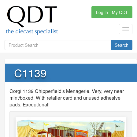
Log in - My QDT
Toggl
navig
Search
C1139
Corgi 1139 Chipperfield's Menagerie. Very, very near
mint/boxed. With retailer card and unused adhesive
pads. Exceptional!