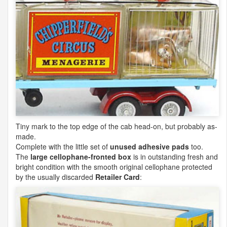
Tiny mark to the top edge of the cab head-on, but probably as-
made.
Complete with the little set of
unused adhesive pads
too.
The
large cellophane-fronted box
is in outstanding fresh and
bright condition with the smooth original cellophane protected
by the usually discarded
Retailer Card
: