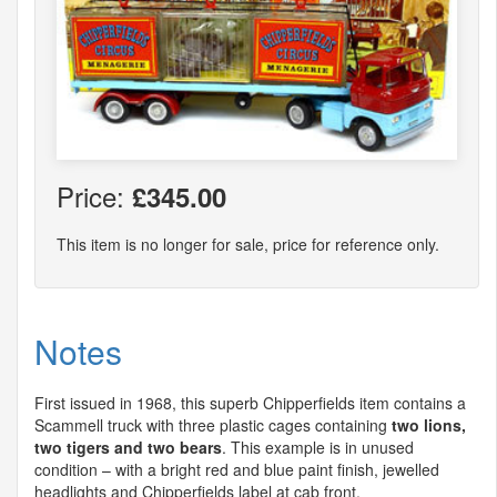
Price:
£345.00
This item is no longer for sale, price for reference only.
Notes
First issued in 1968, this superb Chipperfields item contains a
Scammell truck with three plastic cages containing
two lions,
two tigers and two bears
. This example is in unused
condition – with a bright red and blue paint finish, jewelled
headlights and Chipperfields label at cab front.