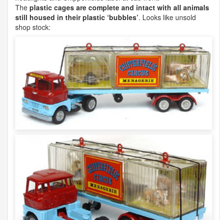
The
plastic cages are complete and intact with all animals
still housed in their plastic ‘bubbles’
. Looks like unsold
shop stock: