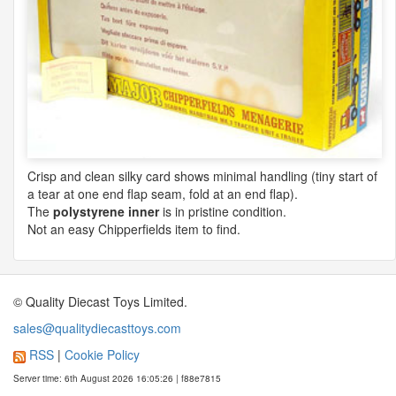
Crisp and clean silky card shows minimal handling (tiny start of
a tear at one end flap seam, fold at an end flap).
The
polystyrene inner
is in pristine condition.
Not an easy Chipperfields item to find.
© Quality Diecast Toys Limited.
sales@qualitydiecasttoys.com
RSS
|
Cookie Policy
Server time: 6th August 2026 16:05:26 | f88e7815