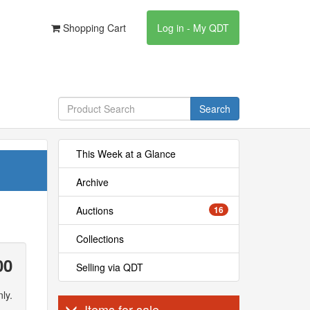
Shopping Cart
Log in - My QDT
Search
This Week at a Glance
Archive
Auctions
16
Collections
00
Selling via QDT
ly.
Items for sale