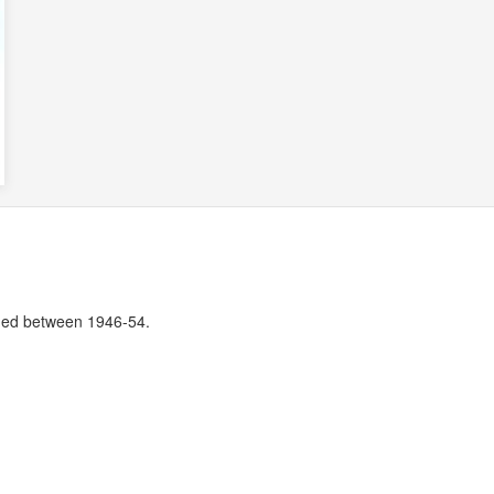
ssued between 1946-54.