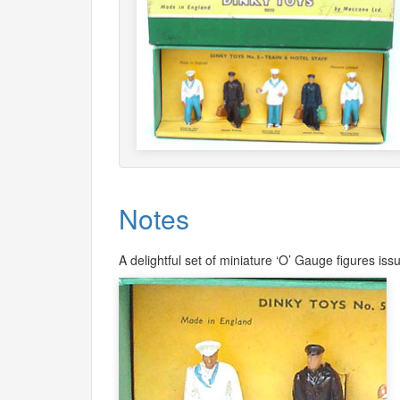
Notes
A delightful set of miniature ‘O’ Gauge figures i