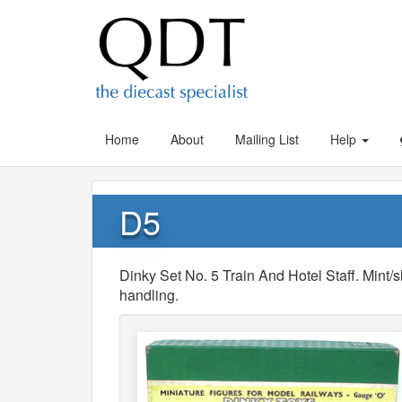
Home
About
Mailing List
Help
D5
Dinky Set No. 5 Train And Hotel Staff. Mint/s
handling.