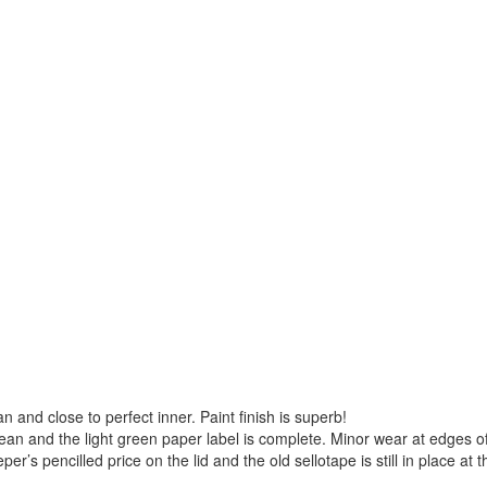
ean and close to perfect inner. Paint finish is superb!
clean and the light green paper label is complete. Minor wear at edges o
’s pencilled price on the lid and the old sellotape is still in place at t