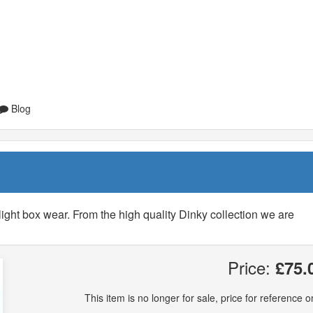
Blog
light box wear. From the high quality Dinky collection we are
Price:
£75.
This item is no longer for sale, price for reference on