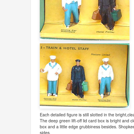
Each detailed figure is still slotted in the bright,cl
The deep green lift-off lid card box is bright and 
box and a little edge grubbiness besides. Shopkeeper
sides.