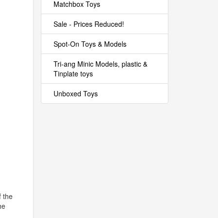
Matchbox Toys
Sale - Prices Reduced!
Spot-On Toys & Models
Tri-ang Minic Models, plastic &
Tinplate toys
Unboxed Toys
f the
he