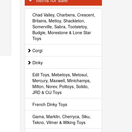
Chad Valley, Charbens, Crescent,
Britains, Mettoy, Shackleton,
Somerville, Sabra, Tootsietoy,
Budgie, Morestone & Lone Star
Toys
Corgi
Dinky
Edil Toys, Mebetoys, Metosul,
Mercury, Maxwell, Minichamps,
Milton, Norev, Politoys, Solido,
JRD & CIJ Toys
French Dinky Toys
Gama, Marklin, Cherryca, Siku,
Tekno, Vilmer & Wiking Toys