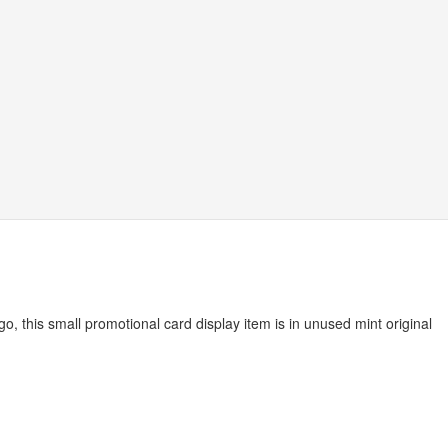
, this small promotional card display item is in unused mint original