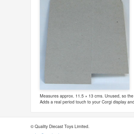
Measures approx. 11.5 × 13 cms. Unused, so the fl
Adds a real period touch to your Corgi display and 
© Quality Diecast Toys Limited.