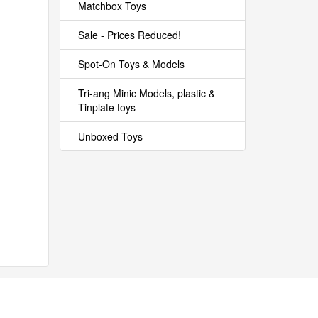
Matchbox Toys
Sale - Prices Reduced!
Spot-On Toys & Models
Tri-ang Minic Models, plastic &
Tinplate toys
Unboxed Toys