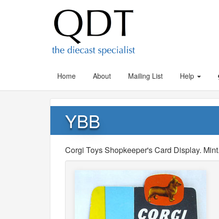
Home
About
Mailing List
Help
YBB
Corgi Toys Shopkeeper's Card Display. Mint. 