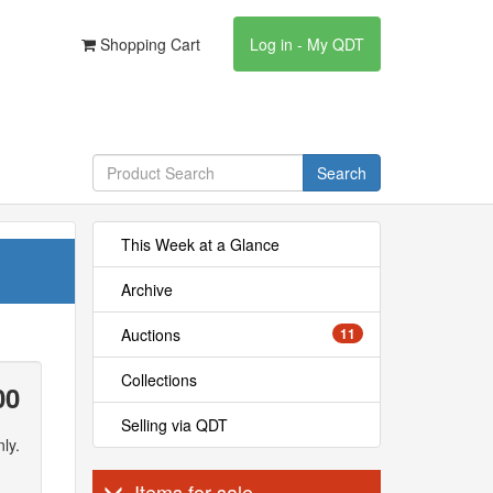
Shopping Cart
Log in - My QDT
Search
This Week at a Glance
Archive
Auctions
11
Collections
00
Selling via QDT
ly.
Items for sale