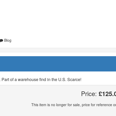
Blog
Part of a warehouse find in the U.S. Scarce!
Price:
£125.
This item is no longer for sale, price for reference on