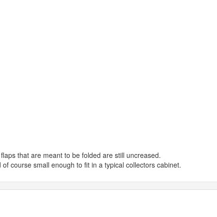
aps that are meant to be folded are still uncreased.
of course small enough to fit in a typical collectors cabinet.