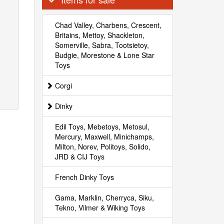
Chad Valley, Charbens, Crescent,
Britains, Mettoy, Shackleton,
Somerville, Sabra, Tootsietoy,
Budgie, Morestone & Lone Star
Toys
Corgi
Dinky
Edil Toys, Mebetoys, Metosul,
Mercury, Maxwell, Minichamps,
Milton, Norev, Politoys, Solido,
JRD & CIJ Toys
French Dinky Toys
Gama, Marklin, Cherryca, Siku,
Tekno, Vilmer & Wiking Toys