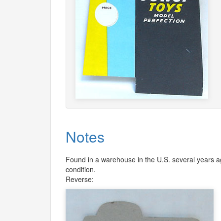
Notes
Found in a warehouse in the U.S. several years ago
condition.
Reverse: