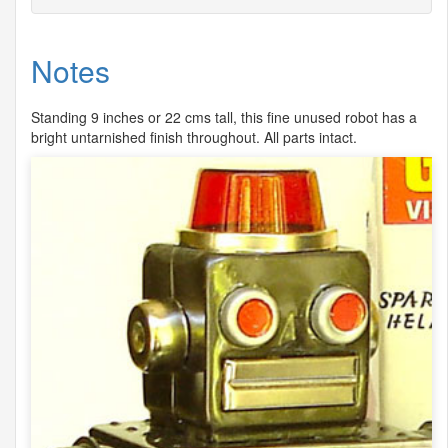
Notes
Standing 9 inches or 22 cms tall, this fine unused robot has a
bright untarnished finish throughout. All parts intact.