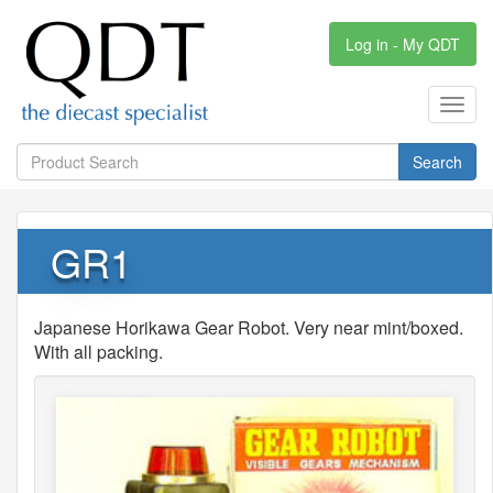
Log in - My QDT
Toggl
navig
Search
GR1
Japanese Horikawa Gear Robot. Very near mint/boxed.
With all packing.