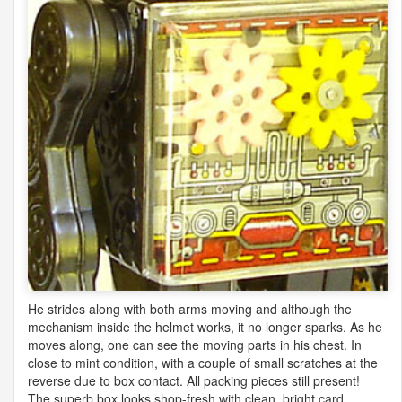
He strides along with both arms moving and although the
mechanism inside the helmet works, it no longer sparks. As he
moves along, one can see the moving parts in his chest. In
close to mint condition, with a couple of small scratches at the
reverse due to box contact. All packing pieces still present!
The superb box looks shop-fresh with clean, bright card,