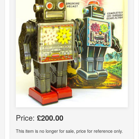
Price:
£200.00
This item is no longer for sale, price for reference only.