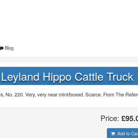
Blog
Leyland Hippo Cattle Truck
s, No. 220. Very, very near mint/boxed. Scarce. From The Refe
Price:
£95.
Add to Car