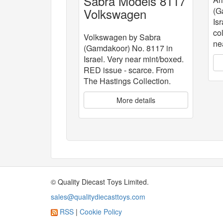
Sabra Models 8117
Volkswagen
(G
Isr
co
Volkswagen by Sabra
ne
(Gamdakoor) No. 8117 in
Israel. Very near mint/boxed.
RED issue - scarce. From
The Hastings Collection.
More details
© Quality Diecast Toys Limited.
sales@qualitydiecasttoys.com
RSS
|
Cookie Policy