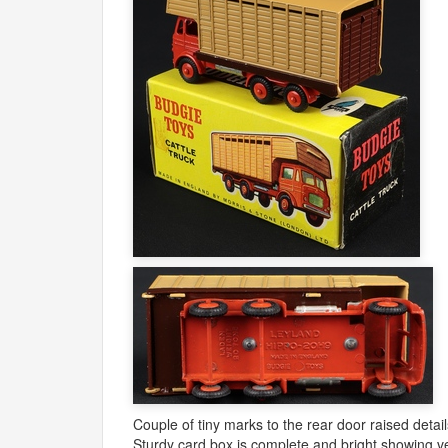
Couple of tiny marks to the rear door raised detail
Sturdy card box is complete and bright showing ve