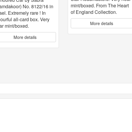
mint/boxed. From The Heart
amdakoor) No. 8122/16 in
of England Collection.
ael. Extremely rare ! In
lourful all-card box. Very
More details
ar mint/boxed.
More details