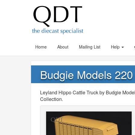
Home
About
Mailing List
Help
Budgie Models 220 
Leyland Hippo Cattle Truck by Budgie Model
Collection.