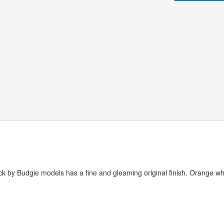
ruck by Budgie models has a fine and gleaming original finish. Orange wh