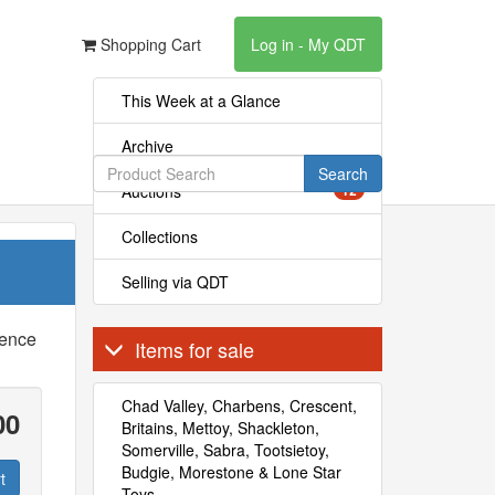
Shopping Cart
Log in - My QDT
This Week at a Glance
Archive
Search
Auctions
12
Collections
Selling via QDT
rence
Items for sale
Chad Valley, Charbens, Crescent,
00
Britains, Mettoy, Shackleton,
Somerville, Sabra, Tootsietoy,
Budgie, Morestone & Lone Star
t
Toys