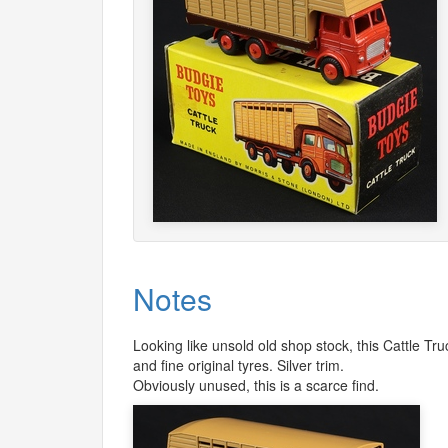
Notes
Looking like unsold old shop stock, this Cattle T
and fine original tyres. Silver trim.
Obviously unused, this is a scarce find.