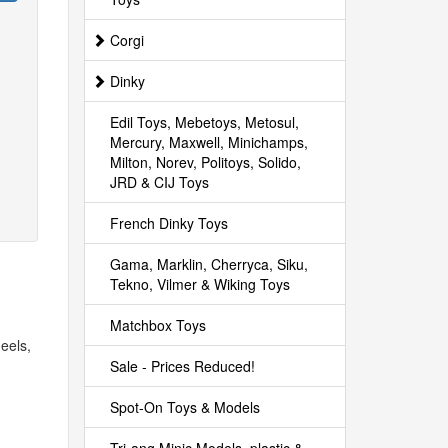
Corgi
Dinky
Edil Toys, Mebetoys, Metosul,
Mercury, Maxwell, Minichamps,
Milton, Norev, Politoys, Solido,
JRD & CIJ Toys
French Dinky Toys
Gama, Marklin, Cherryca, Siku,
Tekno, Vilmer & Wiking Toys
Matchbox Toys
eels,
Sale - Prices Reduced!
Spot-On Toys & Models