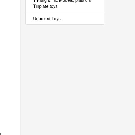
Tri-ang Minic Models, plastic &
Tinplate toys
Unboxed Toys
a