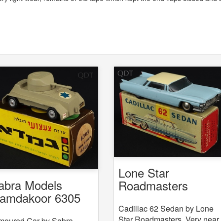
Lone Star
abra Models
Roadmasters
amdakoor 6305
Cadillac 62 Sedan
308 Armoured Car
Cadillac 62 Sedan by Lone
Star Roadmasters. Very near
moured Car by Sabra