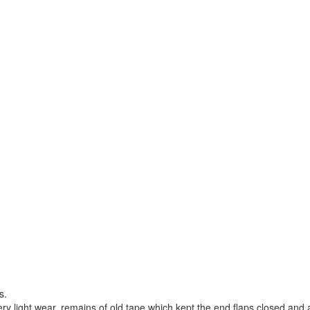
s.
ry light wear, remains of old tape which kept the end flaps closed and 