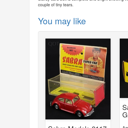
couple of tiny tears.
You may like
S
G
6
Ar