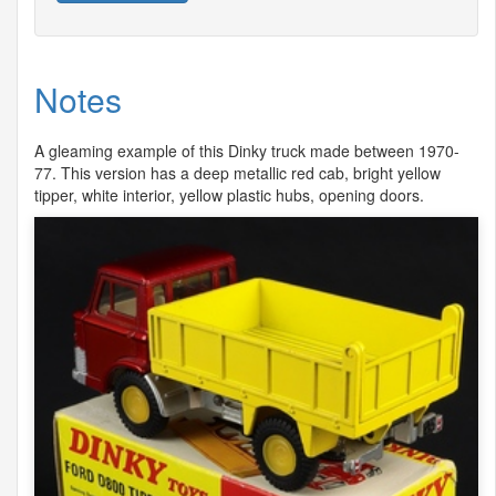
Notes
A gleaming example of this Dinky truck made between 1970-
77. This version has a deep metallic red cab, bright yellow
tipper, white interior, yellow plastic hubs, opening doors.