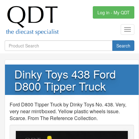
Log in - My QDT
Toggl
navig
Search
Dinky Toys 438 Ford
D800 Tipper Truck
Ford D800 Tipper Truck by Dinky Toys No. 438. Very,
very near mint/boxed. Yellow plastic wheels issue.
Scarce. From The Reference Collection.