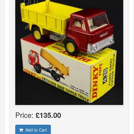
Price:
£135.00
Add to Cart