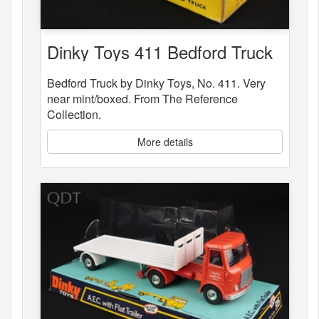
Dinky Toys 411 Bedford Truck
Bedford Truck by Dinky Toys, No. 411. Very
near mint/boxed. From The Reference
Collection.
More details