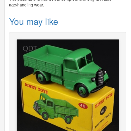
age/handling wear.
You may like