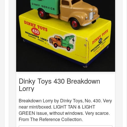
Dinky Toys 430 Breakdown
Lorry
Breakdown Lorry by Dinky Toys, No. 430. Very
near mint/boxed. LIGHT TAN & LIGHT
GREEN issue, without windows. Very scarce.
From The Reference Collection.