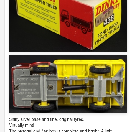
Shiny silver base and fine, original tyres.
Virtually mint!
The pictorial end flap box is complete and bright. A little