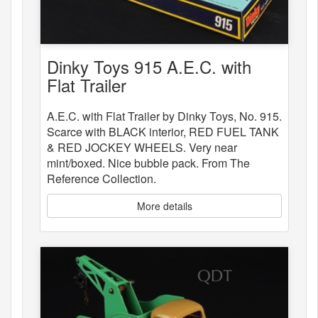
Dinky Toys 915 A.E.C. with
Flat Trailer
A.E.C. with Flat Trailer by Dinky Toys, No. 915.
Scarce with BLACK interior, RED FUEL TANK
& RED JOCKEY WHEELS. Very near
mint/boxed. Nice bubble pack. From The
Reference Collection.
More details