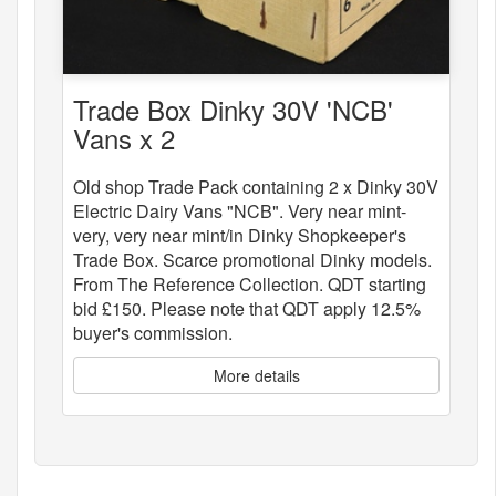
Trade Box Dinky 30V 'NCB'
Vans x 2
Old shop Trade Pack containing 2 x Dinky 30V
Electric Dairy Vans "NCB". Very near mint-
very, very near mint/in Dinky Shopkeeper's
Trade Box. Scarce promotional Dinky models.
From The Reference Collection. QDT starting
bid £150. Please note that QDT apply 12.5%
buyer's commission.
More details