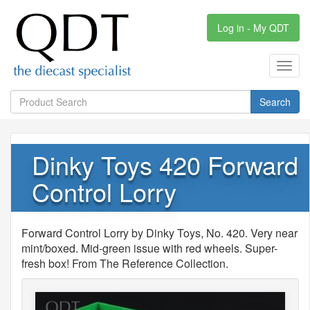
Log in - My QDT
Toggl
navig
Search
Dinky Toys 420 Forward
Control Lorry
Forward Control Lorry by Dinky Toys, No. 420. Very near
mint/boxed. Mid-green issue with red wheels. Super-
fresh box! From The Reference Collection.