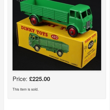
Price:
£225.00
This item is sold.