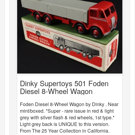
Dinky Supertoys 501 Foden
Diesel 8-Wheel Wagon
Foden Diesel 8-Wheel Wagon by Dinky . Near
mint/boxed. *Super - rare issue in red & light
grey with silver flash & red wheels, 1st type.*
Light grey back is UNIQUE to this version.
From The 25 Year Collection in California.