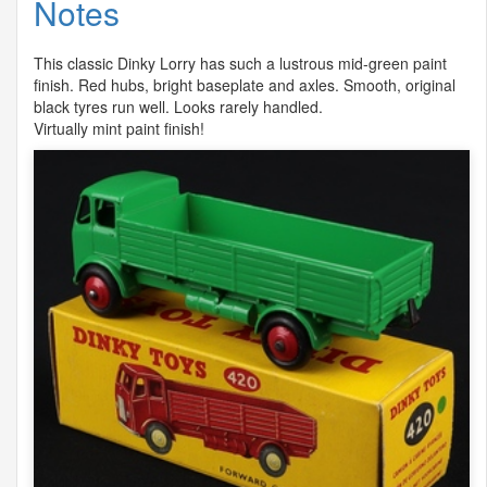
Notes
This classic Dinky Lorry has such a lustrous mid-green paint
finish. Red hubs, bright baseplate and axles. Smooth, original
black tyres run well. Looks rarely handled.
Virtually mint paint finish!