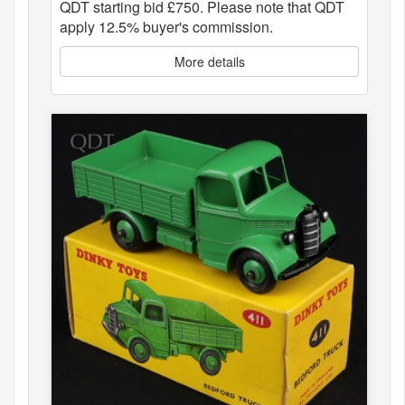
QDT starting bid £750. Please note that QDT
apply 12.5% buyer's commission.
More details