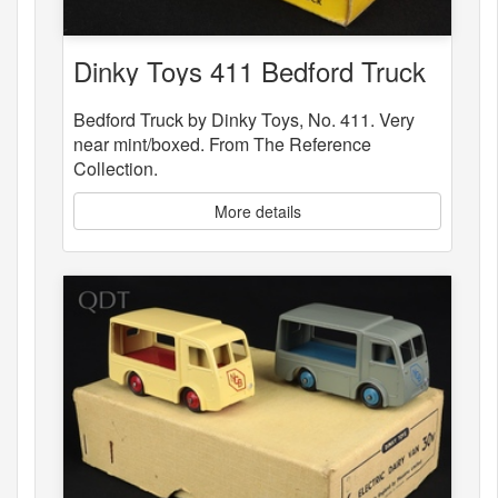
Dinky Toys 411 Bedford Truck
Bedford Truck by Dinky Toys, No. 411. Very
near mint/boxed. From The Reference
Collection.
More details