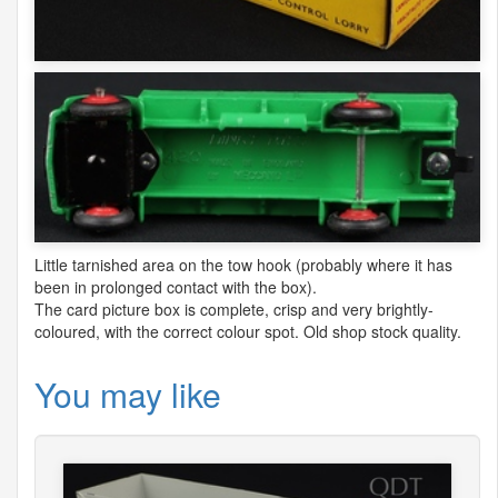
Little tarnished area on the tow hook (probably where it has
been in prolonged contact with the box).
The card picture box is complete, crisp and very brightly-
coloured, with the correct colour spot. Old shop stock quality.
You may like