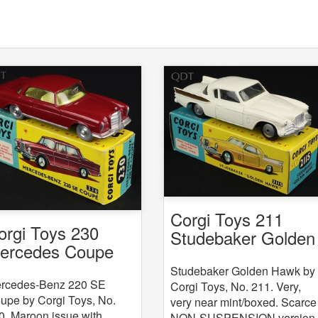
Corgi Toys 211
orgi Toys 230
Studebaker Golden
ercedes Coupe
Hawk
Studebaker Golden Hawk by
rcedes-Benz 220 SE
Corgi Toys, No. 211. Very,
upe by Corgi Toys, No.
very near mint/boxed. Scarce
0. Maroon issue with
NON-SUSPENSION version