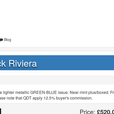
Blog
k Riviera
rce lighter metallic GREEN-BLUE issue. Near mint plus/boxed. F
lease note that QDT apply 12.5% buyer's commission.
Price:
£520.