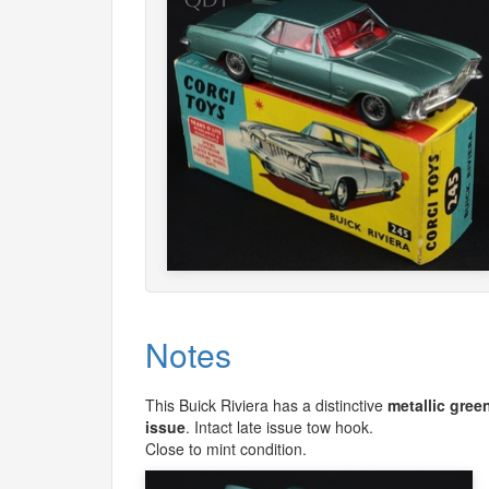
Notes
This Buick Riviera has a distinctive
metallic gree
issue
. Intact late issue tow hook.
Close to mint condition.