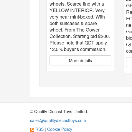
wheels. Scarce find with a
G
YELLOW INTERIOR. Very,
Ra
very near mint/boxed. With
FO
both suitcases & spare
ne
wheel. From The Gower
Go
Collection. Starting bid £200.
bi
Please note that QDT apply
QD
12.5% buyer's commission.
co
More details
© Quality Diecast Toys Limited.
sales@qualitydiecasttoys.com
RSS
|
Cookie Policy