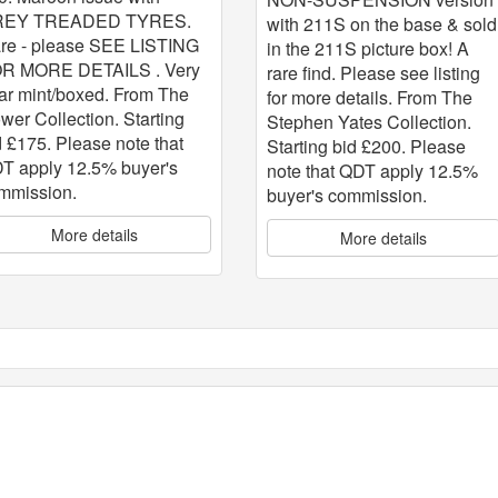
REY TREADED TYRES.
with 211S on the base & sold
re - please SEE LISTING
in the 211S picture box! A
R MORE DETAILS . Very
rare find. Please see listing
ar mint/boxed. From The
for more details. From The
wer Collection. Starting
Stephen Yates Collection.
d £175. Please note that
Starting bid £200. Please
T apply 12.5% buyer's
note that QDT apply 12.5%
mmission.
buyer's commission.
More details
More details