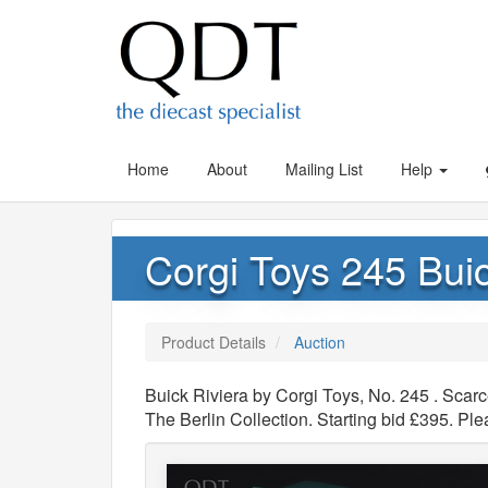
Home
About
Mailing List
Help
Corgi Toys 245 Buic
Product Details
Auction
Buick Riviera by Corgi Toys, No. 245 . Sca
The Berlin Collection. Starting bid £395. P