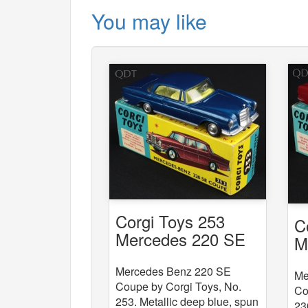
You may like
Corgi Toys 253
C
Mercedes 220 SE
M
Coupe
Mercedes Benz 220 SE
Me
Coupe by Corgi Toys, No.
Co
253. Metallic deep blue, spun
23