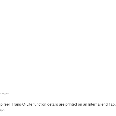
 mint.
p feel. Trans-O-Lite function details are printed on an internal end flap.
ap.