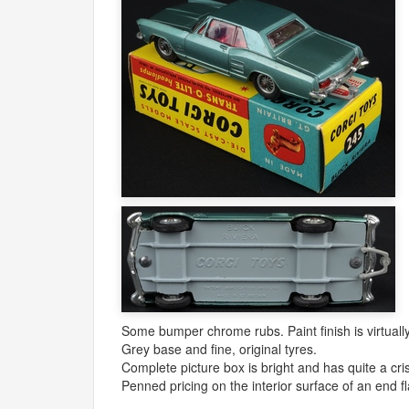
Some bumper chrome rubs. Paint finish is virtually
Grey base and fine, original tyres.
Complete picture box is bright and has quite a cris
Penned pricing on the interior surface of an end fl