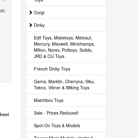
ld.
Corgi
Dinky
Edil Toys, Mebetoys, Metosul,
Mercury, Maxwell, Minichamps,
Milton, Norev, Politoys, Solido,
JRD & CIJ Toys
French Dinky Toys
Gama, Marklin, Cherryca, Siku,
Tekno, Vilmer & Wiking Toys
Matchbox Toys
Sale - Prices Reduced!
heel
Spot-On Toys & Models