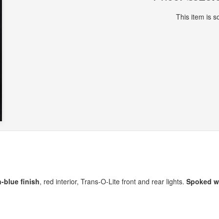
This item is so
n-blue finish
, red interior, Trans-O-Lite front and rear lights.
Spoked w