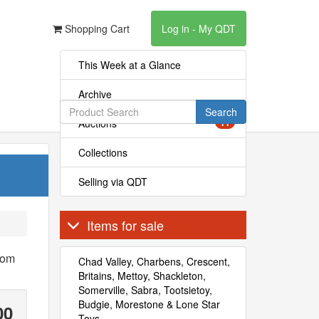
Shopping Cart
Log in - My QDT
This Week at a Glance
Archive
Search
Auctions
11
Collections
Selling via QDT
Items for sale
rom
Chad Valley, Charbens, Crescent,
Britains, Mettoy, Shackleton,
Somerville, Sabra, Tootsietoy,
Budgie, Morestone & Lone Star
00
Toys