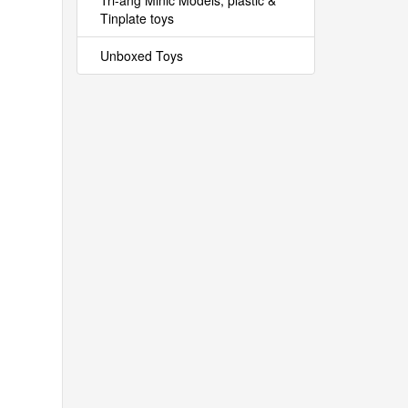
Tri-ang Minic Models, plastic &
Tinplate toys
Unboxed Toys