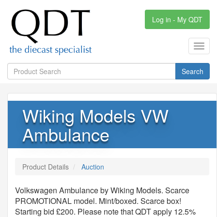
Log in - My QDT
Toggl
navig
Search
Wiking Models VW
Ambulance
Product Details
Auction
Volkswagen Ambulance by Wiking Models. Scarce
PROMOTIONAL model. Mint/boxed. Scarce box!
Starting bid £200. Please note that QDT apply 12.5%