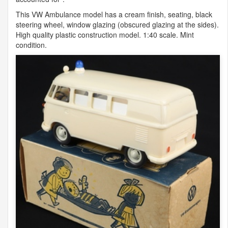
This VW Ambulance model has a cream finish, seating, black
steering wheel, window glazing (obscured glazing at the sides).
High quality plastic construction model. 1:40 scale. Mint
condition.