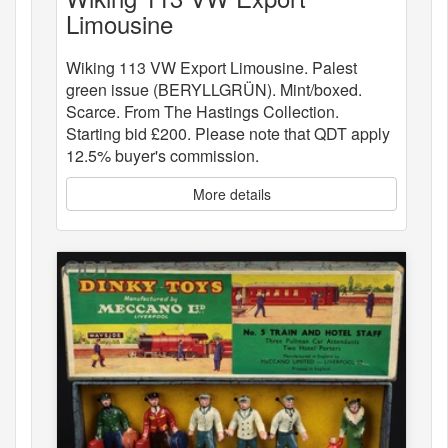
Limousine
Wiking 113 VW Export Limousine. Palest
green issue (BERYLLGRÜN). Mint/boxed.
Scarce. From The Hastings Collection.
Starting bid £200. Please note that QDT apply
12.5% buyer's commission.
More details