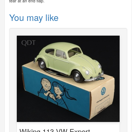
tear at an end flap.
You may like
Wiking 113 VW Export