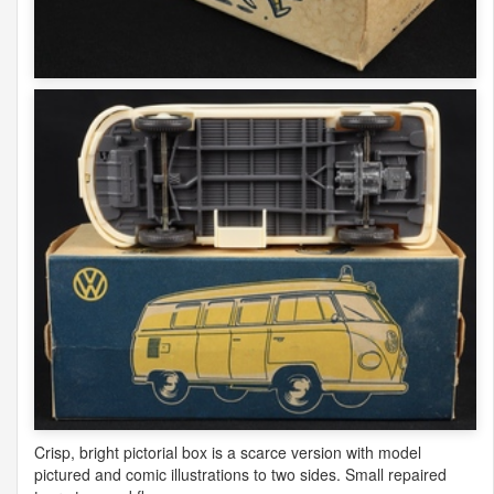
Crisp, bright pictorial box is a scarce version with model
pictured and comic illustrations to two sides. Small repaired