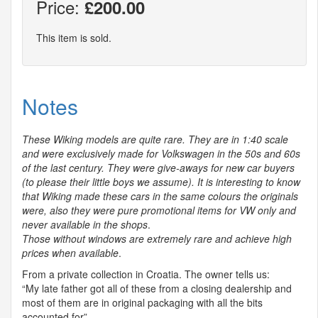
Price:
£200.00
This item is sold.
Notes
These Wiking models are quite rare. They are in 1:40 scale
and were exclusively made for Volkswagen in the 50s and 60s
of the last century. They were give-aways for new car buyers
(to please their little boys we assume). It is interesting to know
that Wiking made these cars in the same colours the originals
were, also they were pure promotional items for VW only and
never available in the shops
.
Those without windows are extremely rare and achieve high
prices when available
.
From a private collection in Croatia. The owner tells us:
“My late father got all of these from a closing dealership and
most of them are in original packaging with all the bits
accounted for”.