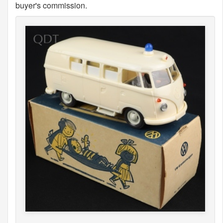
buyer's commission.