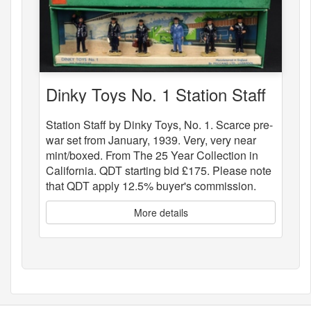
Dinky Toys No. 1 Station Staff
Station Staff by Dinky Toys, No. 1. Scarce pre-
war set from January, 1939. Very, very near
mint/boxed. From The 25 Year Collection in
California. QDT starting bid £175. Please note
that QDT apply 12.5% buyer's commission.
More details