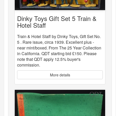
Dinky Toys Gift Set 5 Train &
Hotel Staff
Train & Hotel Staff by Dinky Toys, Gift Set No.
5 . Rare issue, circa 1939. Excellent plus -
near mint/boxed. From The 25 Year Collection
in California. QDT starting bid £150. Please
note that QDT apply 12.5% buyer's
commission.
More details