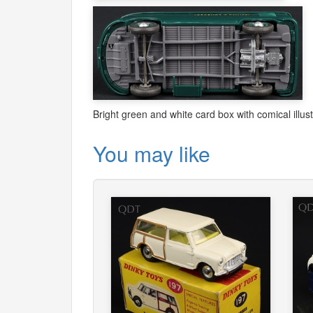
Bright green and white card box with comical illus
You may like