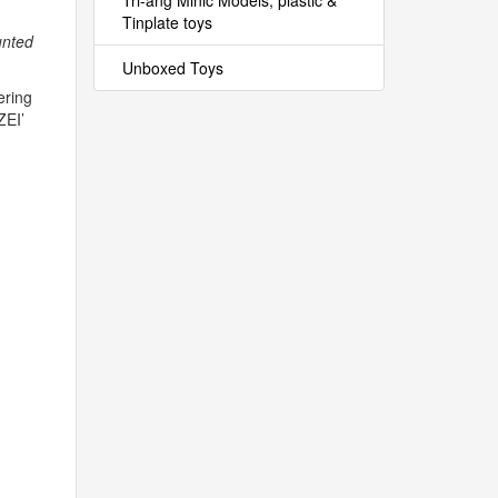
Tri-ang Minic Models, plastic &
Tinplate toys
unted
Unboxed Toys
ering
ZEI
’