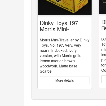
D
Dinky Toys 197
B
Morris Mini-
Traveller
B.
Morris Mini-Traveller by Dinky
To
Toys, No. 197. Very, very
mi
near mint/boxed. Ivory
Is
version, with Morris grille,
pla
lemon interior, brown
fo
woodwork. Matte base.
Co
Scarce!
More details