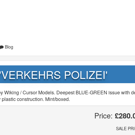
Blog
 'VERKEHRS POLIZEI'
y Wiking / Cursor Models. Deepest BLUE-GREEN issue with d
 plastic construction. Mint/boxed.
Price:
£280.
SALE PR