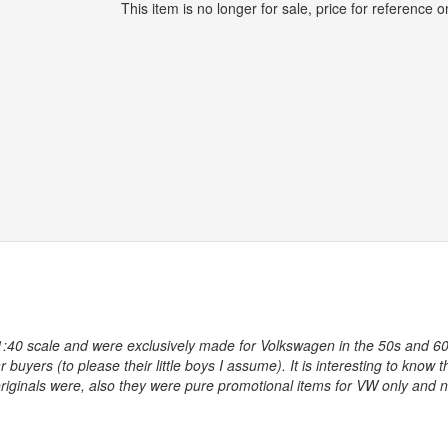
This item is no longer for sale, price for reference on
1:40 scale and were exclusively made for Volkswagen in the 50s and 60
buyers (to please their little boys I assume). It is interesting to know t
riginals were, also they were pure promotional items for VW only and 