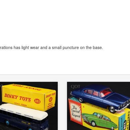
trations has light wear and a small puncture on the base.