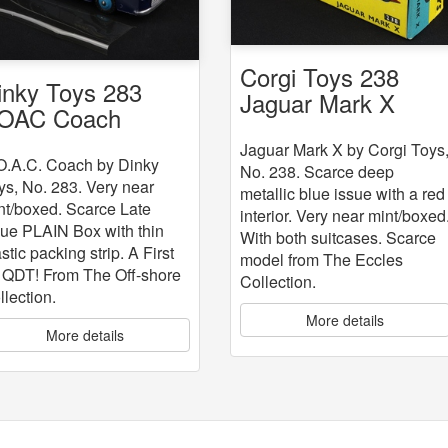
Corgi Toys 238
inky Toys 283
Jaguar Mark X
OAC Coach
Jaguar Mark X by Corgi Toys
O.A.C. Coach by Dinky
No. 238. Scarce deep
ys, No. 283. Very near
metallic blue issue with a red
nt/boxed. Scarce Late
interior. Very near mint/boxed
sue PLAIN Box with thin
With both suitcases. Scarce
stic packing strip. A First
model from The Eccles
r QDT! From The Off-shore
Collection.
llection.
More details
More details