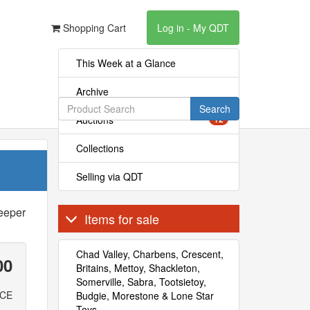
Shopping Cart
Log in - My QDT
This Week at a Glance
Archive
Search
Auctions
12
Collections
Selling via QDT
eeper
Items for sale
Chad Valley, Charbens, Crescent,
00
Britains, Mettoy, Shackleton,
Somerville, Sabra, Tootsietoy,
ICE
Budgie, Morestone & Lone Star
Toys