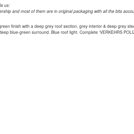
ls us:
lership and most of them are in original packaging with all the bits acco
een finish with a deep grey roof section, grey interior & deep grey ste
eep blue-green surround. Blue roof light. Complete ‘
VERKEHRS
POLI