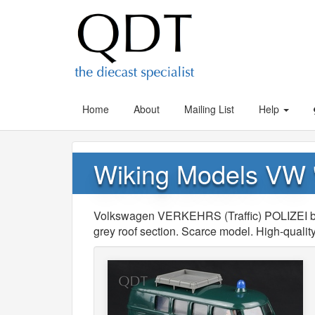
Home
About
Mailing List
Help
Wiking Models VW
Volkswagen VERKEHRS (Traffic) POLIZEI b
grey roof section. Scarce model. High-quality