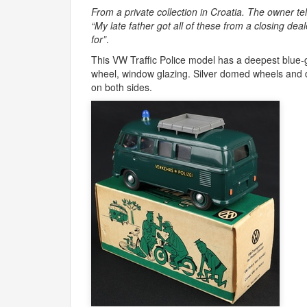
From a private collection in Croatia. The owner tel
“My late father got all of these from a closing dea
for”
.
This VW Traffic Police model has a deepest blue-gr
wheel, window glazing. Silver domed wheels and d
on both sides.