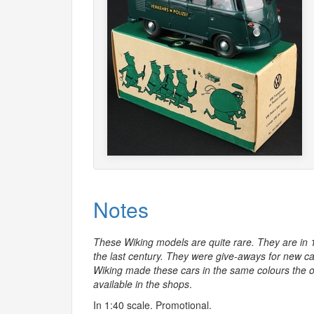
Notes
These Wiking models are quite rare. They are in 
the last century. They were give-aways for new car 
Wiking made these cars in the same colours the o
available in the shops
.
In 1:40 scale. Promotional.