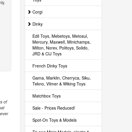
ly.
Corgi
Dinky
Edil Toys, Mebetoys, Metosul,
Mercury, Maxwell, Minichamps,
Milton, Norev, Politoys, Solido,
JRD & CIJ Toys
French Dinky Toys
Gama, Marklin, Cherryca, Siku,
Tekno, Vilmer & Wiking Toys
Matchbox Toys
s of
hat
Sale - Prices Reduced!
never
Spot-On Toys & Models