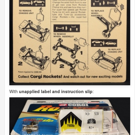
With
unapplied label and instruction slip
: