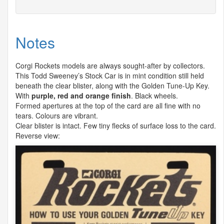
Notes
Corgi Rockets models are always sought-after by collectors.
This Todd Sweeney’s Stock Car is in mint condition still held
beneath the clear blister, along with the Golden Tune-Up Key.
With
purple, red and orange finish
. Black wheels.
Formed apertures at the top of the card are all fine with no
tears. Colours are vibrant.
Clear blister is intact. Few tiny flecks of surface loss to the card.
Reverse view: