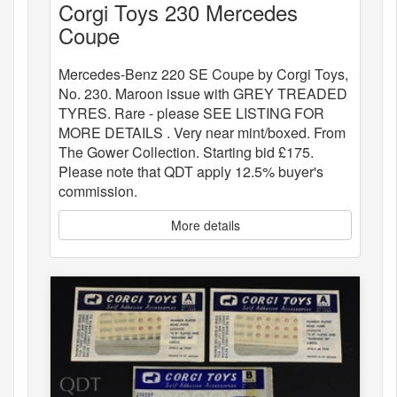
Corgi Toys 230 Mercedes
Coupe
Mercedes-Benz 220 SE Coupe by Corgi Toys,
No. 230. Maroon issue with GREY TREADED
TYRES. Rare - please SEE LISTING FOR
MORE DETAILS . Very near mint/boxed. From
The Gower Collection. Starting bid £175.
Please note that QDT apply 12.5% buyer's
commission.
More details