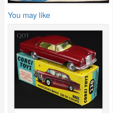
You may like