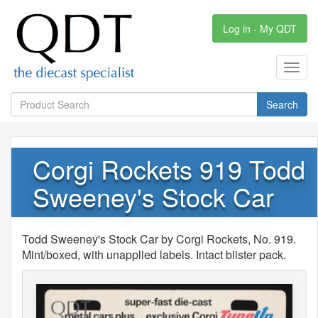
Log in - My QDT
Toggl
navig
Search
Corgi Rockets 919 Todd
Sweeney's Stock Car
Todd Sweeney's Stock Car by Corgi Rockets, No. 919.
Mint/boxed, with unapplied labels. Intact blister pack.