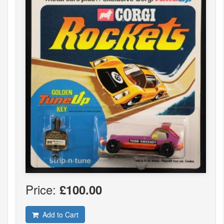
Price:
£100.00
Add to Cart