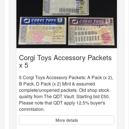
Corgi Toys Accessory Packets
x 5
5 Corgi Toys Accessory Packets: A Pack (x 2),
B Pack, D Pack (x 2) Mint & assumed
complete/unopened packets. Old shop stock
quality from The QDT Vault. Starting bid £50.
Please note that QDT apply 12.5% buyer's
commission.
More details