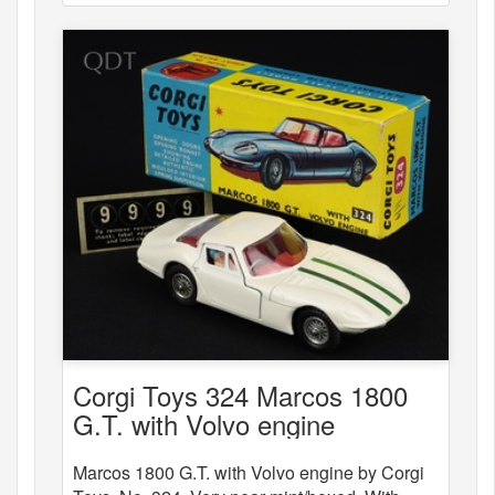
Corgi Toys 324 Marcos 1800
G.T. with Volvo engine
Marcos 1800 G.T. with Volvo engine by Corgi