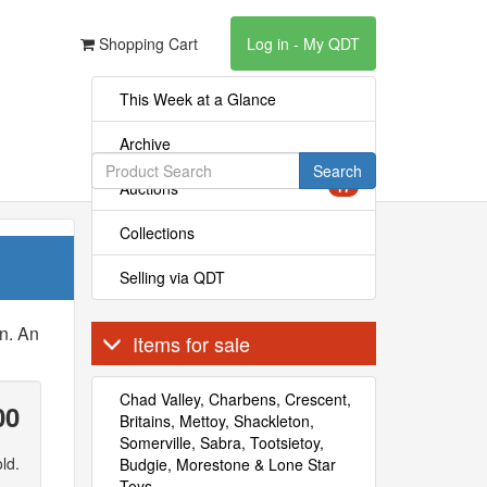
Shopping Cart
Log in - My QDT
This Week at a Glance
Archive
Search
Auctions
17
Collections
Selling via QDT
n. An
Items for sale
Chad Valley, Charbens, Crescent,
00
Britains, Mettoy, Shackleton,
Somerville, Sabra, Tootsietoy,
ld.
Budgie, Morestone & Lone Star
Toys