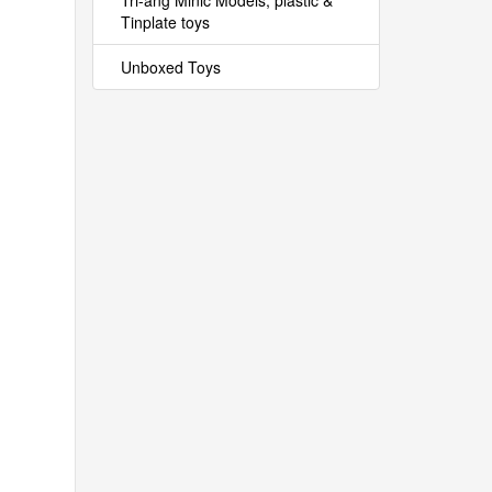
Tri-ang Minic Models, plastic &
Tinplate toys
Unboxed Toys