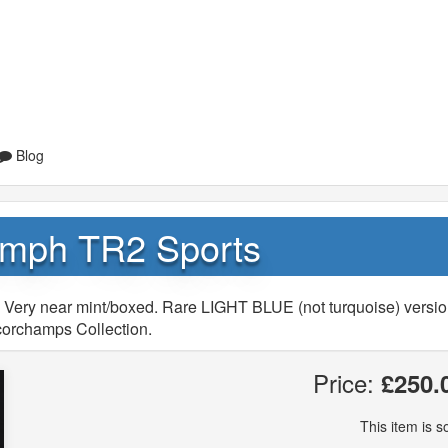
Blog
umph TR2 Sports
 Very near mint/boxed. Rare LIGHT BLUE (not turquoise) versio
corchamps Collection.
Price:
£250.
This item is so