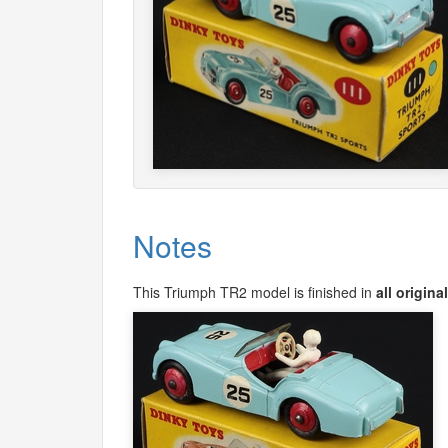
Notes
This Triumph TR2 model is finished in
all origina