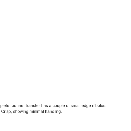
lete, bonnet transfer has a couple of small edge nibbles.
. Crisp, showing minimal handling.