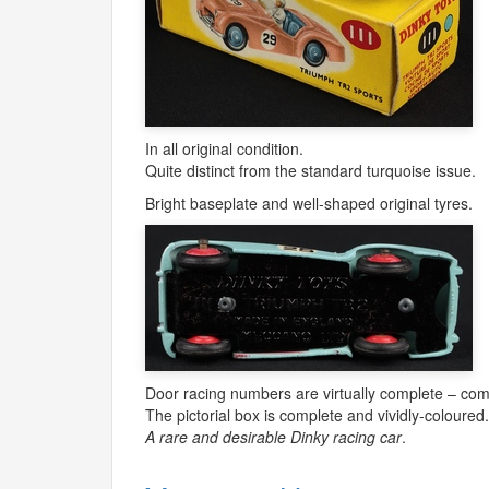
In all original condition.
Quite distinct from the standard turquoise issue.
Bright baseplate and well-shaped original tyres.
Door racing numbers are virtually complete – comp
The pictorial box is complete and vividly-coloured
A rare and desirable Dinky racing car
.