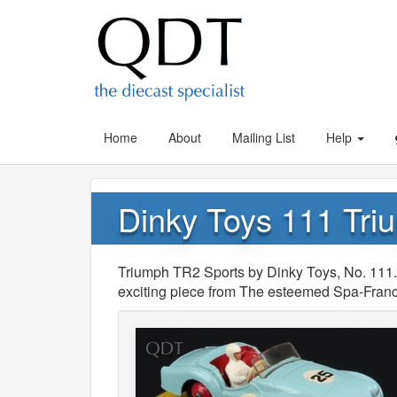
Home
About
Mailing List
Help
Dinky Toys 111 Tri
Triumph TR2 Sports by Dinky Toys, No. 111.
exciting piece from The esteemed Spa-Fran