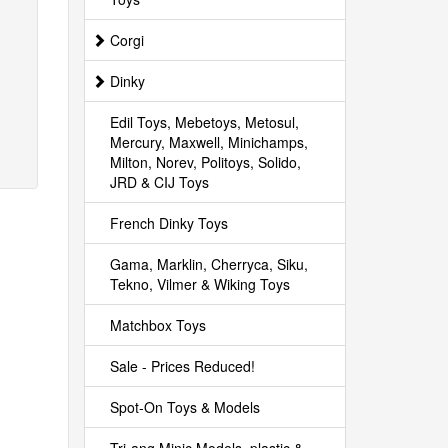
Corgi
Dinky
Edil Toys, Mebetoys, Metosul,
Mercury, Maxwell, Minichamps,
Milton, Norev, Politoys, Solido,
JRD & CIJ Toys
French Dinky Toys
Gama, Marklin, Cherryca, Siku,
Tekno, Vilmer & Wiking Toys
Matchbox Toys
Sale - Prices Reduced!
Spot-On Toys & Models