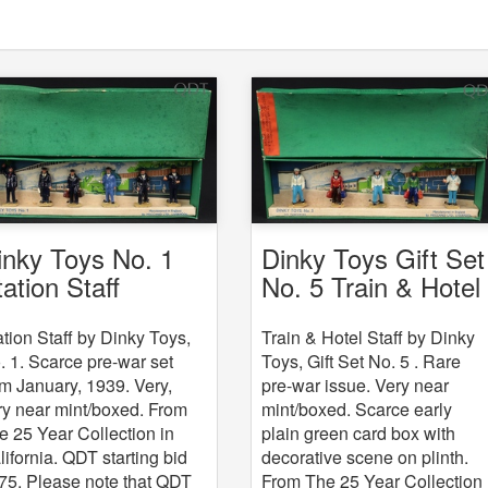
Dinky Toys Gift Set
inky Toys No. 1
No. 5 Train & Hotel
tation Staff
Staff
Train & Hotel Staff by Dinky
ation Staff by Dinky Toys,
Toys, Gift Set No. 5 . Rare
. 1. Scarce pre-war set
pre-war issue. Very near
om January, 1939. Very,
mint/boxed. Scarce early
ry near mint/boxed. From
plain green card box with
e 25 Year Collection in
decorative scene on plinth.
lifornia. QDT starting bid
From The 25 Year Collection
75. Please note that QDT