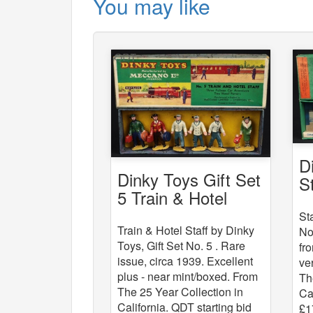
You may like
D
Dinky Toys Gift Set
S
5 Train & Hotel
Staff
St
Train & Hotel Staff by Dinky
No
Toys, Gift Set No. 5 . Rare
fr
issue, circa 1939. Excellent
ve
plus - near mint/boxed. From
Th
The 25 Year Collection in
Ca
California. QDT starting bid
£1