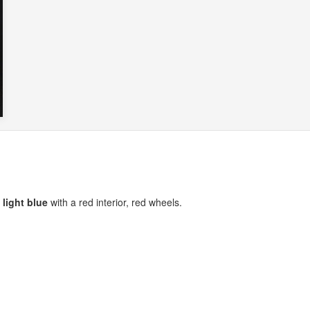
l light blue
with a red interior, red wheels.