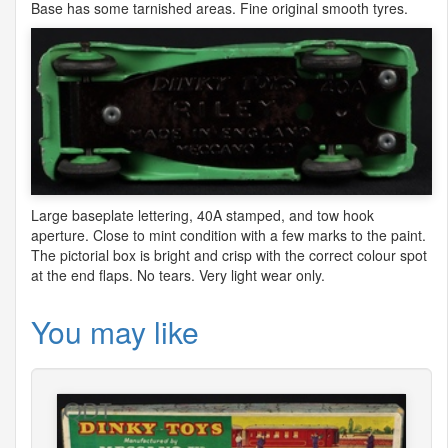
Base has some tarnished areas. Fine original smooth tyres.
Large baseplate lettering, 40A stamped, and tow hook
aperture. Close to mint condition with a few marks to the paint.
The pictorial box is bright and crisp with the correct colour spot
at the end flaps. No tears. Very light wear only.
You may like