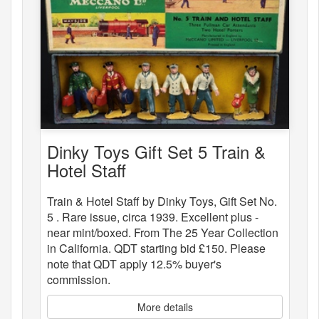
Dinky Toys Gift Set 5 Train &
Hotel Staff
Train & Hotel Staff by Dinky Toys, Gift Set No.
5 . Rare issue, circa 1939. Excellent plus -
near mint/boxed. From The 25 Year Collection
in California. QDT starting bid £150. Please
note that QDT apply 12.5% buyer's
commission.
More details