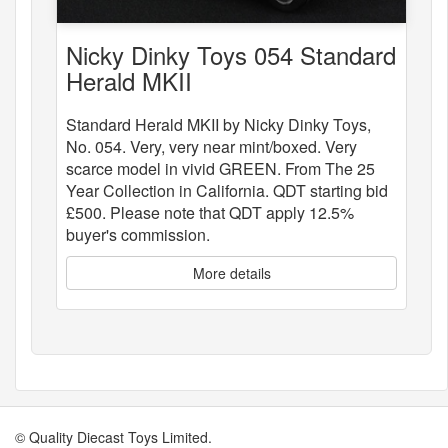
Nicky Dinky Toys 054 Standard
Herald MKII
Standard Herald MKII by Nicky Dinky Toys,
No. 054. Very, very near mint/boxed. Very
scarce model in vivid GREEN. From The 25
Year Collection in California. QDT starting bid
£500. Please note that QDT apply 12.5%
buyer's commission.
More details
© Quality Diecast Toys Limited.