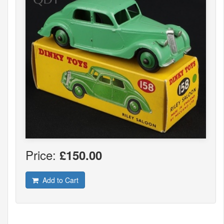
Price:
£150.00
Add to Cart