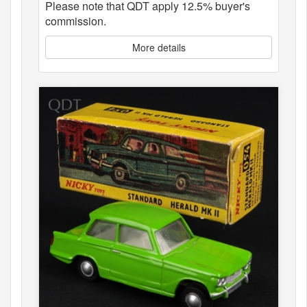
Please note that QDT apply 12.5% buyer's
commission.
More details