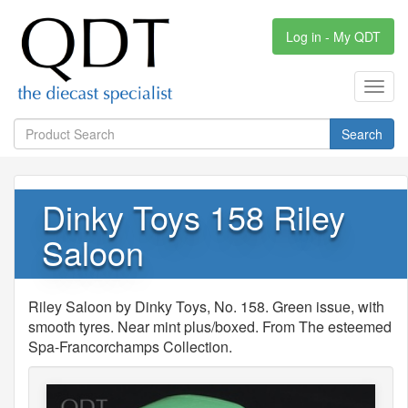
Log in - My QDT
Toggl
navig
Search
Dinky Toys 158 Riley
Saloon
Riley Saloon by Dinky Toys, No. 158. Green issue, with
smooth tyres. Near mint plus/boxed. From The esteemed
Spa-Francorchamps Collection.