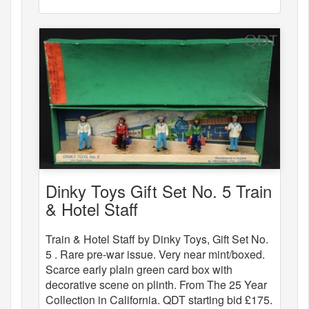
Dinky Toys Gift Set No. 5 Train
& Hotel Staff
Train & Hotel Staff by Dinky Toys, Gift Set No.
5 . Rare pre-war issue. Very near mint/boxed.
Scarce early plain green card box with
decorative scene on plinth. From The 25 Year
Collection in California. QDT starting bid £175.