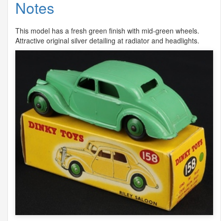
Notes
This model has a fresh green finish with mid-green wheels.
Attractive original silver detailing at radiator and headlights.