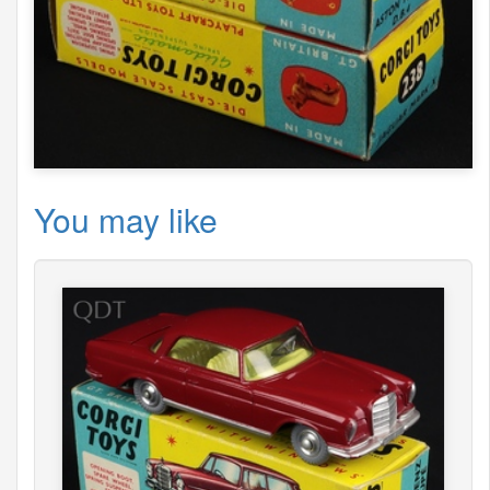
You may like