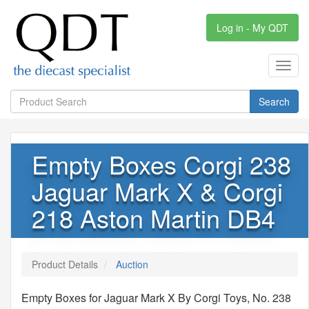
Log in - My QDT
Toggl
navig
Search
Empty Boxes Corgi 238
Jaguar Mark X & Corgi
218 Aston Martin DB4
Product Details
Auction
Empty Boxes for Jaguar Mark X By Corgi Toys, No. 238