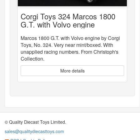
Corgi Toys 324 Marcos 1800
G.T. with Volvo engine
Marcos 1800 G.T. with Volvo engine by Corgi
Toys, No. 324. Very near mint/boxed. With
unapplied racing numbers. From Christoph's
Collection.
More details
© Quality Diecast Toys Limited.
sales@qualitydiecasttoys.com