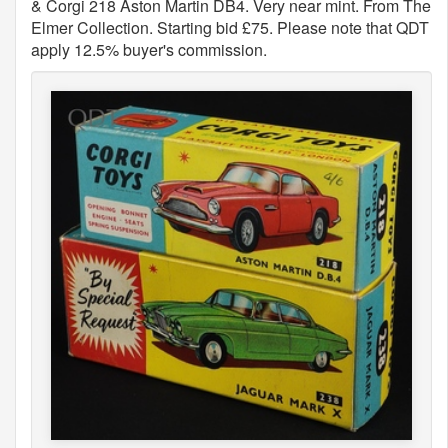
& Corgi 218 Aston Martin DB4. Very near mint. From The
Elmer Collection. Starting bid £75. Please note that QDT
apply 12.5% buyer's commission.