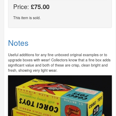
Price:
£75.00
This item is sold.
Notes
Useful additions for any fine unboxed original examples or to
upgrade boxes with wear! Collectors know that a fine box adds
significant value and both of these are crisp, clean bright and
fresh, showing very light wear.