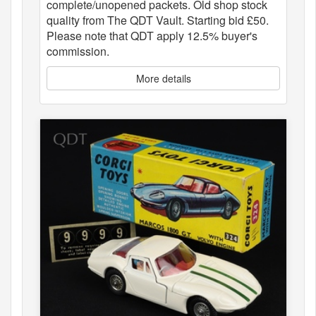
complete/unopened packets. Old shop stock
quality from The QDT Vault. Starting bid £50.
Please note that QDT apply 12.5% buyer's
commission.
More details