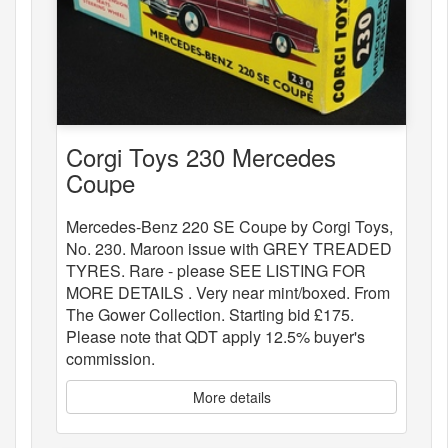
Corgi Toys 230 Mercedes
Coupe
Mercedes-Benz 220 SE Coupe by Corgi Toys,
No. 230. Maroon issue with GREY TREADED
TYRES. Rare - please SEE LISTING FOR
MORE DETAILS . Very near mint/boxed. From
The Gower Collection. Starting bid £175.
Please note that QDT apply 12.5% buyer's
commission.
More details