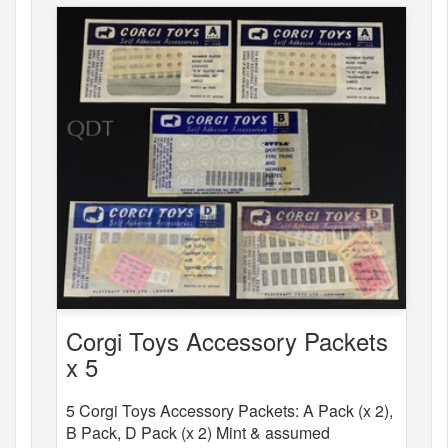
Corgi Toys Accessory Packets
x 5
5 Corgi Toys Accessory Packets: A Pack (x 2),
B Pack, D Pack (x 2) Mint & assumed