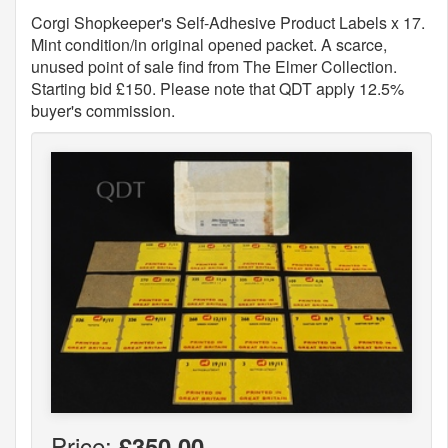
Corgi Shopkeeper's Self-Adhesive Product Labels x 17.
Mint condition/in original opened packet. A scarce,
unused point of sale find from The Elmer Collection.
Starting bid £150. Please note that QDT apply 12.5%
buyer's commission.
Price:
£350.00