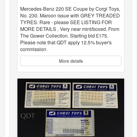
Mercedes-Benz 220 SE Coupe by Corgi Toys,
No. 230. Maroon issue with GREY TREADED
TYRES. Rare - please SEE LISTING FOR
MORE DETAILS . Very near mint/boxed. From
The Gower Collection. Starting bid £175.
Please note that QDT apply 12.5% buyer's
commission.
More details