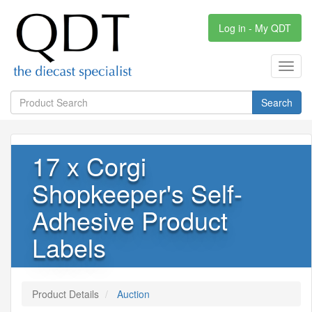
Log in - My QDT
Toggl
navig
Search
17 x Corgi
Shopkeeper's Self-
Adhesive Product
Labels
Product Details
Auction