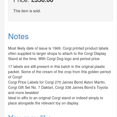
This item is sold.
Notes
Most likely date of issue is 1969. Corgi printed product labels
often supplied to larger shops to attach to the Corgi Display
Stand at the time. With Corgi Dog logo and period price.
17 labels are still present in this batch in the original plastic
packet. Some of the cream of the crop from this golden period
of Corgi!
Corgi Price Labels for Corgi 270 James Bond Aston Martin,
Corgi Gift Set No. 7 Daktari, Corgi 336 James Bond’s Toyota
and more besides!
Ideal to affix to an original Corgi stand or indeed simply to
place alongside the relevant toy on display.