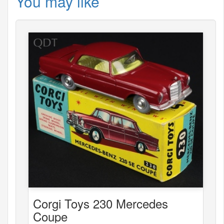
You may like
Corgi Toys 230 Mercedes
Coupe