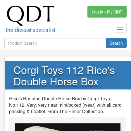
Log in - My QDT
Toggl
navig
Search
Corgi Toys 112 Rice's
Double Horse Box
Rice's Beaufort Double Horse Box by Corgi Toys,
No.112. Very, very near mint/boxed (wear) with all card
packing & Leaflet. From The Elmer Collection.