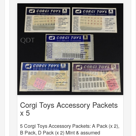
Corgi Toys Accessory Packets
x 5
5 Corgi Toys Accessory Packets: A Pack (x 2),
B Pack, D Pack (x 2) Mint & assumed