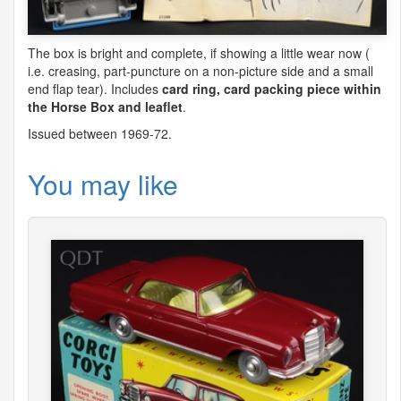
The box is bright and complete, if showing a little wear now (
i.e. creasing, part-puncture on a non-picture side and a small
end flap tear). Includes
card ring, card packing piece within
the Horse Box and leaflet
.
Issued between 1969-72.
You may like