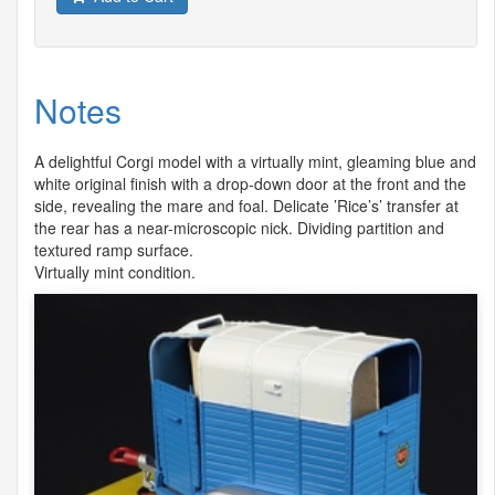
Notes
A delightful Corgi model with a virtually mint, gleaming blue and
white original finish with a drop-down door at the front and the
side, revealing the mare and foal. Delicate ’Rice’s’ transfer at
the rear has a near-microscopic nick. Dividing partition and
textured ramp surface.
Virtually mint condition.