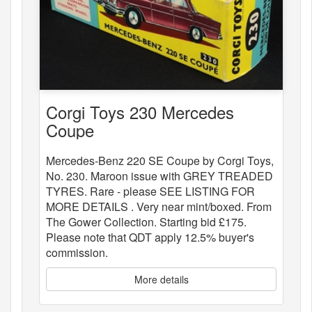
Corgi Toys 230 Mercedes
Coupe
Mercedes-Benz 220 SE Coupe by Corgi Toys,
No. 230. Maroon issue with GREY TREADED
TYRES. Rare - please SEE LISTING FOR
MORE DETAILS . Very near mint/boxed. From
The Gower Collection. Starting bid £175.
Please note that QDT apply 12.5% buyer's
commission.
More details