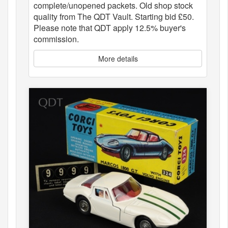
complete/unopened packets. Old shop stock
quality from The QDT Vault. Starting bid £50.
Please note that QDT apply 12.5% buyer's
commission.
More details