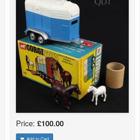
Price:
£100.00
Add to Cart