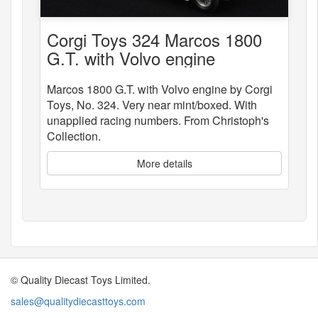
Corgi Toys 324 Marcos 1800
G.T. with Volvo engine
Marcos 1800 G.T. with Volvo engine by Corgi
Toys, No. 324. Very near mint/boxed. With
unapplied racing numbers. From Christoph's
Collection.
More details
© Quality Diecast Toys Limited.
sales@qualitydiecasttoys.com