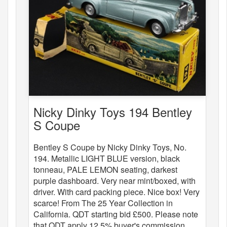
Nicky Dinky Toys 194 Bentley
S Coupe
Bentley S Coupe by Nicky Dinky Toys, No.
194. Metallic LIGHT BLUE version, black
tonneau, PALE LEMON seating, darkest
purple dashboard. Very near mint/boxed, with
driver. With card packing piece. Nice box! Very
scarce! From The 25 Year Collection in
California. QDT starting bid £500. Please note
that QDT apply 12.5% buyer's commission.