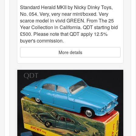
Standard Herald MKII by Nicky Dinky Toys,
No. 054. Very, very near mint/boxed. Very
scarce model in vivid GREEN. From The 25
Year Collection in California. QDT starting bid
£500. Please note that QDT apply 12.5%
buyer's commission.
More details