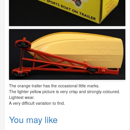
The orange trailer has the occasional little marks.
The lighter yellow picture is very crisp and strongly-coloured.
Lightest wear.
A very difficult variation to find.
You may like