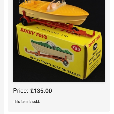
Price:
£135.00
This item is sold.