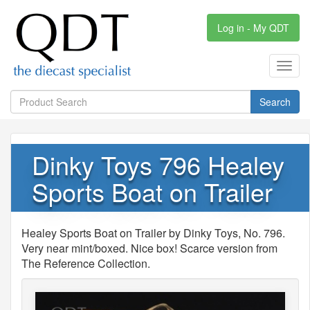
Log in - My QDT
Toggl
navig
Search
Dinky Toys 796 Healey
Sports Boat on Trailer
Healey Sports Boat on Trailer by Dinky Toys, No. 796.
Very near mint/boxed. Nice box! Scarce version from
The Reference Collection.