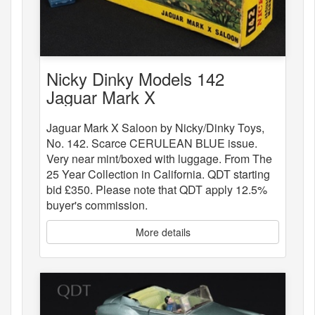
Nicky Dinky Models 142
Jaguar Mark X
Jaguar Mark X Saloon by Nicky/Dinky Toys,
No. 142. Scarce CERULEAN BLUE issue.
Very near mint/boxed with luggage. From The
25 Year Collection in California. QDT starting
bid £350. Please note that QDT apply 12.5%
buyer's commission.
More details