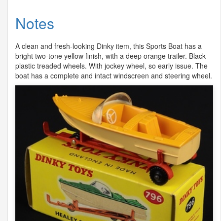
Notes
A clean and fresh-looking Dinky item, this Sports Boat has a
bright two-tone yellow finish, with a deep orange trailer. Black
plastic treaded wheels. With jockey wheel, so early issue. The
boat has a complete and intact windscreen and steering wheel.