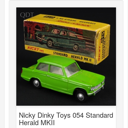
Nicky Dinky Toys 054 Standard
Herald MKII